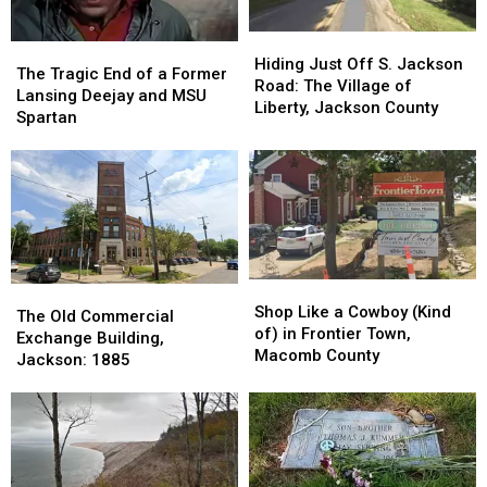
Hiding
Hiding
The
The
Just
Just
Hiding Just Off S. Jackson
Tragic
Tragic
The Tragic End of a Former
Off
Off
Road: The Village of
End
End
Lansing Deejay and MSU
S.
S.
Liberty, Jackson County
of
of
Spartan
Jackson
Jackson
a
a
Road:
Road:
Former
Former
The
The
Lansing
Lansing
Village
Village
Deejay
Deejay
of
of
and
and
Liberty,
Liberty,
MSU
MSU
Jackson
Jackson
Spartan
Spartan
County
County
Shop
Shop
The
The
Like
Like
Shop Like a Cowboy (Kind
Old
Old
The Old Commercial
a
a
of) in Frontier Town,
Commercial
Commercial
Exchange Building,
Cowboy
Cowboy
Macomb County
Exchange
Exchange
Jackson: 1885
(Kind
(Kind
Building,
Building,
of)
of)
Jackson:
Jackson:
in
in
1885
1885
Frontier
Frontier
Town,
Town,
Macomb
Macomb