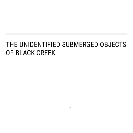
THE UNIDENTIFIED SUBMERGED OBJECTS
OF BLACK CREEK