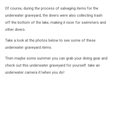
Of course, during the process of salvaging items for the
underwater graveyard, the divers were also collecting trash
off the bottom of the lake, making it nicer for swimmers and
other divers.
Take a look at the photos below to see some of these
underwater graveyard items.
Then maybe some summer you can grab your diving gear and
check out this underwater graveyard for yourself. take an
underwater camera if/when you do!