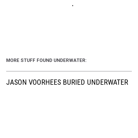
MORE STUFF FOUND UNDERWATER:
JASON VOORHEES BURIED UNDERWATER