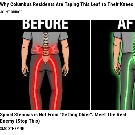
Why Columbus Residents Are Taping This Leaf to Their Knees
JOINT BRIDGE
Spinal Stenosis is Not From "Getting Older". Meet The Real
Enemy (Stop This)
SMOOTHSPINE