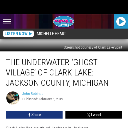
LISTEN NOW
MICHELLE HEART
Screenshot courtesy of Clark Lake Spirit
The
THE UNDERWATER ‘GHOST
Underwater
‘Ghost
VILLAGE’ OF CLARK LAKE:
Village’
of
JACKSON COUNTY, MICHIGAN
Clark
Lake:
John Robinson
John
Jackson
Published: February 6, 2019
Robinson
County,
Michigan
Share
Tweet