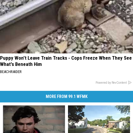
Puppy Won't Leave Train Tracks - Cops Freeze When They See
What's Beneath Him
BEACHRAIDER
Powered by RevContent
MORE FROM 99.1 WFMK