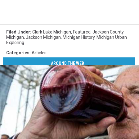
Filed Under
:
Clark Lake Michigan
,
Featured
,
Jackson County
Michigan
,
Jackson Michigan
,
Michigan History
,
Michigan Urban
Exploring
Categories
:
Articles
AROUND THE WEB