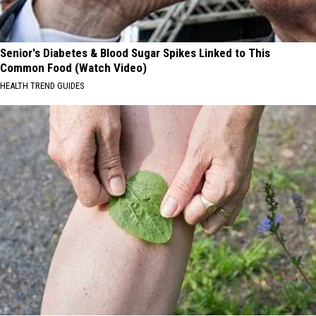
Senior's Diabetes & Blood Sugar Spikes Linked to This
Common Food (Watch Video)
HEALTH TREND GUIDES