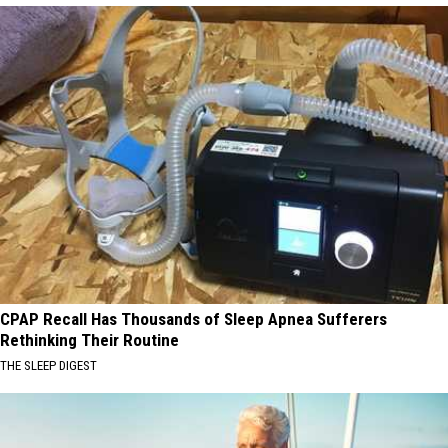
CPAP Recall Has Thousands of Sleep Apnea Sufferers
Rethinking Their Routine
THE SLEEP DIGEST