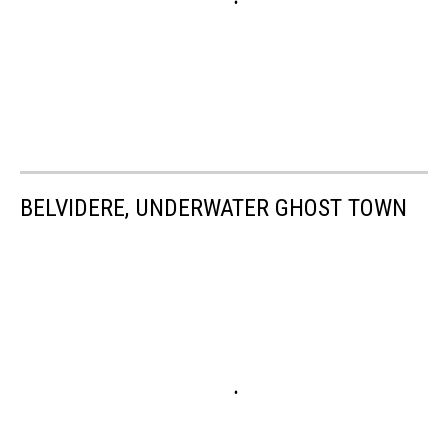
BELVIDERE, UNDERWATER GHOST TOWN