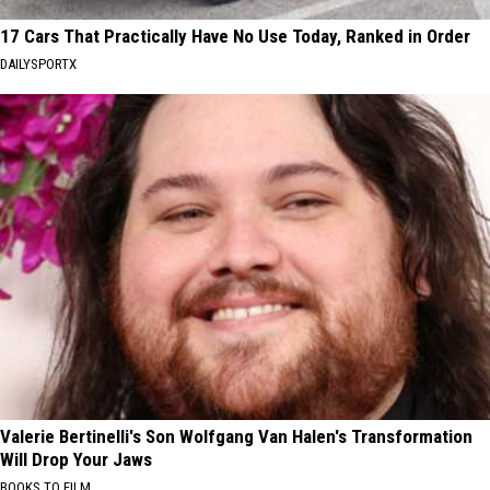
17 Cars That Practically Have No Use Today, Ranked in Order
DAILYSPORTX
Valerie Bertinelli's Son Wolfgang Van Halen's Transformation
Will Drop Your Jaws
BOOKS TO FILM