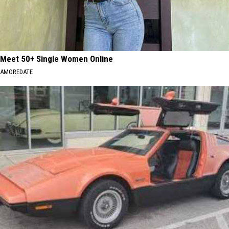
Meet 50+ Single Women Online
AMOREDATE