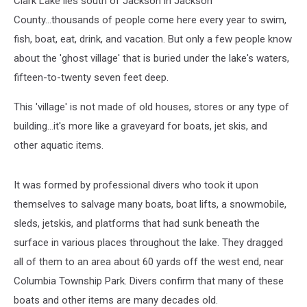
Clark Lake lies south of Jackson in Jackson
County...thousands of people come here every year to swim,
fish, boat, eat, drink, and vacation. But only a few people know
about the 'ghost village' that is buried under the lake's waters,
fifteen-to-twenty seven feet deep.
This 'village' is not made of old houses, stores or any type of
building...it's more like a graveyard for boats, jet skis, and
other aquatic items.
It was formed by professional divers who took it upon
themselves to salvage many boats, boat lifts, a snowmobile,
sleds, jetskis, and platforms that had sunk beneath the
surface in various places throughout the lake. They dragged
all of them to an area about 60 yards off the west end, near
Columbia Township Park. Divers confirm that many of these
boats and other items are many decades old.