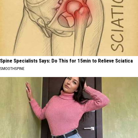
Spine Specialists Says: Do This for 15min to Relieve Sciatica
SMOOTHSPINE