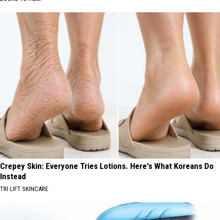
Crepey Skin: Everyone Tries Lotions. Here's What Koreans Do
Instead
TRI LIFT SKINCARE