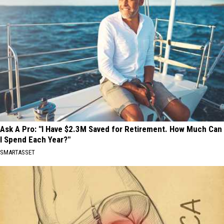
Ask A Pro: "I Have $2.3M Saved for Retirement. How Much Can
I Spend Each Year?"
SMARTASSET