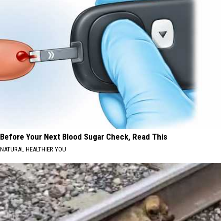
Before Your Next Blood Sugar Check, Read This
NATURAL HEALTHIER YOU