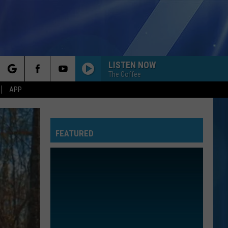
LISTEN NOW
The Coffee
rch
APP
FEATURED
e