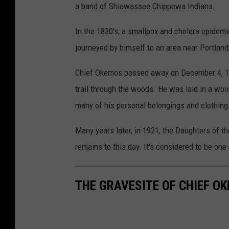
a band of Shiawassee Chippewa Indians.
In the 1830's, a smallpox and cholera epidemi
journeyed by himself to an area near Portlan
Chief Okemos passed away on December 4, 18
trail through the woods. He was laid in a woo
many of his personal belongings and clothing
Many years later, in 1921, the Daughters of th
remains to this day. It's considered to be on
THE GRAVESITE OF CHIEF O