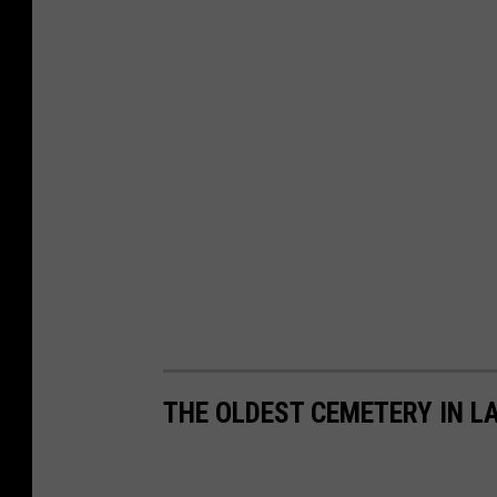
THE OLDEST CEMETERY IN L