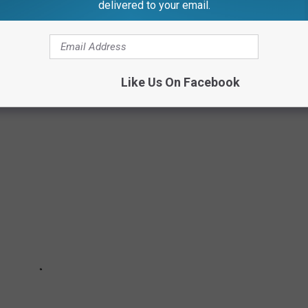
delivered to your email.
TAURANTS
Like Us On Facebook