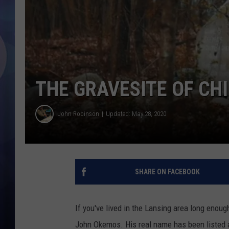
THE GRAVESITE OF CH
John Robinson
Updated: May 28, 2020
SHARE ON FACEBOOK
If you've lived in the Lansing area long eno
John Okemos. His real name has been listed