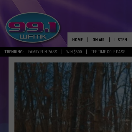
HOME
ON AIR
LISTEN
TRENDING:
FAMILY FUN PASS
WIN $500
TEE TIME GOLF PASS
ALL DJS
LISTEN LI
SHOWS
WFMK AP
SCOTT CLOW
ALEXA
MICHELLE HEART
GOOGLE 
JOHN ROBINSON
RECENTLY
JOHN TESH