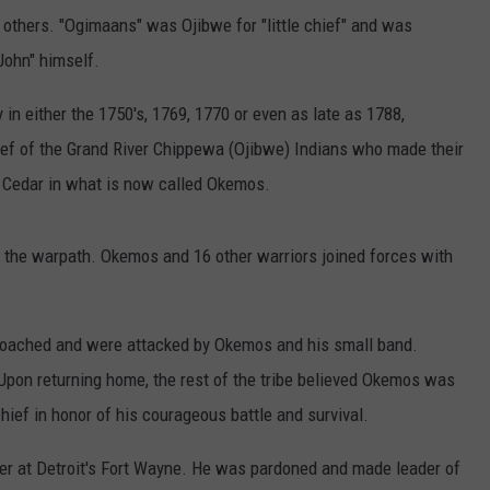
others. "Ogimaans" was Ojibwe for "little chief" and was
John" himself.
 either the 1750's, 1769, 1770 or even as late as 1788,
ef of the Grand River Chippewa (Ojibwe) Indians who made their
ed Cedar in what is now called Okemos.
o the warpath. Okemos and 16 other warriors joined forces with
roached and were attacked by Okemos and his small band.
Upon returning home, the rest of the tribe believed Okemos was
hief in honor of his courageous battle and survival.
cer at Detroit's Fort Wayne. He was pardoned and made leader of