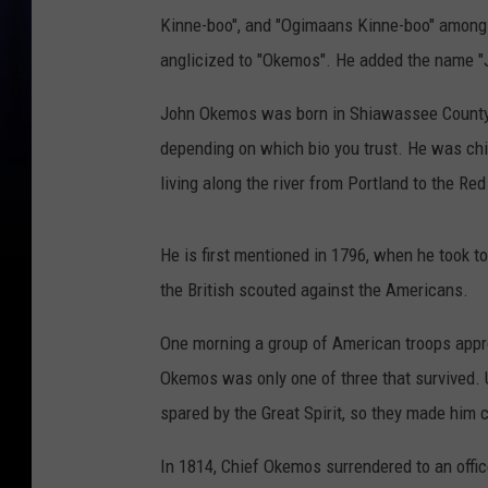
Kinne-boo", and "Ogimaans Kinne-boo" among 
anglicized to "Okemos". He added the name "
John Okemos was born in Shiawassee County in
depending on which bio you trust. He was chi
living along the river from Portland to the R
He is first mentioned in 1796, when he took t
the British scouted against the Americans.
One morning a group of American troops app
Okemos was only one of three that survived. 
spared by the Great Spirit, so they made him c
In 1814, Chief Okemos surrendered to an offi