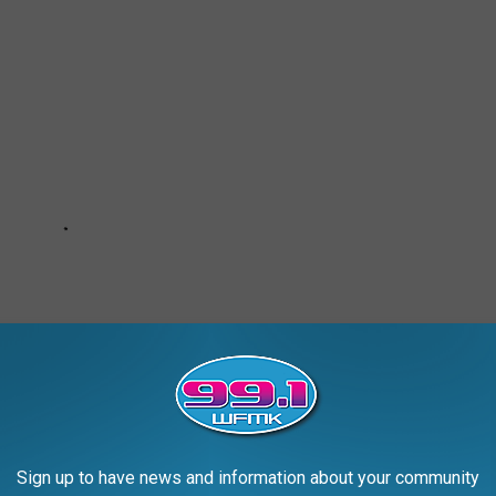
Sign up to have news and information about your community