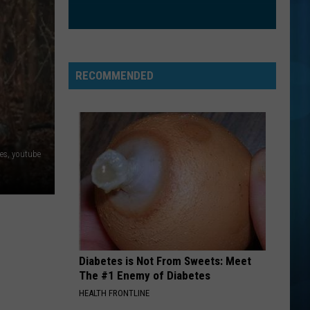
RECOMMENDED
ies, youtube
Diabetes is Not From Sweets: Meet
The #1 Enemy of Diabetes
HEALTH FRONTLINE