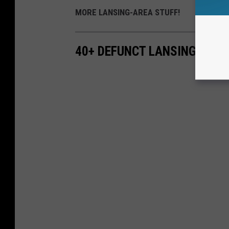
MORE LANSING-AREA STUFF!
40+ DEFUNCT LANSING RES