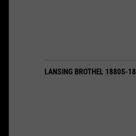
LANSING BROTHEL 1880S-1