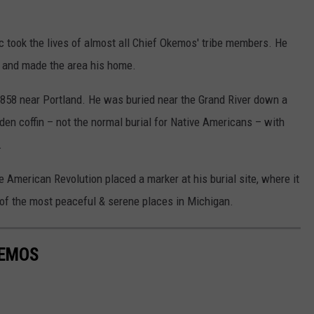
c took the lives of almost all Chief Okemos' tribe members. He
d and made the area his home.
58 near Portland. He was buried near the Grand River down a
den coffin – not the normal burial for Native Americans – with
.
e American Revolution placed a marker at his burial site, where it
e of the most peaceful & serene places in Michigan.
KEMOS