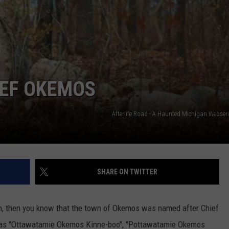
IEF OKEMOS
Afterlife Road - A Haunted Michigan Webser
SHARE ON TWITTER
ugh, then you know that the town of Okemos was named after Chief
 as "Ottawatamie Okemos Kinne-boo", "Pottawatamie Okemos