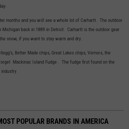
day.
nter months and you will see a whole lot of Carhartt. The outdoor
 Michigan back in 1889 in Detroit. Carhartt is the outdoor gear
 the snow, if you want to stay warm and dry.
logg's, Better Made chips, Great Lakes chips, Vernors, the
forget Mackinac Island Fudge . The fudge first found on the
 industry.
0 MOST POPULAR BRANDS IN AMERICA