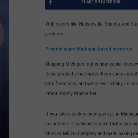
SHARE ON FACEBOOK
With names like Hudsonville, Shinola, and St
products.
Proudly made Michigan based products.
Shopping Michigan first is now easier than ev
those products that makes them such a great
hats from them, and when ever a baby's is born
infant Stormy Kromer hat.
If you take a peek in most pantry's in Michiga
in our home it is always stocked with corn m
Chelsea Milling Company and made baking eas