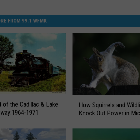
RE FROM 99.1 WFMK
H
 of the Cadillac & Lake
How Squirrels and Wildl
o
ilway:1964-1971
Knock Out Power in Mic
w
S
q
u