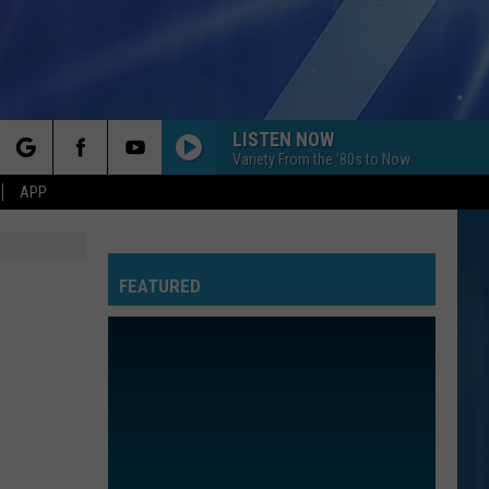
LISTEN NOW
Variety From the '80s to Now
rch
APP
FEATURED
e