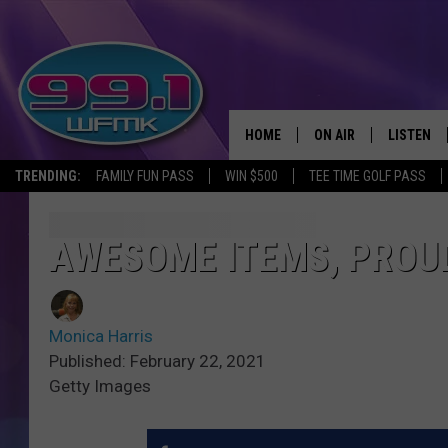
HOME
ON AIR
LISTEN
TRENDING:
FAMILY FUN PASS
WIN $500
TEE TIME GOLF PASS
ALL DJS
LISTEN LI
SHOWS
WFMK AP
AWESOME ITEMS, PROU
SCOTT CLOW
ALEXA
Monica Harris
MICHELLE HEART
GOOGLE 
Published: February 22, 2021
Getty Images
JOHN ROBINSON
RECENTLY
JOHN TESH