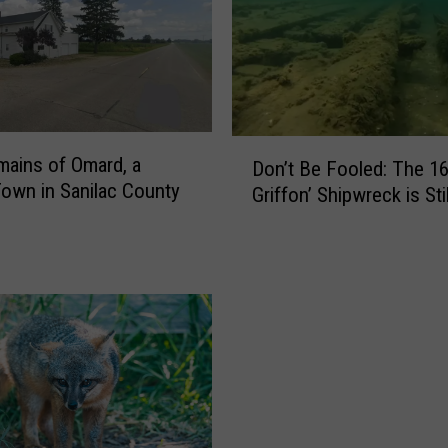
i
r
r
e
l
s
D
ains of Omard, a
a
Don’t Be Fooled: The 16
o
own in Sanilac County
n
Griffon’ Shipwreck is Sti
n
d
’
W
t
i
B
l
e
d
F
l
o
i
o
f
l
e
e
K
d