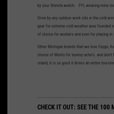
by your Shinola watch. FYI, wearing mine to
Drive by any outdoor work site in the cold wi
gear for extreme cold weather was founded in
of choice for workers and even for playing in
Other Michigan brands that we love Faygo, Kel
choice of Mom's for tummy ache's. and don't 
island, it is so good it drives an entire tourism
CHECK IT OUT: SEE THE 10