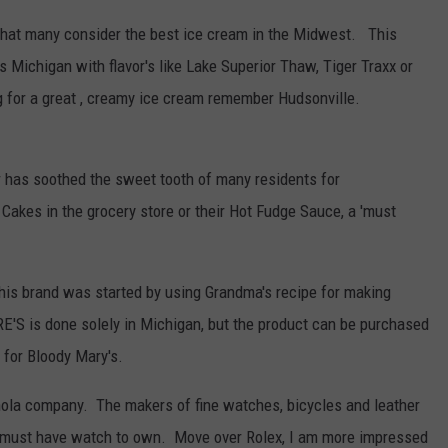
hat many consider the best ice cream in the Midwest. This
s Michigan with flavor's like Lake Superior Thaw, Tiger Traxx or
ng for a great , creamy ice cream remember Hudsonville.
 has soothed the sweet tooth of many residents for
akes in the grocery store or their Hot Fudge Sauce, a 'must
his brand was started by using Grandma's recipe for making
'S is done solely in Michigan, but the product can be purchased
 for Bloody Mary's.
inola company. The makers of fine watches, bicycles and leather
e must have watch to own. Move over Rolex, I am more impressed