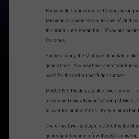
Hudsonville Creamery & Ice Cream , making w
Michigan company shares its love of all thing
the Grand Hotel Pecan Ball. If you are looki
Delicious.
Sanders candy, the Michigan chocolate maker
generations. You may have seen their Bumpy C
have' for the perfect hot fudge sundae.
McCLURE'S Pickles, a pickle lovers dream. T
pickles and now all manufacturing of McCLURE
all over the united States. Keep a jar on hand
One of my favorite stops in Detroit is the Sh
goods (just to name a few things) is now th