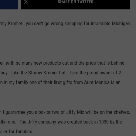
SHARE ON TWITTER
ormy Kromer , you can't go wrong shopping for incredible Michigan
er, with so many new products out and the pride that is behind
 buy. Like the Stormy Kromer hat. I am the proud owner of 2
 in my family one of their first gifts from Aunt Monica is an
n I guarantee you a box or two of Jiffy Mix will be on the shelves,
uffin mix. The Jiffy company was created back in 1930 by the
ier for families.