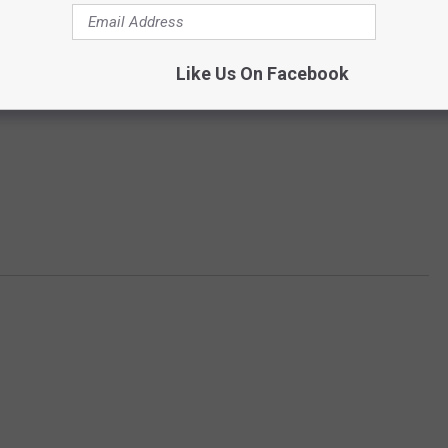
Like Us On Facebook