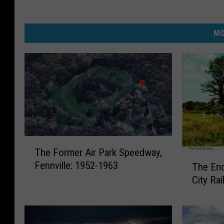
MO
T
The Former Air Park Speedway,
h
T
Fennville: 1952-1963
The End
e
h
F
City Ra
e
o
E
r
n
m
d