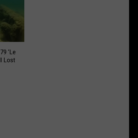
79 ‘Le
ll Lost