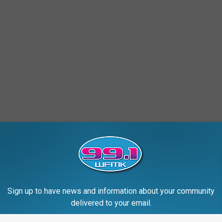
Sign up to have news and information about your community
delivered to your email.