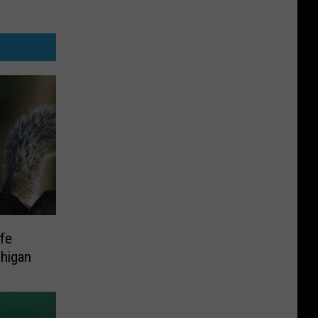
ife
higan