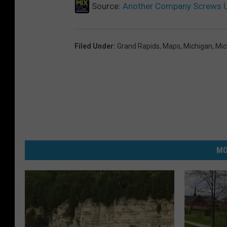
n
Source:
Another Company Screws U
E
v
Filed Under
:
Grand Rapids
,
Maps
,
Michigan
,
Mic
a
n
s
MO