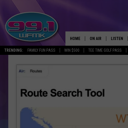
HOME
ON AIR
LISTEN
TRENDING:
FAMILY FUN PASS
WIN $500
TEE TIME GOLF PASS
ALL DJS
LISTEN LI
SHOWS
WFMK AP
SCOTT CLOW
ALEXA
MICHELLE HEART
GOOGLE 
JOHN ROBINSON
RECENTLY
JOHN TESH