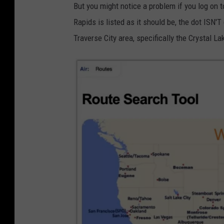
But you might notice a problem if you log on 
Rapids is listed as it should be, the dot ISN'T
Traverse City area, specifically the Crystal La