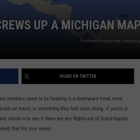
REWS UP A MICHIGAN MA
Southwest Routing Map | Markup b
SHARE ON TWITTER
mic numbers seem to be heading in a downward trend, more
cally air travel, is something they feel safer doing. If you're in
lly check is to see if there are any flights out of Grand Rapids
ined) that fits your needs.