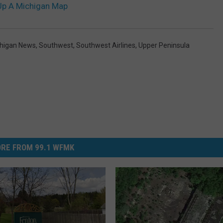
p A Michigan Map
higan News
,
Southwest
,
Southwest Airlines
,
Upper Peninsula
RE FROM 99.1 WFMK