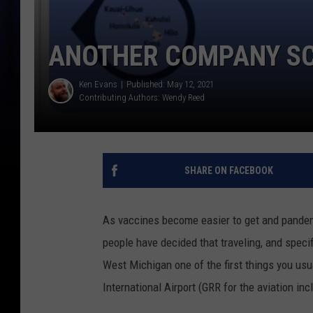
ANOTHER COMPANY SC
Ken Evans
Published: May 12, 2021
Contributing Authors:
Wendy Reed
SHARE ON FACEBOOK
As vaccines become easier to get and pande
people have decided that traveling, and specifi
West Michigan one of the first things you usua
International Airport (GRR for the aviation incl