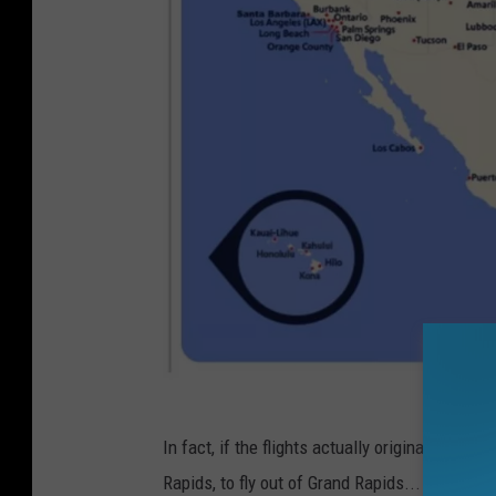
S
In fact, if the flights actually originated in 
o
Rapids, to fly out of Grand Rapids...