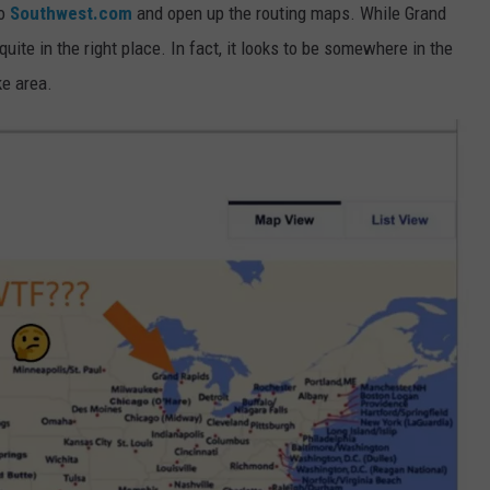
to
Southwest.com
and open up the routing maps. While Grand
 quite in the right place. In fact, it looks to be somewhere in the
ke area.