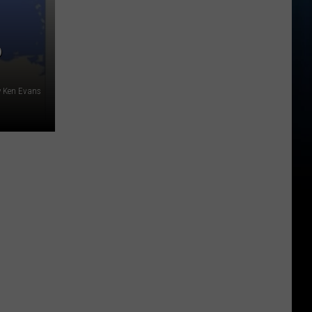
P
y Ken Evans