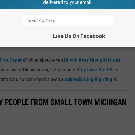
delivered to your email.
tually take off from GRR (and hopefully land there too). They
 something, right?
higan right? Usually the UP gets the short end of the stick in
Like Us On Facebook
P to Canada
? What about when
Busch Beer thought it was
inites would know better, but one time
they gave the UP to
State runs so deep there's even a
subreddit highlighting it
.
OY PEOPLE FROM SMALL TOWN MICHIGAN