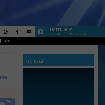
LISTEN NOW
The John Tesh Radio Show
rch
APP
FEATURED
e