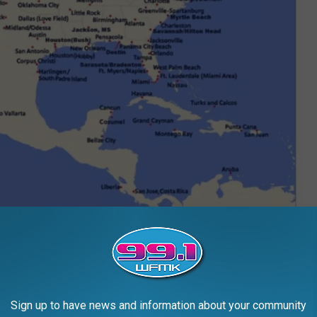
Southwest Routing Map | Markup by Ken Evans
the spot as noted, you're in for about a three hour drive FROM Grand
Sign up to have news and information about your community