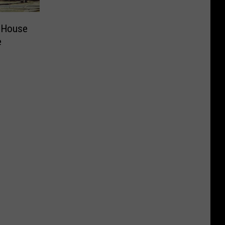
 House
e