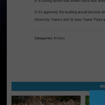
of a zoning option that allows extra floor are
If it's approved, the building would become d
University Towers and 26 story Tower Plaza we
Categories
:
Articles
MO