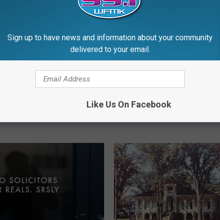
Sign up to have news and information about your community
delivered to your email.
7
75 Years Ago: Employe
5
e Vine That Grows 6
Intentionally Sets State
Y
Like Us On Facebook
a Day Found in
Building on Fire
e
an
a
r
s
A
g
o
:
E