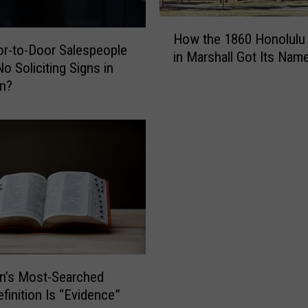
m
p
H
How the 1860 Honolulu
l
o
r-to-Door Salespeople
in Marshall Got Its Nam
o
w
o Soliciting Signs in
y
t
an?
e
h
e
e
I
1
n
8
t
6
e
0
n
H
t
o
i
n
o
o
n
l
n’s Most-Searched
a
u
finition Is “Evidence”
l
l