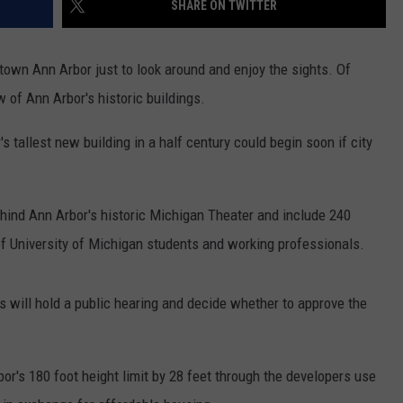
SHARE ON TWITTER
town Ann Arbor just to look around and enjoy the sights. Of
 of Ann Arbor's historic buildings.
s tallest new building in a half century could begin soon if city
ehind Ann Arbor's historic Michigan Theater and include 240
f University of Michigan students and working professionals.
 will hold a public hearing and decide whether to approve the
's 180 foot height limit by 28 feet through the developers use