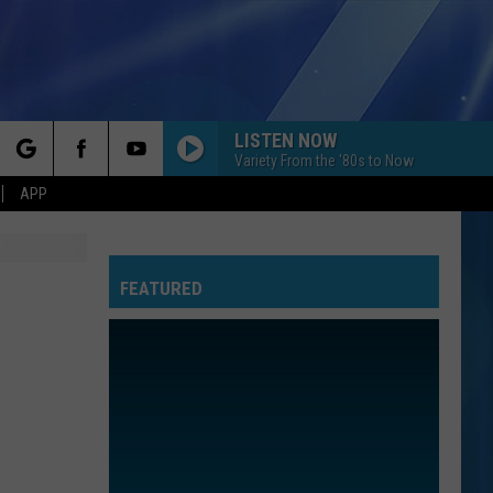
LISTEN NOW
Variety From the '80s to Now
rch
APP
FEATURED
e