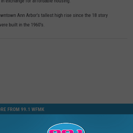
a in exchange for affordable housing.
owntown Ann Arbor's tallest high rise since the 18 story
re built in the 1960's.
RE FROM 99.1 WFMK