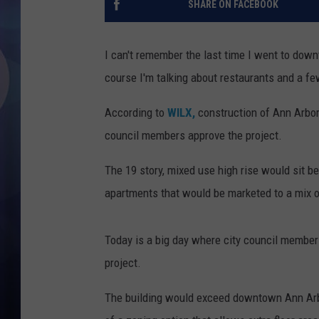
SHARE ON FACEBOOK
I can't remember the last time I went to down
course I'm talking about restaurants and a few
According to
WILX,
construction of Ann Arbor'
council members approve the project.
The 19 story, mixed use high rise would sit b
apartments that would be marketed to a mix o
Today is a big day where city council members
project.
The building would exceed downtown Ann Arbor