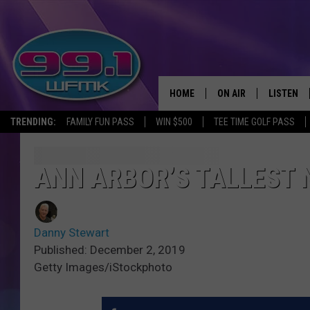
HOME
ON AIR
LISTEN
TRENDING:
FAMILY FUN PASS
WIN $500
TEE TIME GOLF PASS
ALL DJS
LISTEN LI
SHOWS
WFMK AP
ANN ARBOR’S TALLEST 
SCOTT CLOW
ALEXA
Danny Stewart
MICHELLE HEART
GOOGLE 
Published: December 2, 2019
Getty Images/iStockphoto
JOHN ROBINSON
RECENTLY
JOHN TESH