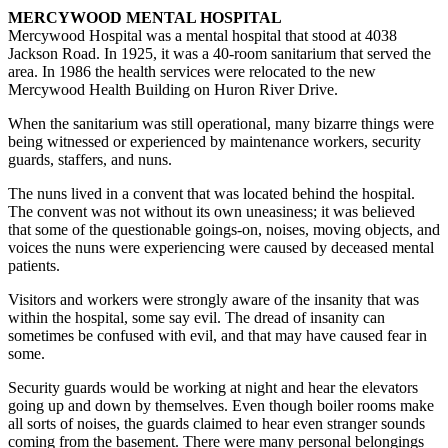
MERCYWOOD MENTAL HOSPITAL
Mercywood Hospital was a mental hospital that stood at 4038
Jackson Road. In 1925, it was a 40-room sanitarium that served the
area. In 1986 the health services were relocated to the new
Mercywood Health Building on Huron River Drive.
When the sanitarium was still operational, many bizarre things were
being witnessed or experienced by maintenance workers, security
guards, staffers, and nuns.
The nuns lived in a convent that was located behind the hospital.
The convent was not without its own uneasiness; it was believed
that some of the questionable goings-on, noises, moving objects, and
voices the nuns were experiencing were caused by deceased mental
patients.
Visitors and workers were strongly aware of the insanity that was
within the hospital, some say evil. The dread of insanity can
sometimes be confused with evil, and that may have caused fear in
some.
Security guards would be working at night and hear the elevators
going up and down by themselves. Even though boiler rooms make
all sorts of noises, the guards claimed to hear even stranger sounds
coming from the basement. There were many personal belongings