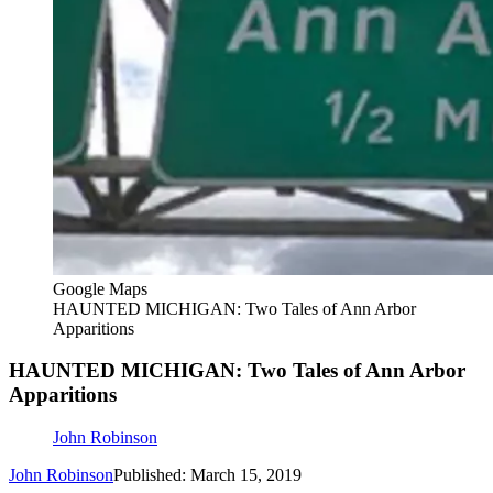
Google Maps
HAUNTED MICHIGAN: Two Tales of Ann Arbor
Apparitions
HAUNTED MICHIGAN: Two Tales of Ann Arbor
Apparitions
John Robinson
John Robinson
Published: March 15, 2019