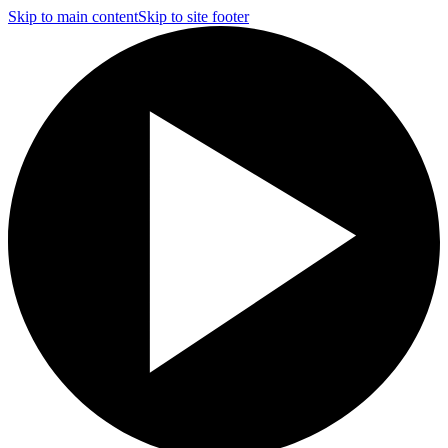
Skip to main content
Skip to site footer