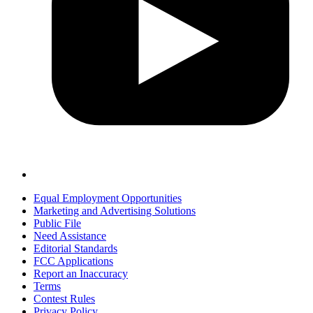
Equal Employment Opportunities
Marketing and Advertising Solutions
Public File
Need Assistance
Editorial Standards
FCC Applications
Report an Inaccuracy
Terms
Contest Rules
Privacy Policy