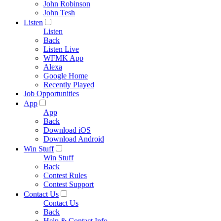
John Robinson
John Tesh
Listen
Listen
Back
Listen Live
WFMK App
Alexa
Google Home
Recently Played
Job Opportunities
App
App
Back
Download iOS
Download Android
Win Stuff
Win Stuff
Back
Contest Rules
Contest Support
Contact Us
Contact Us
Back
Help & Contact Info