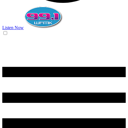
Listen Now