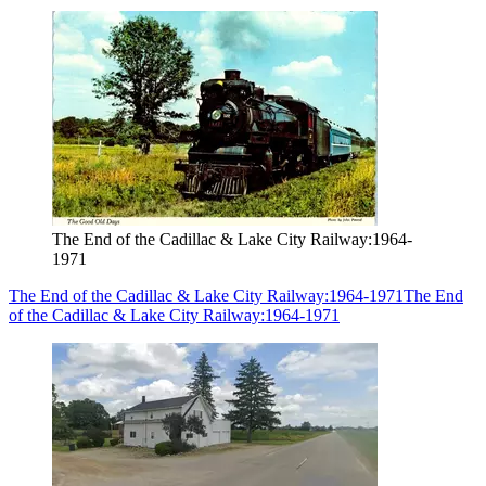
The End of the Cadillac & Lake City Railway:1964-
1971
The End of the Cadillac & Lake City Railway:1964-1971
The End
of the Cadillac & Lake City Railway:1964-1971