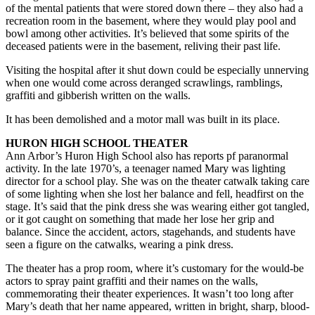
of the mental patients that were stored down there – they also had a
recreation room in the basement, where they would play pool and
bowl among other activities. It’s believed that some spirits of the
deceased patients were in the basement, reliving their past life.
Visiting the hospital after it shut down could be especially unnerving
when one would come across deranged scrawlings, ramblings,
graffiti and gibberish written on the walls.
It has been demolished and a motor mall was built in its place.
HURON HIGH SCHOOL THEATER
Ann Arbor’s Huron High School also has reports pf paranormal
activity. In the late 1970’s, a teenager named Mary was lighting
director for a school play. She was on the theater catwalk taking care
of some lighting when she lost her balance and fell, headfirst on the
stage. It’s said that the pink dress she was wearing either got tangled,
or it got caught on something that made her lose her grip and
balance. Since the accident, actors, stagehands, and students have
seen a figure on the catwalks, wearing a pink dress.
The theater has a prop room, where it’s customary for the would-be
actors to spray paint graffiti and their names on the walls,
commemorating their theater experiences. It wasn’t too long after
Mary’s death that her name appeared, written in bright, sharp, blood-