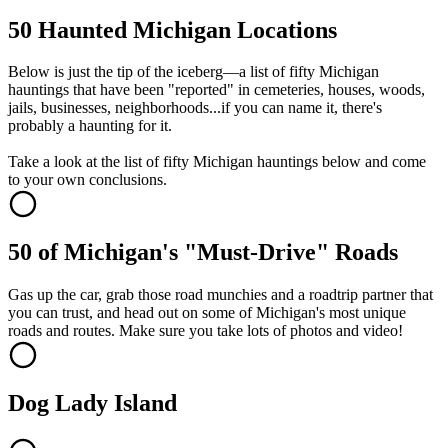
50 Haunted Michigan Locations
Below is just the tip of the iceberg—a list of fifty Michigan
hauntings that have been "reported" in cemeteries, houses, woods,
jails, businesses, neighborhoods...if you can name it, there's
probably a haunting for it.
Take a look at the list of fifty Michigan hauntings below and come
to your own conclusions.
50 of Michigan's "Must-Drive" Roads
Gas up the car, grab those road munchies and a roadtrip partner that
you can trust, and head out on some of Michigan's most unique
roads and routes. Make sure you take lots of photos and video!
Dog Lady Island