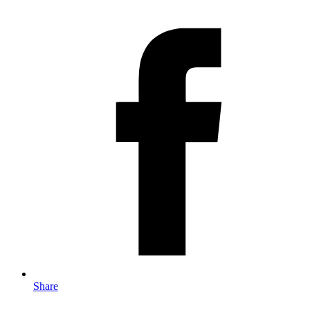
Share