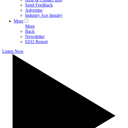
Send Feedback
Advertise
Industry Ace Inquiry
More
More
Back
Newsletter
EEO Report
Listen Now