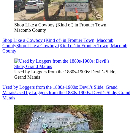
Shop Like a Cowboy (Kind of) in Frontier Town,
Macomb County
Shop Like a Cowboy (Kind of) in Frontier Town, Macomb
County
Shop Like a Cowboy (Kind of) in Frontier Town, Macomb
County
Used by Loggers from the 1880s-1900s: Devil’s Slide,
Grand Marais
Used by Loggers from the 1880s-1900s: Devil’s Slide, Grand
Marais
Used by Loggers from the 1880s-1900s: Devil’s Slide, Grand
Marais