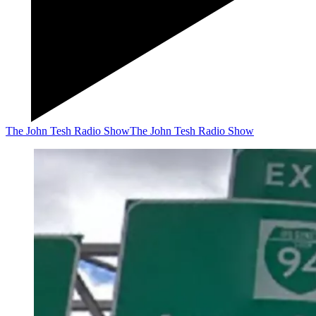
The John Tesh Radio Show
The John Tesh Radio Show