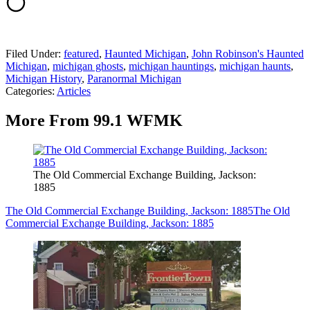
Filed Under
:
featured
,
Haunted Michigan
,
John Robinson's Haunted
Michigan
,
michigan ghosts
,
michigan hauntings
,
michigan haunts
,
Michigan History
,
Paranormal Michigan
Categories
:
Articles
More From 99.1 WFMK
The Old Commercial Exchange Building, Jackson:
1885
The Old Commercial Exchange Building, Jackson: 1885
The Old
Commercial Exchange Building, Jackson: 1885