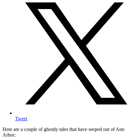
Tweet
Here are a couple of ghostly tales that have seeped out of Ann
Arbor: