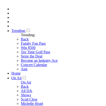
Trending:
Trending:
Back
Family Fun Pass
Win $500
Tee Time Golf Pass
Seize the Deal
Become an Industry Ace
Concert Calendar
App
Home
On Air
On Air
Back
All DJs
Shows
Scott Clow
Michelle Heart