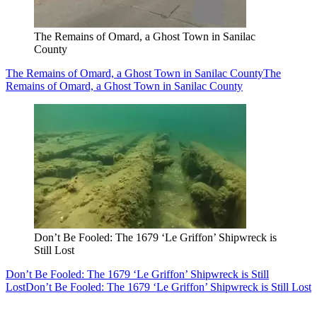
The Remains of Omard, a Ghost Town in Sanilac
County
The Remains of Omard, a Ghost Town in Sanilac County
The
Remains of Omard, a Ghost Town in Sanilac County
Don’t Be Fooled: The 1679 ‘Le Griffon’ Shipwreck is
Still Lost
Don’t Be Fooled: The 1679 ‘Le Griffon’ Shipwreck is Still
Lost
Don’t Be Fooled: The 1679 ‘Le Griffon’ Shipwreck is Still Lost