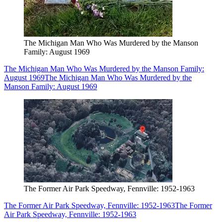
The Michigan Man Who Was Murdered by the Manson
Family: August 1969
The Michigan Man Who Was Murdered by the Manson Family:
August 1969
The Michigan Man Who Was Murdered by the
Manson Family: August 1969
The Former Air Park Speedway, Fennville: 1952-1963
The Former Air Park Speedway, Fennville: 1952-1963
The Former
Air Park Speedway, Fennville: 1952-1963