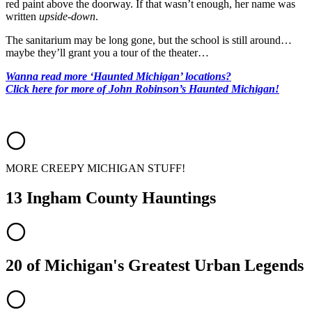
red paint above the doorway. If that wasn’t enough, her name was
written
upside-down
.
The sanitarium may be long gone, but the school is still around…
maybe they’ll grant you a tour of the theater…
Wanna read more ‘Haunted Michigan’ locations?
Click here for more of John Robinson’s Haunted Michigan!
MORE CREEPY MICHIGAN STUFF!
13 Ingham County Hauntings
20 of Michigan's Greatest Urban Legends