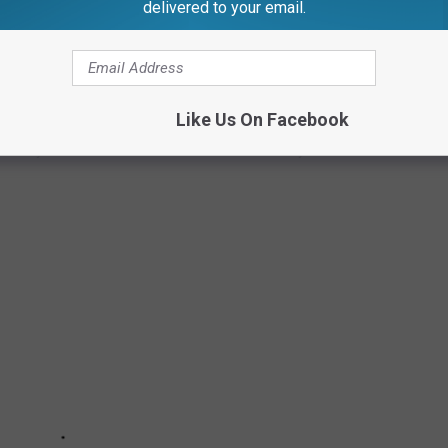
delivered to your email.
 that she "wouldn't disrespect the queen like that."
SHION
Like Us On Facebook
 celebrity fashion moments at the 2022 Academy Awards.