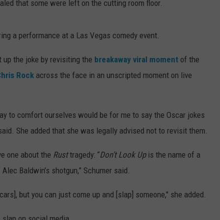
led that some were left on the cutting room floor.
ring a performance at a Las Vegas comedy event.
t up the joke by revisiting the
breakaway viral moment
of the
hris Rock
across the face in an unscripted moment on live
 way to comfort ourselves would be for me to say the Oscar jokes
said. She added that she was legally advised not to revisit them.
ive one about the
Rust
tragedy: “
Don’t Look Up
is the name of a
f Alec Baldwin’s shotgun,” Schumer said.
Oscars], but you can just come up and [slap] someone," she added.
 slap on social media.