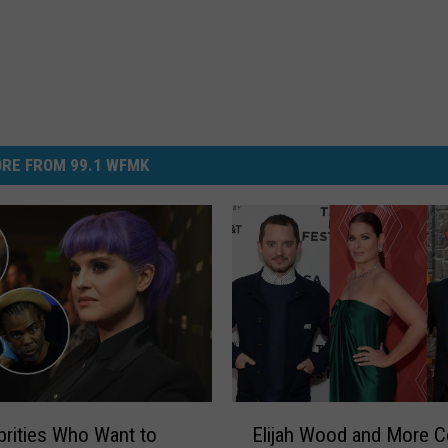
RE FROM 99.1 WFMK
E
brities Who Want to
Elijah Wood and More C
l