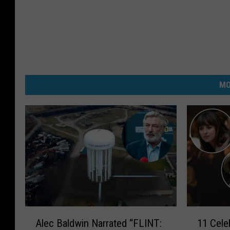
MO
A
1
Alec Baldwin Narrated “FLINT:
11 Cele
l
1