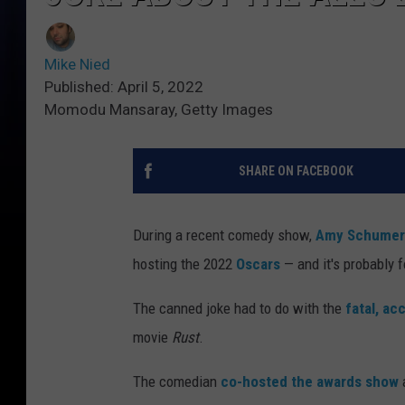
Mike Nied
Published: April 5, 2022
Momodu Mansaray, Getty Images
SHARE ON FACEBOOK
During a recent comedy show,
Amy Schumer
hosting the 2022
Oscars
— and it's probably 
The canned joke had to do with the
fatal, ac
movie
Rust
.
The comedian
co-hosted the awards show