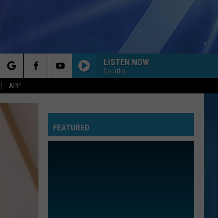
LISTEN NOW
Courtlin
rch
APP
FEATURED
e