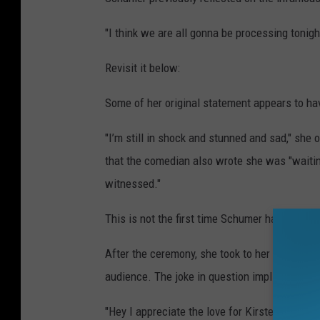
"I think we are all gonna be processing tonigh
Revisit it below:
Some of her original statement appears to hav
"I’m still in shock and stunned and sad," she 
that the comedian also wrote she was "waitin
witnessed."
This is not the first time Schumer has addres
After the ceremony, she took to her Instagram
audience. The joke in question implied that
"Hey I appreciate the love for Kirsten Dunst,