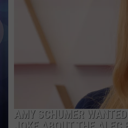
AMY SCHUMER WANTED 
JOKE ABOUT THE ALEC