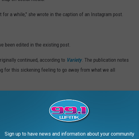
t for a while," she wrote in the caption of an Instagram post.
e been edited in the existing post.
originally continued, according to
Variety
. The publication notes
g for this sickening feeling to go away from what we all
sed her jokes from the Oscars.
 story to explain one that did not seem to land with some of the
 Oscar-nominated
Kirsten Dunst
was a seat filler.
Sign up to have news and information about your community
" Schumer wrote, according to
Page Six
. "I love her too! That was