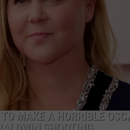
TO MAKE A HORRIBLE OSC
 BALDWIN SHOOTING