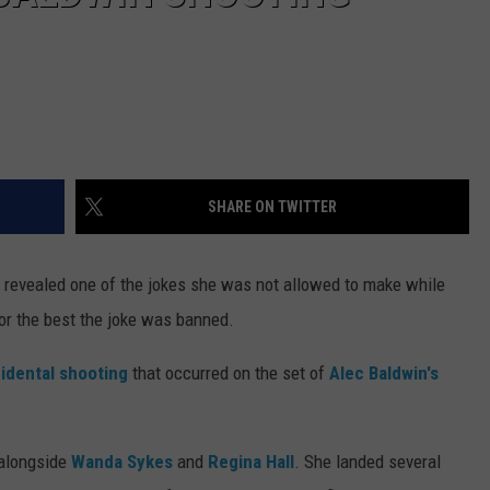
SHARE ON TWITTER
revealed one of the jokes she was not allowed to make while
for the best the joke was banned.
cidental shooting
that occurred on the set of
Alec Baldwin's
alongside
Wanda Sykes
and
Regina Hall
. She landed several