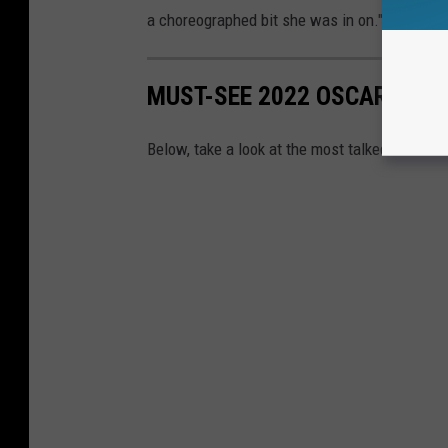
a choreographed bit she was in on." She added
MUST-SEE 2022 OSCARS FA
Below, take a look at the most talked-about