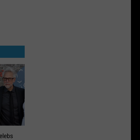
elebs