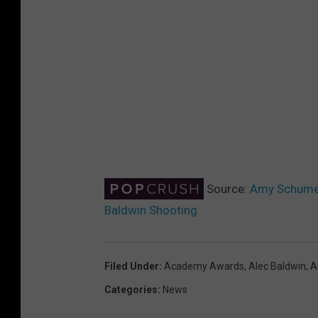
Source:
Amy Schumer
Baldwin Shooting
Filed Under
:
Academy Awards
,
Alec Baldwin
,
A
Categories
:
News