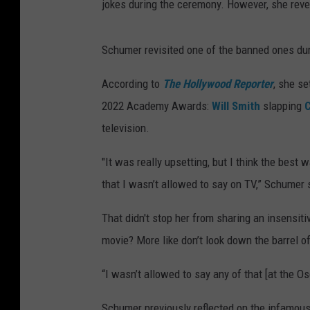
jokes during the ceremony. However, she revea
Schumer revisited one of the banned ones du
According to
The Hollywood Reporter
, she se
2022 Academy Awards:
Will Smith
slapping
C
television.
"It was really upsetting, but I think the best
that I wasn’t allowed to say on TV,” Schumer 
That didn't stop her from sharing an insensit
movie? More like don’t look down the barrel o
“I wasn’t allowed to say any of that [at the 
Schumer previously reflected on the infamous