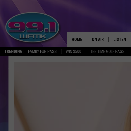
HOME
ON AIR
LISTEN
TRENDING:
FAMILY FUN PASS
WIN $500
TEE TIME GOLF PASS
ALL DJS
LISTEN LI
SHOWS
WFMK AP
SCOTT CLOW
ALEXA
MICHELLE HEART
GOOGLE 
JOHN ROBINSON
RECENTLY
JOHN TESH