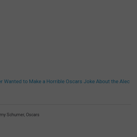
 Wanted to Make a Horrible Oscars Joke About the Alec
my Schumer
,
Oscars