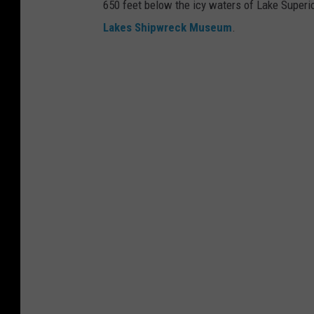
650 feet below the icy waters of Lake Superio
o
Lakes Shipwreck Museum
.
n
g
r
e
s
s