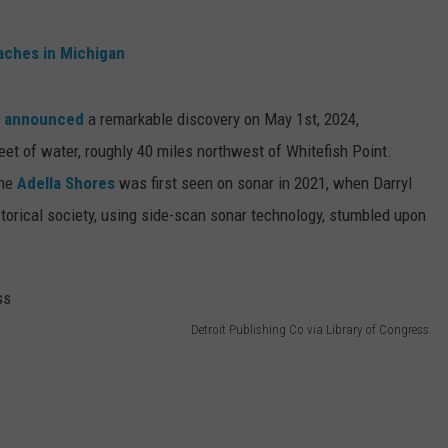
aches in Michigan
y
announced
a remarkable discovery on May 1st, 2024,
eet of water, roughly 40 miles northwest of Whitefish Point.
the
Adella Shores
was first seen on sonar in 2021, when Darryl
istorical society, using side-scan sonar technology, stumbled upon
Detroit Publishing Co via Library of Congress