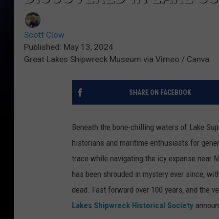
Scott Clow
Published: May 13, 2024
Great Lakes Shipwreck Museum via Vimeo / Canva
SHARE ON FACEBOOK
Beneath the bone-chilling waters of Lake Supe
historians and maritime enthusiasts for gene
trace while navigating the icy expanse near 
has been shrouded in mystery ever since, wit
dead. Fast forward over 100 years, and the vei
Lakes Shipwreck Historical Society
announc