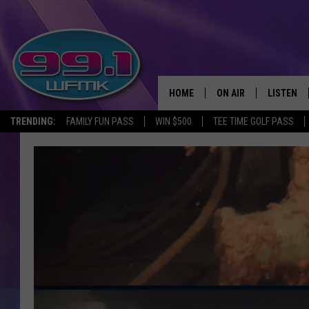
HOME
ON AIR
LISTEN
TRENDING:
FAMILY FUN PASS
WIN $500
TEE TIME GOLF PASS
ALL DJS
LISTEN LI
SHOWS
WFMK AP
SCOTT CLOW
ALEXA
MICHELLE HEART
GOOGLE 
JOHN ROBINSON
RECENTLY
JOHN TESH