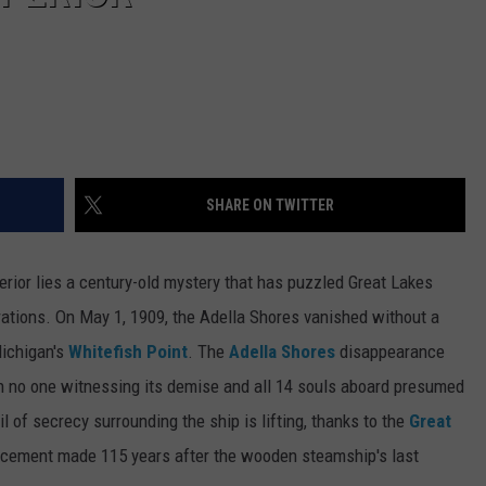
SHARE ON TWITTER
rior lies a century-old mystery that has puzzled Great Lakes
rations. On May 1, 1909, the Adella Shores vanished without a
Michigan's
Whitefish Point
. The
Adella Shores
disappearance
h no one witnessing its demise and all 14 souls aboard presumed
l of secrecy surrounding the ship is lifting, thanks to the
Great
ement made 115 years after the wooden steamship's last