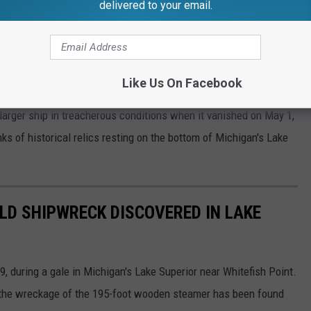
delivered to your email.
e app
nking twice before its disappearance, the Adella Shores ventured
Like Us On Facebook
ying a load of salt from
Ludington
, Michigan, to
Duluth
,
arger ship in treacherous conditions when it vanished on May 1,
nks of historical relics resting on the bottom of Michigan's Lake
LD SHIPWRECK DISCOVERED IN LAKE
 during a gale in Michigan's Lake Superior near Whitefish Point.
' the wreckage of the 195-foot wooden steamer has been found