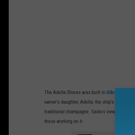
o
i
t
P
u
b
l
i
s
The Adella Shores was built in
Gibraltar
, Mi
h
owner's daughter, Adella, the ship's christen
i
traditional champagne. Sailors viewed this a
n
those working on it.
g
C