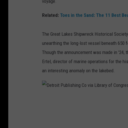
voyage.
Related:
Toes in the Sand: The 11 Best Be
The Great Lakes Shipwreck Historical Societ
unearthing the long-lost vessel beneath 650 f
Though the announcement was made in '24, 
Ertel, director of marine operations for the h
an interesting anomaly on the lakebed.
D
e
t
r