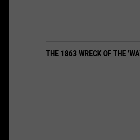
THE 1863 WRECK OF THE 'WA