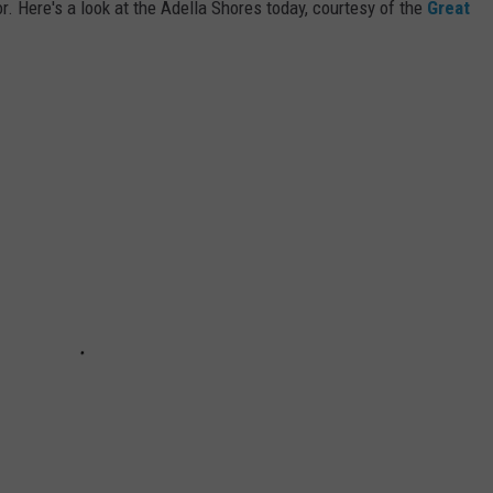
r. Here's a look at the Adella Shores today, courtesy of the
Great