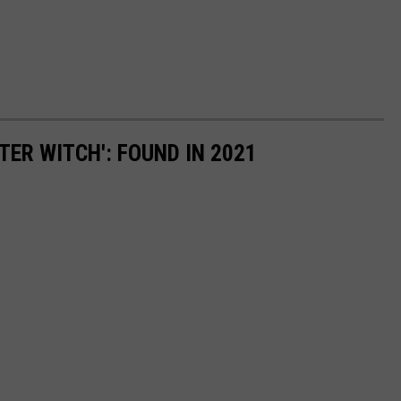
TER WITCH': FOUND IN 2021