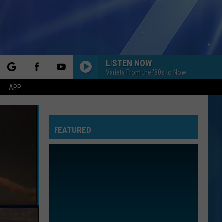
LISTEN NOW
Variety From the '80s to Now
rch
APP
FEATURED
e