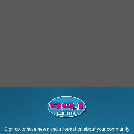
chigan, for the Shores Lumber Company in 1994. Named for the
ing was marked by smashing a bottle of water instead of the
s a bad omen and would plague the ship's voyages in the eyes of
Sign up to have news and information about your community