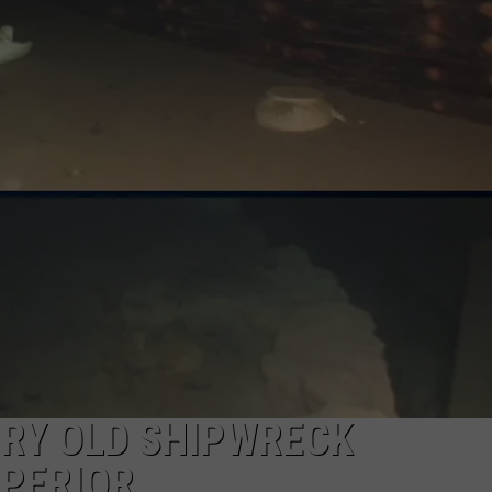
URY OLD SHIPWRECK
UPERIOR