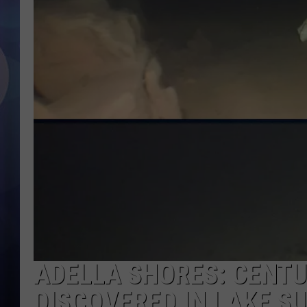
ADELLA SHORES: CENT
DISCOVERED IN LAKE S