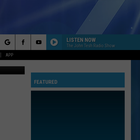
S’
LISTEN NOW
The John Tesh Radio Show
rch
APP
ers YOUTUBE
FEATURED
e