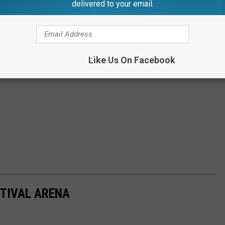
delivered to your email.
Like Us On Facebook
TIVAL ARENA