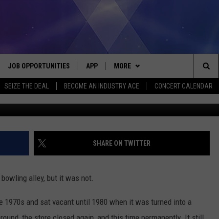
SED IN THE ‘TRANSFORMER
IGAN
JOB OPPORTUNITIES
APP
MORE
Sea
SEIZE THE DEAL
BECOME AN INDUSTRY ACE
CONCERT CALENDAR
This Building Matt
VE
DOWNLOAD IOS
WIN STUFF
CONTEST RULES
The
P
DOWNLOAD ANDROID
CONTACT US
CONTEST SUPPORT
HELP & CONTACT INFO
Sit
MORE
SEND FEEDBACK
NEWSLETTER
SHARE ON TWITTER
HOME
ADVERTISE
EEO REPORT
bowling alley, but it was not.
 PLAYED
INDUSTRY ACE INQUIRY
he 1970s and sat vacant until 1980 when it was turned into a
und, the store closed again, and this time permanently. It still