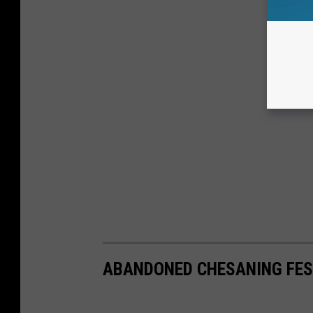
ABANDONED CHESANING FES