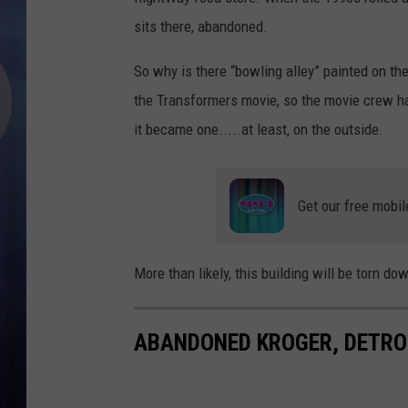
sits there, abandoned.
So why is there “bowling alley” painted on the
the Transformers movie, so the movie crew had
it became one.....at least, on the outside.
Get our free mobil
More than likely, this building will be torn do
ABANDONED KROGER, DETRO