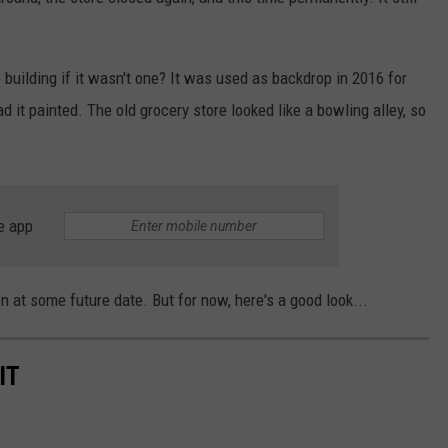
 building if it wasn't one? It was used as backdrop in 2016 for
 it painted. The old grocery store looked like a bowling alley, so
e app
wn at some future date. But for now, here's a good look...
IT