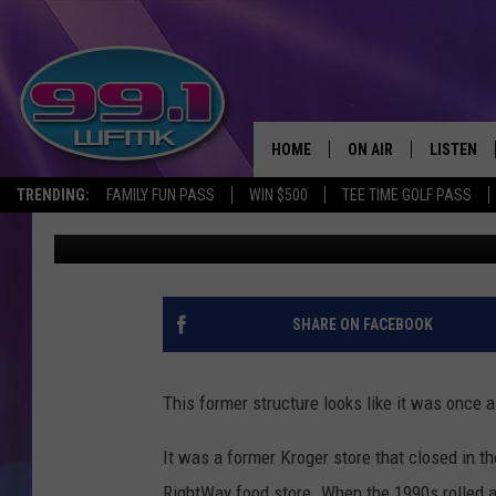
ABANDONED KROGER U
MOVIE: DETROIT, MICH
HOME
ON AIR
LISTEN
TRENDING:
FAMILY FUN PASS
WIN $500
TEE TIME GOLF PASS
John Robinson
Published: January 7, 2025
ALL DJS
LISTEN LI
SHOWS
WFMK AP
SCOTT CLOW
ALEXA
SHARE ON FACEBOOK
MICHELLE HEART
GOOGLE 
This former structure looks like it was once a 
JOHN ROBINSON
RECENTLY
It was a former Kroger store that closed in t
JOHN TESH
RightWay food store. When the 1990s rolled aro