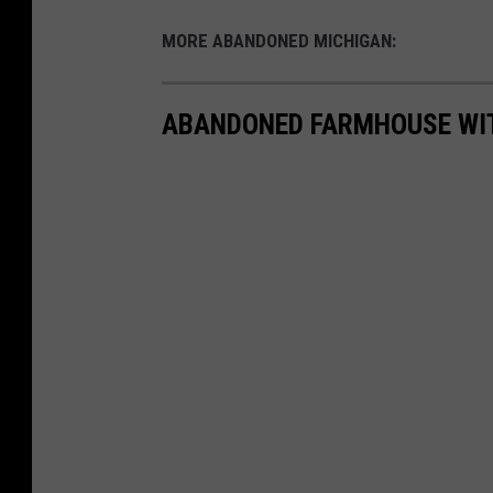
MORE ABANDONED MICHIGAN:
ABANDONED FARMHOUSE WIT