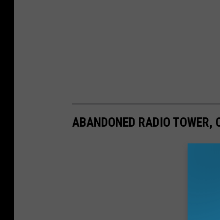
ABANDONED RADIO TOWER, 