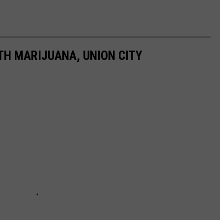
H MARIJUANA, UNION CITY