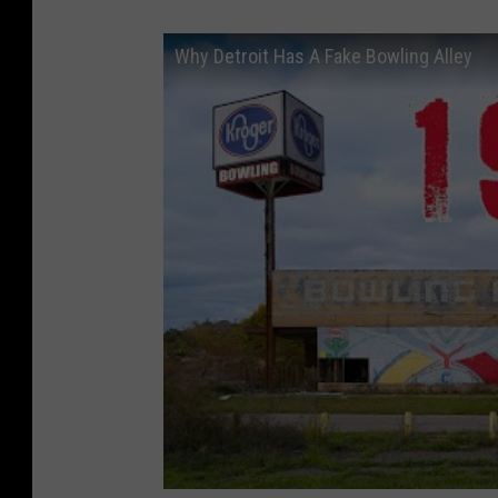
Why Detroit Has A Fake Bowling Alley