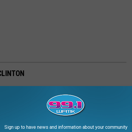
CLINTON
Sign up to have news and information about your community