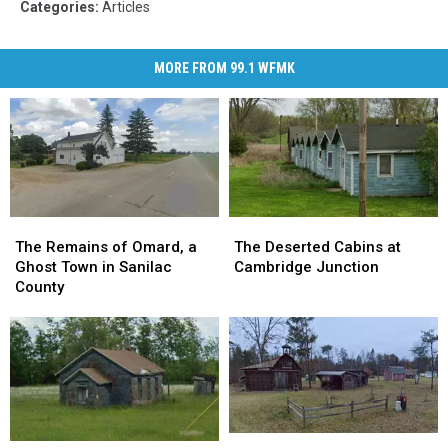
Categories
:
Articles
MORE FROM 99.1 WFMK
The
The
The
The
Remains
Remains
Deserted
Deserted
The Remains of Omard, a
The Deserted Cabins at
of
of
Cabins
Cabins
Ghost Town in Sanilac
Cambridge Junction
Omard,
Omard,
at
at
County
a
a
Cambridge
Cambridge
Ghost
Ghost
Junction
Junction
Town
Town
in
in
Sanilac
Sanilac
County
County
The
The