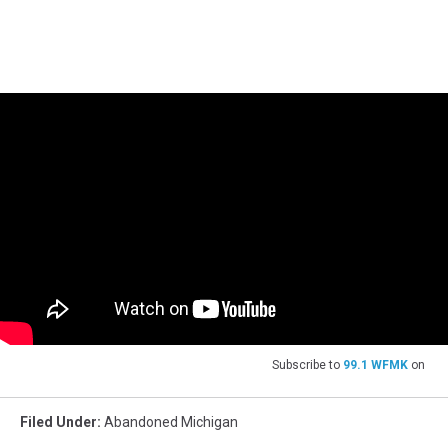
Subscribe to
99.1 WFMK
on
Filed Under
:
Abandoned Michigan