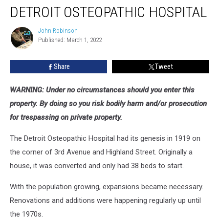
Abandoned
DETROIT OSTEOPATHIC HOSPITAL
Detroit
Osteopathic
John Robinson
John
Hospital
Published: March 1, 2022
Robinson
Share
Tweet
WARNING: Under no circumstances should you enter this
property. By doing so you risk bodily harm and/or prosecution
for trespassing on private property.
The Detroit Osteopathic Hospital had its genesis in 1919 on
the corner of 3rd Avenue and Highland Street. Originally a
house, it was converted and only had 38 beds to start.
With the population growing, expansions became necessary.
Renovations and additions were happening regularly up until
the 1970s.