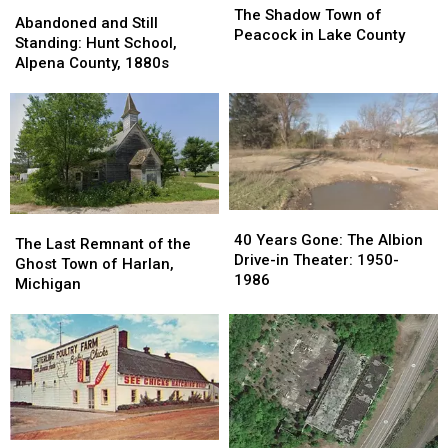
Abandoned
Abandoned
Shadow
Shadow
The Shadow Town of
and
and
Abandoned and Still
Town
Town
Peacock in Lake County
Still
Still
Standing: Hunt School,
of
of
Standing:
Standing:
Alpena County, 1880s
Peacock
Peacock
Hunt
Hunt
in
in
School,
School,
Lake
Lake
Alpena
Alpena
County
County
County,
County,
1880s
1880s
40
40
The
The
Years
Years
40 Years Gone: The Albion
Last
Last
The Last Remnant of the
Gone:
Gone:
Drive-in Theater: 1950-
Remnant
Remnant
Ghost Town of Harlan,
The
The
1986
of
of
Michigan
Albion
Albion
the
the
Drive-
Drive-
Ghost
Ghost
in
in
Town
Town
Theater:
Theater:
of
of
1950-
1950-
Harlan,
Harlan,
1986
1986
Michigan
Michigan