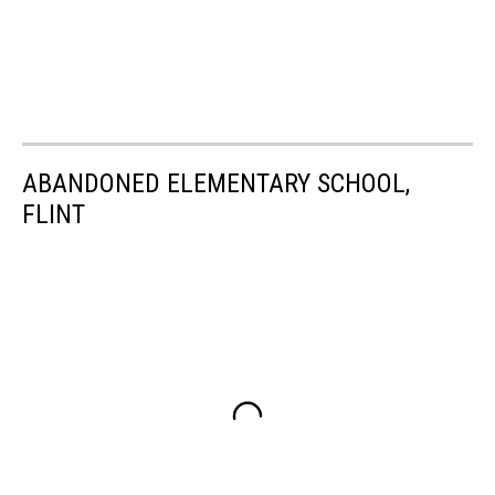
ABANDONED ELEMENTARY SCHOOL,
FLINT