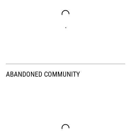
ABANDONED COMMUNITY