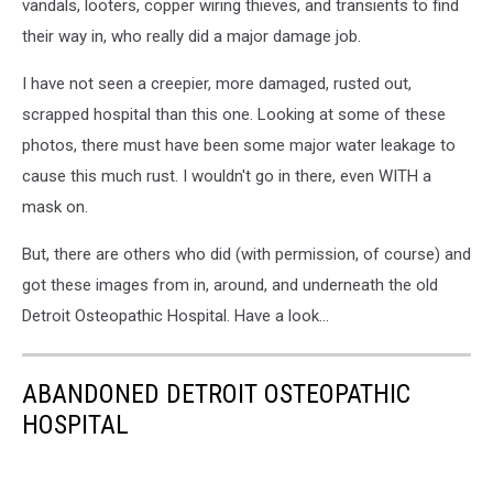
vandals, looters, copper wiring thieves, and transients to find
their way in, who really did a major damage job.
I have not seen a creepier, more damaged, rusted out,
scrapped hospital than this one. Looking at some of these
photos, there must have been some major water leakage to
cause this much rust. I wouldn't go in there, even WITH a
mask on.
But, there are others who did (with permission, of course) and
got these images from in, around, and underneath the old
Detroit Osteopathic Hospital. Have a look...
ABANDONED DETROIT OSTEOPATHIC
HOSPITAL