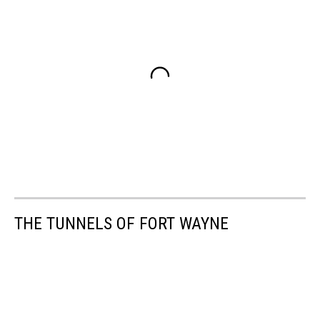
THE TUNNELS OF FORT WAYNE