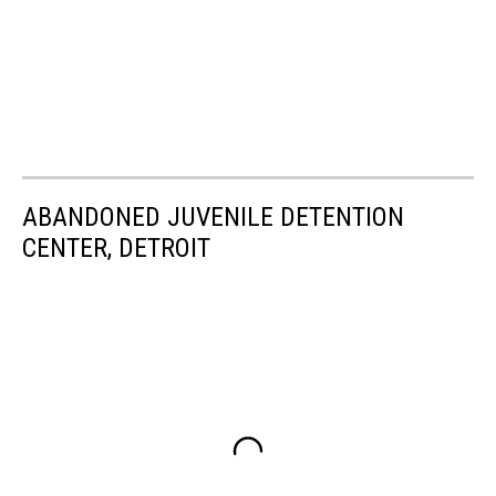
ABANDONED JUVENILE DETENTION
CENTER, DETROIT