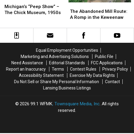
Michigan’s
Michigan’s
The
The
“Peep
“Peep
Michigan’s “Peep Show” –
Abandoned
Abandoned
The Abandoned Mill Route:
Show”
Show”
The Chick Museum, 1950s
Mill
Mill
A Romp in the Keweenaw
–
–
Route:
Route:
The
The
A
A
Chick
Chick
Romp
Romp
Museum,
Museum,
in
in
1950s
1950s
the
the
Equal Employment Opportunities
Keweenaw
Keweenaw
Marketing and Advertising Solutions
Public File
Need Assistance
Editorial Standards
FCC Applications
Report an Inaccuracy
Terms
Contest Rules
Privacy Policy
Accessibility Statement
Exercise My Data Rights
Do Not Sell or Share My Personal Information
Contact
Lansing Business Listings
2026
99.1 WFMK
, Townsquare Media, Inc
. All rights
reserved.