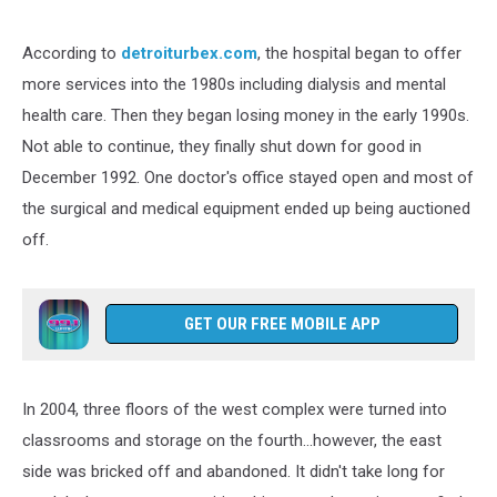
According to
detroiturbex.com
, the hospital began to offer
more services into the 1980s including dialysis and mental
health care. Then they began losing money in the early 1990s.
Not able to continue, they finally shut down for good in
December 1992. One doctor's office stayed open and most of
the surgical and medical equipment ended up being auctioned
off.
GET OUR FREE MOBILE APP
In 2004, three floors of the west complex were turned into
classrooms and storage on the fourth...however, the east
side was bricked off and abandoned. It didn't take long for