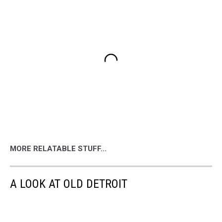
MORE RELATABLE STUFF...
A LOOK AT OLD DETROIT