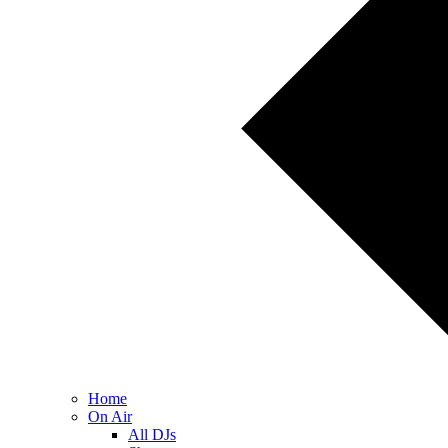
Home
On Air
All DJs