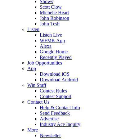
Shows
Scott Clow
Michelle Heart
John Robinson
John Tesh
Listen
Listen Live
WFMK App
Alexa
Google Home
Recently Played
Job Opportunities
App
Download iOS
Download Android
Win Stuff
Contest Rules
Contest Support
Contact Us
Help & Contact Info
Send Feedback
Advertise
Industry Ace Inquiry
More
Newsletter