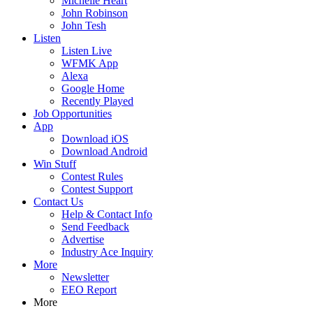
Michelle Heart
John Robinson
John Tesh
Listen
Listen Live
WFMK App
Alexa
Google Home
Recently Played
Job Opportunities
App
Download iOS
Download Android
Win Stuff
Contest Rules
Contest Support
Contact Us
Help & Contact Info
Send Feedback
Advertise
Industry Ace Inquiry
More
Newsletter
EEO Report
More