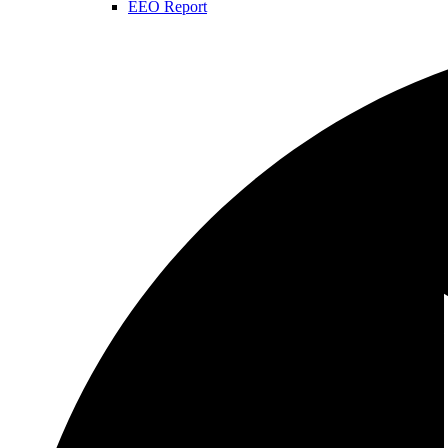
EEO Report