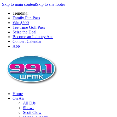
Skip to main content
Skip to site footer
Trending:
Family Fun Pass
Win $500
Tee Time Golf Pass
Seize the Deal
Become an Industry Ace
Concert Calendar
App
Home
On Air
All DJs
Shows
Scott Clow