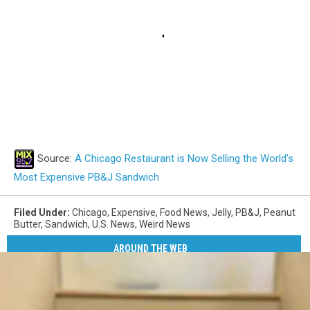
Source:
A Chicago Restaurant is Now Selling the World’s
Most Expensive PB&J Sandwich
Filed Under
:
Chicago
,
Expensive
,
Food News
,
Jelly
,
PB&J
,
Peanut
Butter
,
Sandwich
,
U.S. News
,
Weird News
AROUND THE WEB