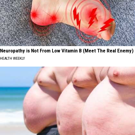
Neuropathy is Not From Low Vitamin B (Meet The Real Enemy)
HEALTH WEEKLY