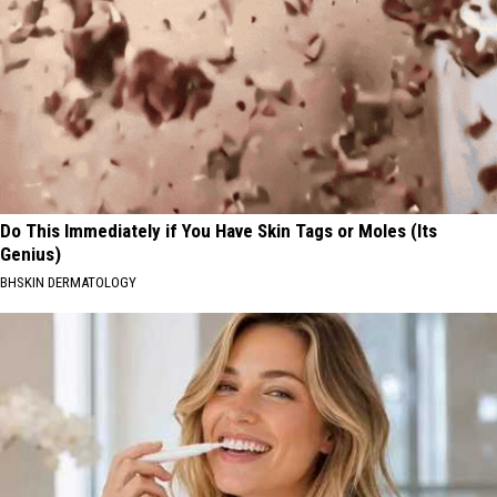
Do This Immediately if You Have Skin Tags or Moles (Its
Genius)
BHSKIN DERMATOLOGY