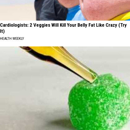
Cardiologists: 2 Veggies Will Kill Your Belly Fat Like Crazy (Try
It)
HEALTH WEEKLY