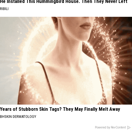
He Installed This Hummingbird House. Then They Never Left
RIBILI
Years of Stubborn Skin Tags? They May Finally Melt Away
BHSKIN DERMATOLOGY
Powered by RevContent