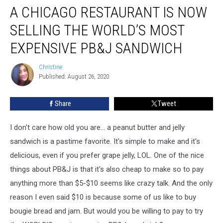
A CHICAGO RESTAURANT IS NOW
Chicago
Restaurant
SELLING THE WORLD’S MOST
is
Now
EXPENSIVE PB&J SANDWICH
Selling
the
Christine
Christine
World’s
Published: August 26, 2020
Most
Expensive
Share
Tweet
PB&J
Sandwich
I don't care how old you are... a peanut butter and jelly
sandwich is a pastime favorite. It's simple to make and it's
delicious, even if you prefer grape jelly, LOL. One of the nice
things about PB&J is that it's also cheap to make so to pay
anything more than $5-$10 seems like crazy talk. And the only
reason I even said $10 is because some of us like to buy
bougie bread and jam. But would you be willing to pay to try