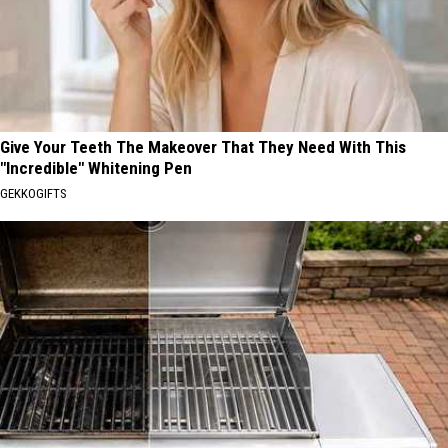
Give Your Teeth The Makeover That They Need With This
"Incredible" Whitening Pen
GEKKOGIFTS