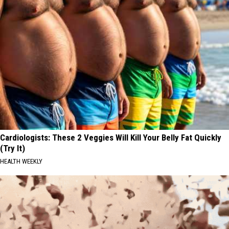
Cardiologists: These 2 Veggies Will Kill Your Belly Fat Quickly
(Try It)
HEALTH WEEKLY