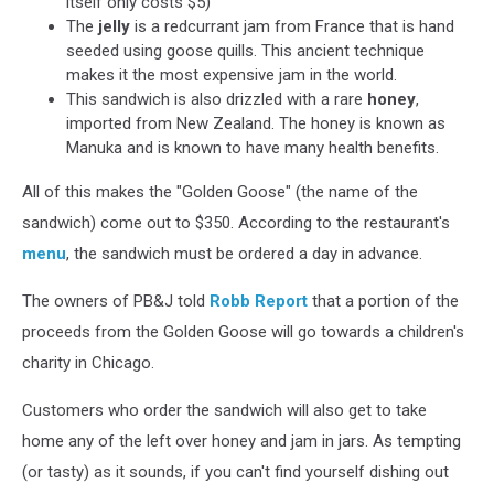
itself only costs $5)
The
jelly
is a redcurrant jam from France that is hand
seeded using goose quills. This ancient technique
makes it the most expensive jam in the world.
This sandwich is also drizzled with a rare
honey
,
imported from New Zealand. The honey is known as
Manuka and is known to have many health benefits.
All of this makes the "Golden Goose" (the name of the
sandwich) come out to $350. According to the restaurant's
menu
, the sandwich must be ordered a day in advance.
The owners of PB&J told
Robb Report
that a portion of the
proceeds from the Golden Goose will go towards a children's
charity in Chicago.
Customers who order the sandwich will also get to take
home any of the left over honey and jam in jars. As tempting
(or tasty) as it sounds, if you can't find yourself dishing out