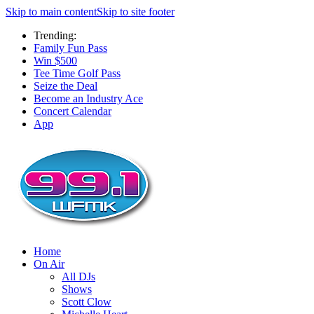
Skip to main content
Skip to site footer
Trending:
Family Fun Pass
Win $500
Tee Time Golf Pass
Seize the Deal
Become an Industry Ace
Concert Calendar
App
Home
On Air
All DJs
Shows
Scott Clow