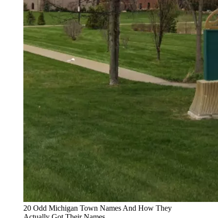
20 Odd Michigan Town Names And How They
Actually Got Their Names