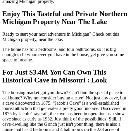
amazing Michigan property.
Enjoy This Tasteful and Private Northern
Michigan Property Near The Lake
Ready to start your next adventure in Michigan? Check out this
Michigan property, near the lake.
The home has four bedrooms, and four bathrooms, so it is big
enough to fit whomever you have in the house, yet give you some
space to breathe.
For Just $3.4M You Can Own This
Historical Cave in Missouri : Look
The housing market got you down? Can't find the special place to
call home? Why not consider buying a cave! Not just any cave, but
a cave discovered in 1875. “Jacob’s Cave” is a well-established
tourist attraction that generates a pretty good income. Discovered in
1875 by Jacob Craycraft, the cave has been in operation as a show
cave since as early as 1932. Just think of the possibilities! Still, if
cave-dwelling like the Grinch just isn't your thing, there is also a
house that has 4 bedrooms and 4 bathrooms on the 223 acres of