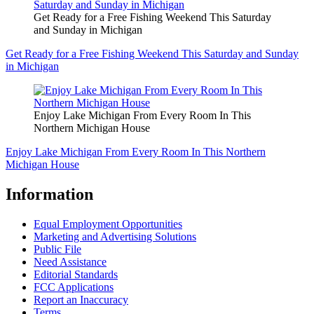
Get Ready for a Free Fishing Weekend This Saturday
and Sunday in Michigan
Get Ready for a Free Fishing Weekend This Saturday and Sunday
in Michigan
Enjoy Lake Michigan From Every Room In This
Northern Michigan House
Enjoy Lake Michigan From Every Room In This Northern
Michigan House
Information
Equal Employment Opportunities
Marketing and Advertising Solutions
Public File
Need Assistance
Editorial Standards
FCC Applications
Report an Inaccuracy
Terms