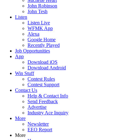
Michelle Heart
John Robinson
John Tesh
Listen
Listen Live
WFMK App
Alexa
Google Home
Recently Played
Job Opportunities
App
Download iOS
Download Android
Win Stuff
Contest Rules
Contest Support
Contact Us
Help & Contact Info
Send Feedback
Advertise
Industry Ace Inquiry
More
Newsletter
EEO Report
More