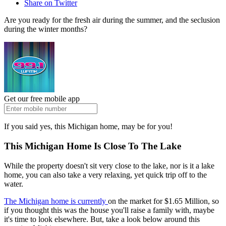
Share on Twitter
Are you ready for the fresh air during the summer, and the seclusion
during the winter months?
Get our free mobile app
If you said yes, this Michigan home, may be for you!
This Michigan Home Is Close To The Lake
While the property doesn't sit very close to the lake, nor is it a lake
home, you can also take a very relaxing, yet quick trip off to the
water.
The Michigan home is currently
on the market for $1.65 Million, so
if you thought this was the house you'll raise a family with, maybe
it's time to look elsewhere. But, take a look below around this