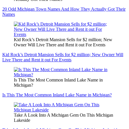
20 Odd Michigan Town Names And How They Actually Got Their
Names
Kid Rock’s Detroit Mansion Sells for $2 million; New
Owner Will Live There and Rent it out For Events
Kid Rock’s Detroit Mansion Sells for $2 million; New Owner Will
Live There and Rent it out For Events
Is This The Most Common Inland Lake Name in
Michigan?
Is This The Most Common Inland Lake Name in Michigan?
Take A Look Into A Michigan Gem On This Michigan
Lakeside