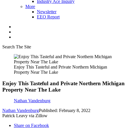
Industry Ace Inquiry
More
Newsletter
EEO Report
Search The Site
Enjoy This Tasteful and Private Northern Michigan
Property Near The Lake
Enjoy This Tasteful and Private Northern Michigan
Property Near The Lake
Nathan Vandenburg
Nathan Vandenburg
Published: February 8, 2022
Patrick Leavy via Zillow
Share on Facebook