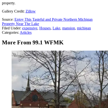
property.
Gallery Credit:
Zillow
Source:
Enjoy This Tasteful and Private Northern Michigan
Property Near The Lake
Filed Under
:
expensive
,
Houses
,
Lake
,
mansion
,
michigan
Categories
:
Articles
More From 99.1 WFMK