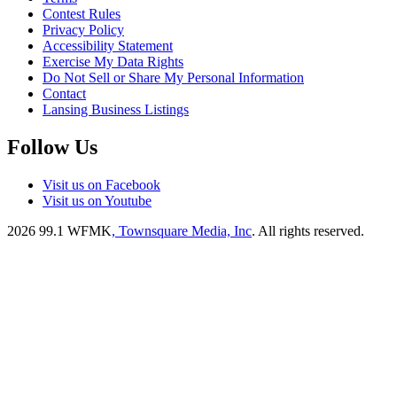
Contest Rules
Privacy Policy
Accessibility Statement
Exercise My Data Rights
Do Not Sell or Share My Personal Information
Contact
Lansing Business Listings
Follow Us
Visit us on Facebook
Visit us on Youtube
2026
99.1 WFMK
, Townsquare Media, Inc
. All rights reserved.