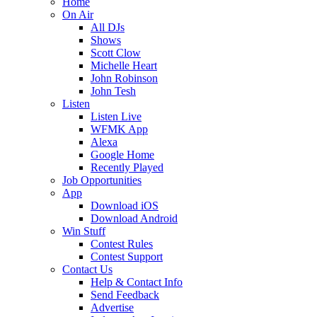
Home
On Air
All DJs
Shows
Scott Clow
Michelle Heart
John Robinson
John Tesh
Listen
Listen Live
WFMK App
Alexa
Google Home
Recently Played
Job Opportunities
App
Download iOS
Download Android
Win Stuff
Contest Rules
Contest Support
Contact Us
Help & Contact Info
Send Feedback
Advertise