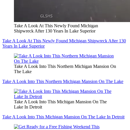
Take A Look At This Newly Found Michigan
Shipwreck After 130 Years In Lake Superior
Take A Look At This Newly Found Michigan Shipwreck After 130
Years In Lake Superior
Take A Look Into This Northern Michigan Mansion On
The Lake
Take A Look Into This Northern Michigan Mansion On The Lake
Take A Look Into This Michigan Mansion On The
Lake In Detroit
Take A Look Into This Michigan Mansion On The Lake In Detroit