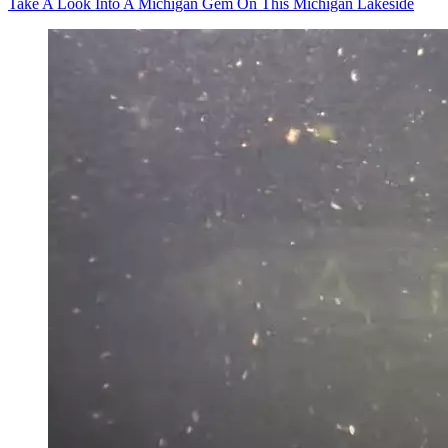
Take A Look Into A Michigan Gem On This Michigan Lakeside