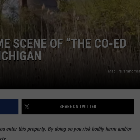
ME SCENE OF “THE CO-ED
MICHIGAN
MadFireParanorm
SHARE ON TWITTER
enter this property. By doing so you risk bodily harm and/or
rty.