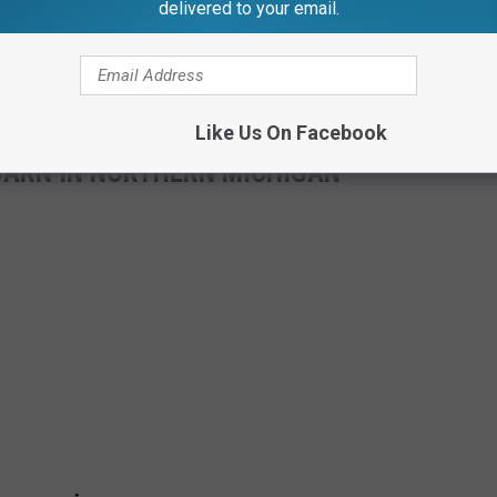
delivered to your email.
Like Us On Facebook
ARN IN NORTHERN MICHIGAN