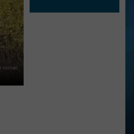
al YOUTUBE