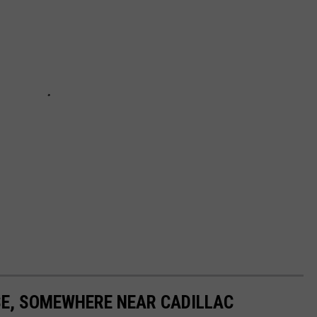
E, SOMEWHERE NEAR CADILLAC