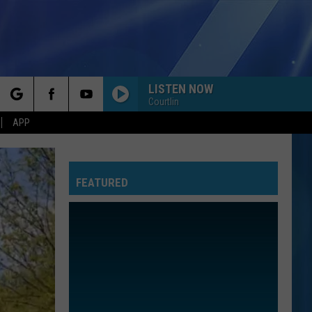
LISTEN NOW
Courtlin
rch
APP
FEATURED
e