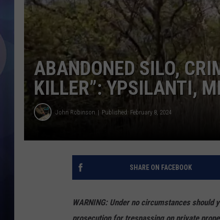
ABANDONED SILO, CRI
KILLER”: YPSILANTI, 
John Robinson
Published: February 8, 2024
SHARE ON FACEBOOK
WARNING: Under no circumstances should you 
prosecution for trespassing on private prope