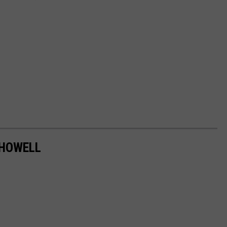
 HOWELL