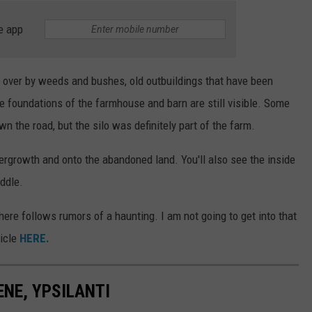
e app
 over by weeds and bushes, old outbuildings that have been
e foundations of the farmhouse and barn are still visible. Some
 the road, but the silo was definitely part of the farm.
ergrowth and onto the abandoned land. You'll also see the inside
iddle.
here follows rumors of a haunting. I am not going to get into that
ticle
HERE.
ENE, YPSILANTI