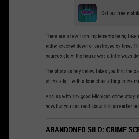
Get our free mobil
There are a few farm implements being taken
either knocked down or destroyed by time. Th
sources claim the house was a little ways down
The photo gallery below takes you thru the ov
of the silo – with a lone chair sitting in the m
And, as with any good Michigan crime story, t
now, but you can read about it in an earlier ar
ABANDONED SILO: CRIME SC