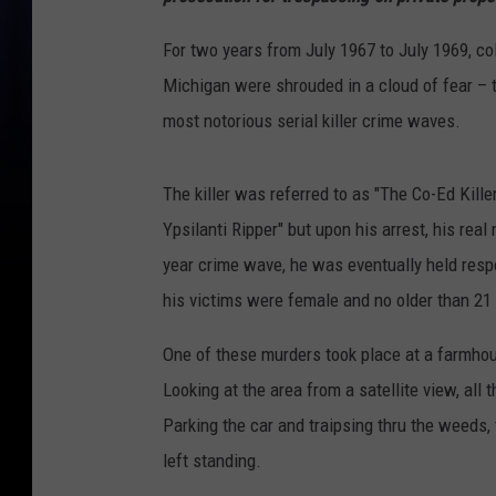
For two years from July 1967 to July 1969, co
Michigan were shrouded in a cloud of fear – 
most notorious serial killer crime waves.
The killer was referred to as "The Co-Ed Kille
Ypsilanti Ripper" but upon his arrest, his re
year crime wave, he was eventually held respo
his victims were female and no older than 21
One of these murders took place at a farmhou
Looking at the area from a satellite view, all th
Parking the car and traipsing thru the weeds, t
left standing.