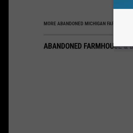
MORE ABANDONED MICHIGAN FARMS:
ABANDONED FARMHOUSE & B