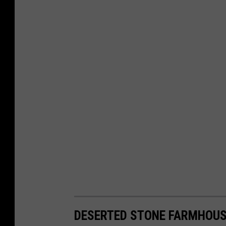
DESERTED STONE FARMHOUS