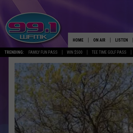
HOME
ON AIR
LISTEN
TRENDING:
FAMILY FUN PASS
WIN $500
TEE TIME GOLF PASS
ALL DJS
LISTEN LI
SHOWS
WFMK AP
SCOTT CLOW
ALEXA
MICHELLE HEART
GOOGLE 
JOHN ROBINSON
RECENTLY
JOHN TESH