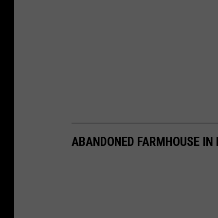
ABANDONED FARMHOUSE IN