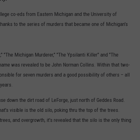
llege co-eds from Eastern Michigan and the University of
thanks to the series of murders that became one of Michigan's
r," "The Michigan Murderer," "The Ypsilanti Killer" and "The
al name was revealed to be John Norman Collins. Within that two-
nsible for seven murders and a good possibility of others – all
 years.
se down the dirt road of LeForge, just north of Geddes Road.
at's visible is the old silo, poking thru the top of the trees.
rees, and overgrowth, it's revealed that the silo is the only thing