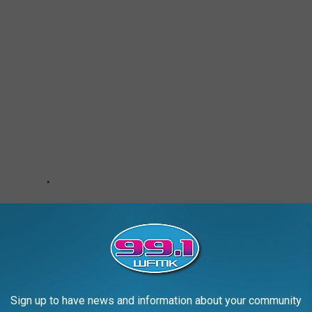
Sign up to have news and information about your community