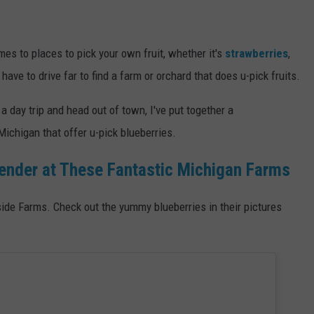
mes to places to pick your own fruit, whether it's
strawberries
,
 have to drive far to find a farm or orchard that does u-pick fruits.
 day trip and head out of town, I've put together a
ichigan that offer u-pick blueberries.
ender at These Fantastic Michigan Farms
de Farms. Check out the yummy blueberries in their pictures