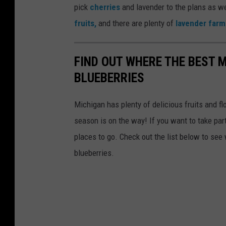
pick
cherries
and lavender to the plans as w
fruits,
and there are plenty of
lavender farm
FIND OUT WHERE THE BEST 
BLUEBERRIES
Michigan has plenty of delicious fruits and fl
season is on the way! If you want to take par
places to go. Check out the list below to see
blueberries.