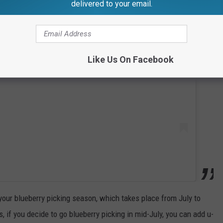
delivered to your email.
 this post on Instagram
Like Us On Facebook
 your blueberry picking season, which takes place from July to
, if you decide to go blueberry picking in mid-July, you can add u-