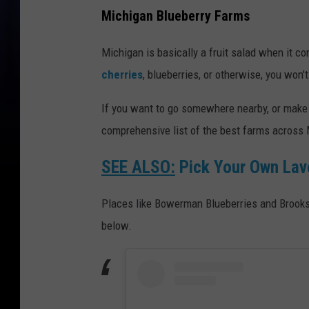
Michigan Blueberry Farms
Michigan is basically a fruit salad when it co
cherries
, blueberries, or otherwise, you won't
If you want to go somewhere nearby, or make a
comprehensive list of the best farms across M
SEE ALSO:
Pick Your Own Lav
Places like Bowerman Blueberries and Brooksi
below.