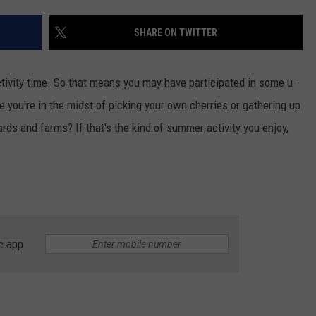
SHARE ON TWITTER
tivity time. So that means you may have participated in some u-
 you're in the midst of picking your own cherries or gathering up
rds and farms? If that's the kind of summer activity you enjoy,
e app