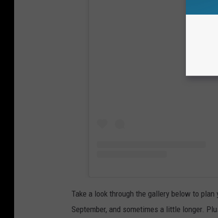
View
Take a look through the gallery below to plan
September, and sometimes a little longer. Plus