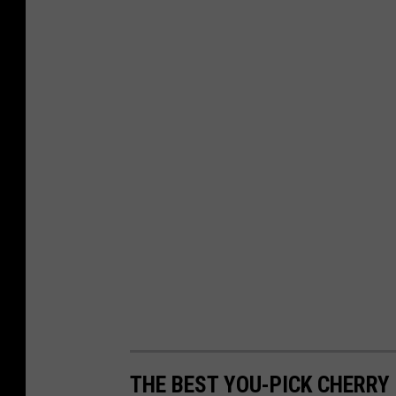
THE BEST YOU-PICK CHERR