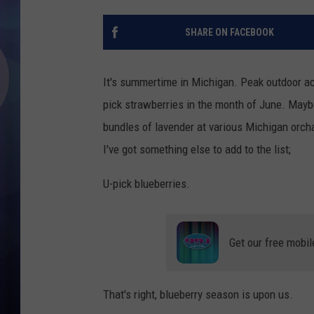
SHARE ON FACEBOOK
It's summertime in Michigan. Peak outdoor ac
pick strawberries in the month of June. Maybe
bundles of lavender at various Michigan orcha
I've got something else to add to the list;
U-pick blueberries.
Get our free mobil
That's right, blueberry season is upon us.