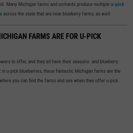
ell. Many Michigan farms and orchards produce multiple
u-pick
s
across the state that are near blueberry farms, as well.
MICHIGAN FARMS ARE FOR U-PICK
owers to offer, and they all have their seasons. and blueberry
t in u-pick blueberries, these fantastic Michigan farms are the
 where you can find the farms and see when they offer u-pick