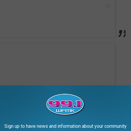
Sign up to have news and information about your community