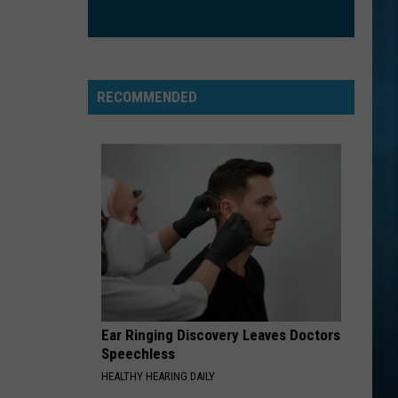
RECOMMENDED
Ear Ringing Discovery Leaves Doctors
Speechless
HEALTHY HEARING DAILY