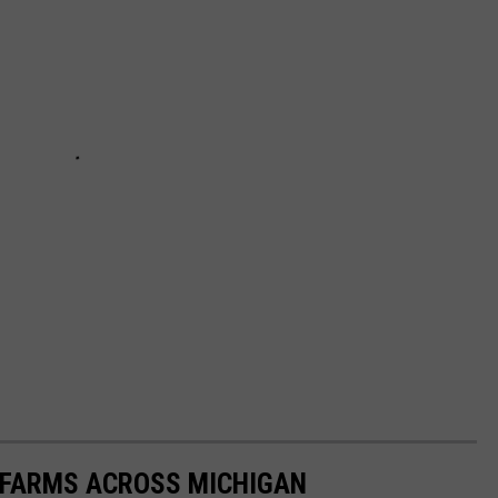
Y FARMS ACROSS MICHIGAN