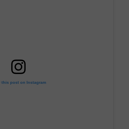
 this post on Instagram