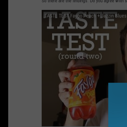
So there are the findings. Do you agree with
TASTE TEST Faygo Peach + Jazzin Blues