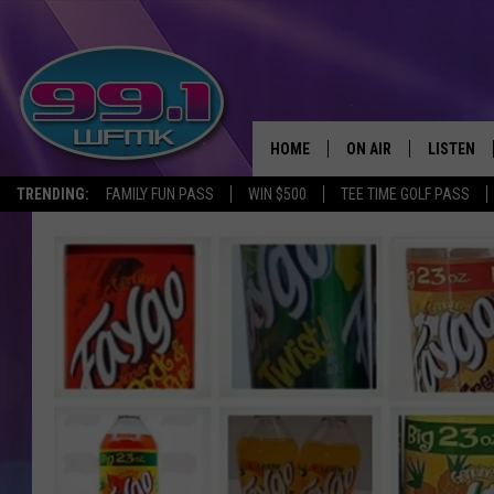
HOME
ON AIR
LISTEN
TRENDING:
FAMILY FUN PASS
WIN $500
TEE TIME GOLF PASS
ALL DJS
LISTEN LI
SHOWS
WFMK AP
SCOTT CLOW
ALEXA
MICHELLE HEART
GOOGLE 
JOHN ROBINSON
RECENTLY
JOHN TESH