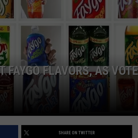
T FAYGO FLAVORS, AS VOT
SHARE ON TWITTER