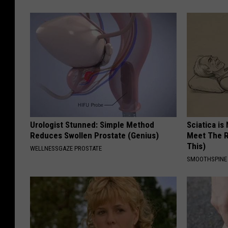
Urologist Stunned: Simple Method
Sciatica is
Reduces Swollen Prostate (Genius)
Meet The R
This)
WELLNESSGAZE PROSTATE
SMOOTHSPINE