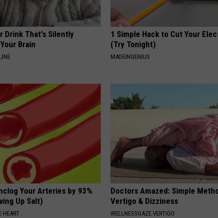
 Drink That's Silently
1 Simple Hack to Cut Your Elect
Your Brain
(Try Tonight)
LINE
MADEINGENIUS
nclog Your Arteries by 93%
Doctors Amazed: Simple Metho
ving Up Salt)
Vertigo & Dizziness
 HEART
WELLNESSGAZE VERTIGO