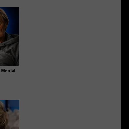
o Mental