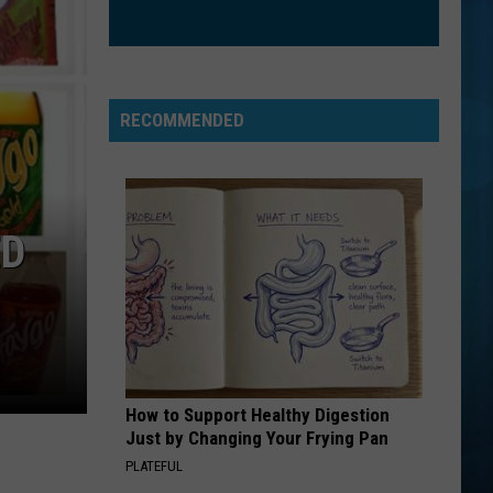
RECOMMENDED
ED
How to Support Healthy Digestion
Just by Changing Your Frying Pan
PLATEFUL