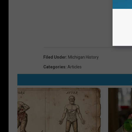
Filed Under
:
Michigan History
Categories
:
Articles