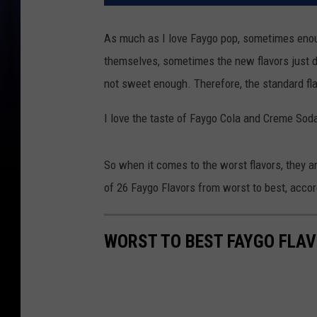
As much as I love Faygo pop, sometimes enoug
themselves, sometimes the new flavors just do
not sweet enough. Therefore, the standard fl
I love the taste of Faygo Cola and Creme Soda
So when it comes to the worst flavors, they ar
of 26 Faygo Flavors from worst to best, acco
WORST TO BEST FAYGO FLA