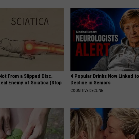
 Not From a Slipped Disc.
4 Popular Drinks Now Linked t
eal Enemy of Sciatica (Stop
Decline in Seniors
COGNITIVE DECLINE