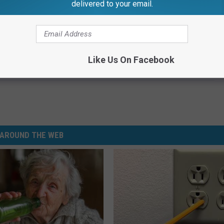
delivered to your email.
Subscribe to
99.1 WFMK
on
Like Us On Facebook
AROUND THE WEB