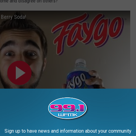
 some and disagree on others?
 Berry Soda!
Sign up to have news and information about your community