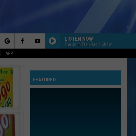
LISTEN NOW
The John Tesh Radio Show
rch
APP
FEATURED
e