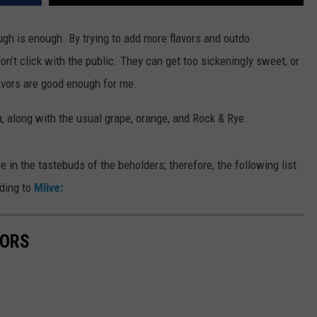
h is enough. By trying to add more flavors and outdo
n’t click with the public. They can get too sickeningly sweet, or
avors are good enough for me.
, along with the usual grape, orange, and Rock & Rye.
e in the tastebuds of the beholders; therefore, the following list
rding to
Mlive:
VORS