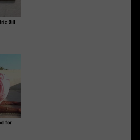
ric Bill
d for