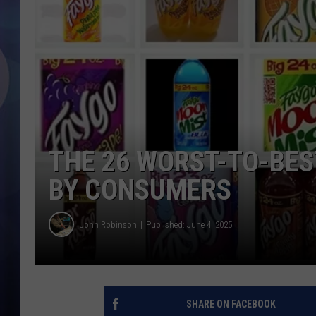
THE 26 WORST-TO-BES
BY CONSUMERS
John Robinson
Published: June 4, 2025
SHARE ON FACEBOOK