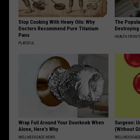
Stop Cooking With Heavy Oils: Why
The Popular
Doctors Recommend Pure Titanium
Destroying 
Pans
HEALTH FRONT
PLATEFUL
Wrap Foil Around Your Doorknob When
Surgeon: U
Alone, Here's Why
(Without Gi
WELLNESSGAZE NEWS
WELLNESSGAZE