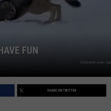
HAVE FUN
Christopher Jones, Fac
SHARE ON TWITTER