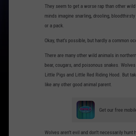
They seem to get a worse rap than other wil
minds imagine snarling, drooling, bloodthirst
or a pack.
Okay, that's possible, but hardly a common oc
There are many other wild animals in northern
bear, cougars, and poisonous snakes. Wolves 
Little Pigs and Little Red Riding Hood. But tak
like any other good animal parent.
Get our free mobil
Wolves aren't evil and don't necessarily hun