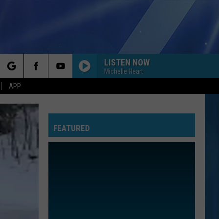
LISTEN NOW
Michelle Heart
rch
APP
FEATURED
e