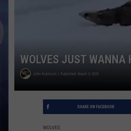
WOLVES JUST WANNA 
John Robinson
Published: March 3, 2025
SHARE ON FACEBOOK
WOLVES.