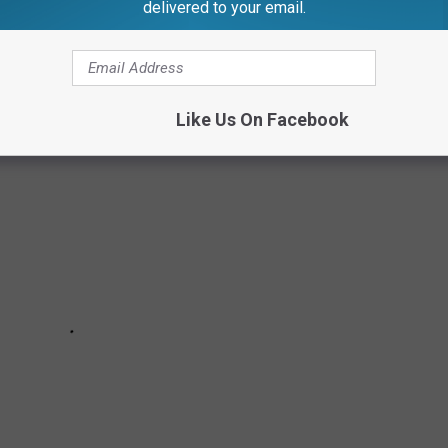
delivered to your email.
Like Us On Facebook