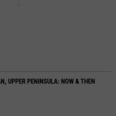
N, UPPER PENINSULA: NOW & THEN