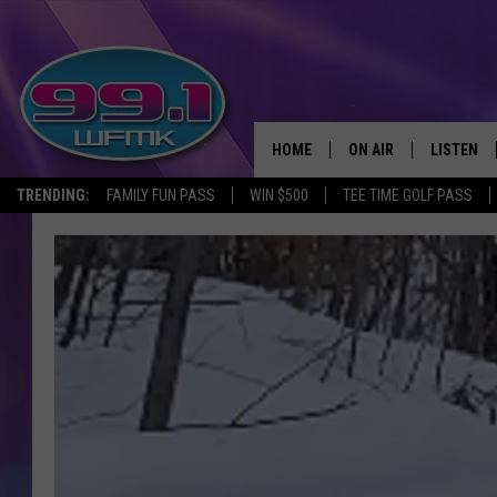
HOME
ON AIR
LISTEN
TRENDING:
FAMILY FUN PASS
WIN $500
TEE TIME GOLF PASS
ALL DJS
LISTEN LI
SHOWS
WFMK AP
SCOTT CLOW
ALEXA
MICHELLE HEART
GOOGLE 
JOHN ROBINSON
RECENTLY
JOHN TESH