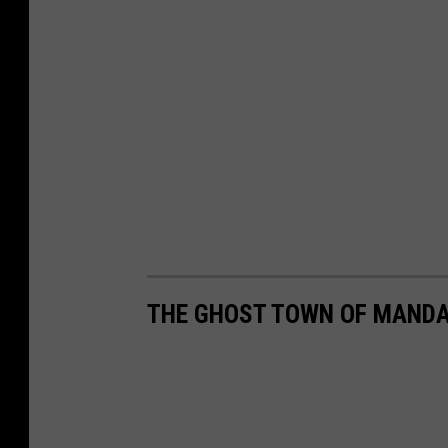
THE GHOST TOWN OF MANDA