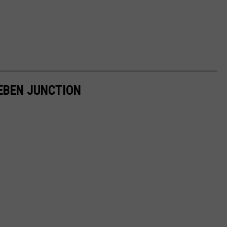
 EBEN JUNCTION