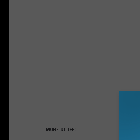
MORE STUFF: