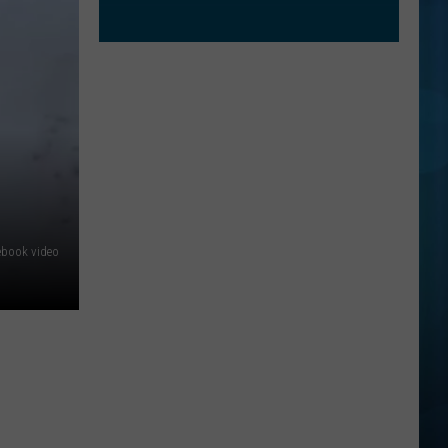
ebook video