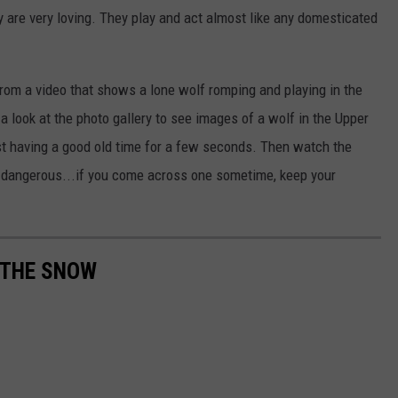
y are very loving. They play and act almost like any domesticated
om a video that shows a lone wolf romping and playing in the
a look at the photo gallery to see images of a wolf in the Upper
ust having a good old time for a few seconds. Then watch the
o dangerous...if you come across one sometime, keep your
N THE SNOW