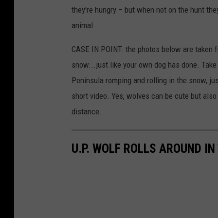
they're hungry – but when not on the hunt the
animal.
CASE IN POINT: the photos below are taken fr
snow...just like your own dog has done. Take 
Peninsula romping and rolling in the snow, j
short video. Yes, wolves can be cute but als
distance.
U.P. WOLF ROLLS AROUND I