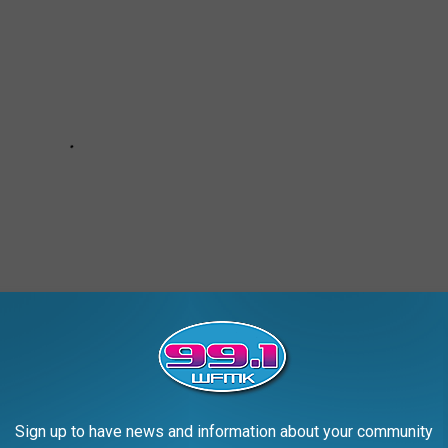
Sign up to have news and information about your community