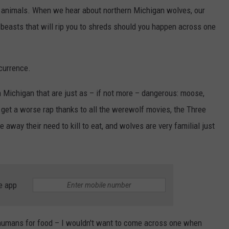
d animals. When we hear about northern Michigan wolves, our
y beasts that will rip you to shreds should you happen across one
currence.
 Michigan that are just as – if not more – dangerous: moose,
get a worse rap thanks to all the werewolf movies, the Three
e away their need to kill to eat, and wolves are very familial just
e app
t humans for food – I wouldn't want to come across one when