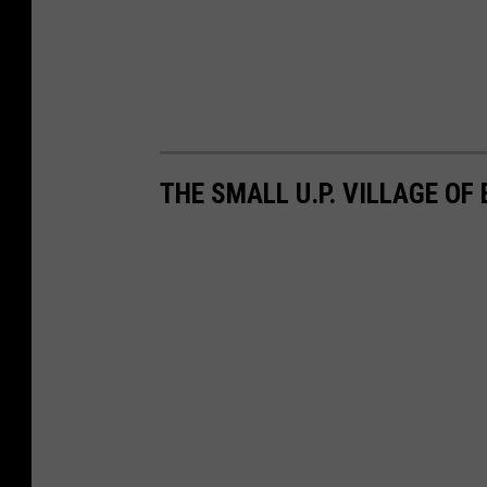
THE SMALL U.P. VILLAGE OF