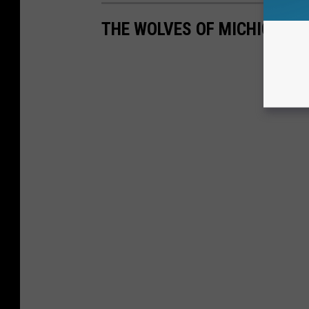
THE WOLVES OF MICHIGAN