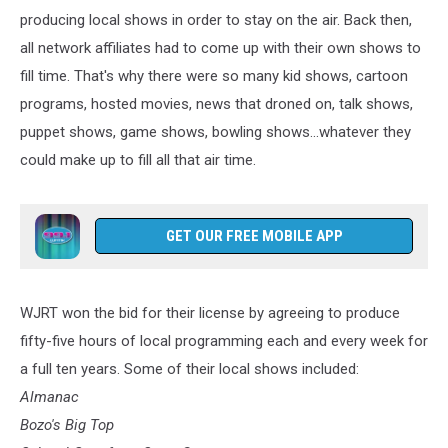
producing local shows in order to stay on the air. Back then,
all network affiliates had to come up with their own shows to
fill time. That's why there were so many kid shows, cartoon
programs, hosted movies, news that droned on, talk shows,
puppet shows, game shows, bowling shows...whatever they
could make up to fill all that air time.
GET OUR FREE MOBILE APP
WJRT won the bid for their license by agreeing to produce
fifty-five hours of local programming each and every week for
a full ten years. Some of their local shows included:
Almanac
Bozo's Big Top