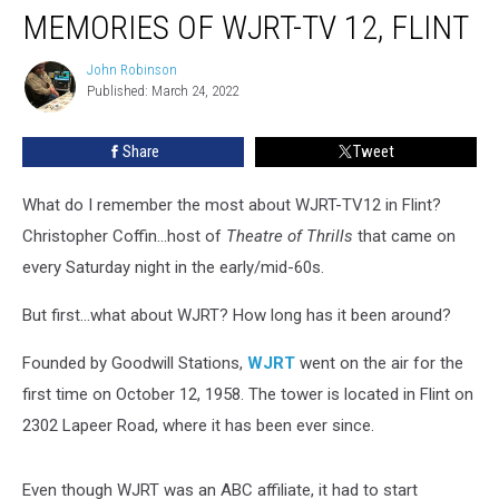
MEMORIES OF WJRT-TV 12, FLINT
of
WJRT-
TV
John Robinson
John
Published: March 24, 2022
Robinson
12,
Flint
Share
Tweet
What do I remember the most about WJRT-TV12 in Flint?
Christopher Coffin...host of
Theatre of Thrills
that came on
every Saturday night in the early/mid-60s.
But first...what about WJRT? How long has it been around?
Founded by Goodwill Stations,
WJRT
went on the air for the
first time on October 12, 1958. The tower is located in Flint on
2302 Lapeer Road, where it has been ever since.
Even though WJRT was an ABC affiliate, it had to start