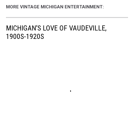
MORE VINTAGE MICHIGAN ENTERTAINMENT:
MICHIGAN'S LOVE OF VAUDEVILLE,
1900S-1920S