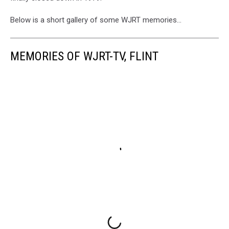
Below is a short gallery of some WJRT memories...
MEMORIES OF WJRT-TV, FLINT