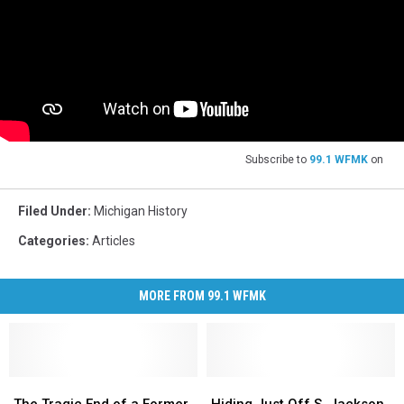
Subscribe to
99.1 WFMK
on
Filed Under
:
Michigan History
Categories
:
Articles
MORE FROM 99.1 WFMK
The
The
Hiding
Hiding
Tragic
Tragic
Just
Just