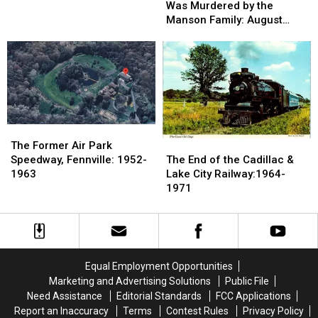
Man
Man
Was Murdered by the
1880s-
1880s-
Who
Who
Manson Family: August
1900s:
1900s:
Was
Was
1969
Devil’s
Devil’s
Murdered
Murdered
Slide,
Slide,
by
by
Grand
Grand
the
the
Marais
Marais
Manson
Manson
Family:
Family:
August
August
The
The
1969
1969
Former
Former
The
The
The Former Air Park
Air
Air
End
End
Speedway, Fennville: 1952-
The End of the Cadillac &
Park
Park
of
of
1963
Lake City Railway:1964-
Speedway,
Speedway,
the
the
1971
Fennville:
Fennville:
Cadillac
Cadillac
1952-
1952-
&
&
1963
1963
Lake
Lake
City
City
Railway:1964-
Railway:1964-
Equal Employment Opportunities
1971
1971
Marketing and Advertising Solutions
Public File
Need Assistance
Editorial Standards
FCC Applications
Report an Inaccuracy
Terms
Contest Rules
Privacy Policy