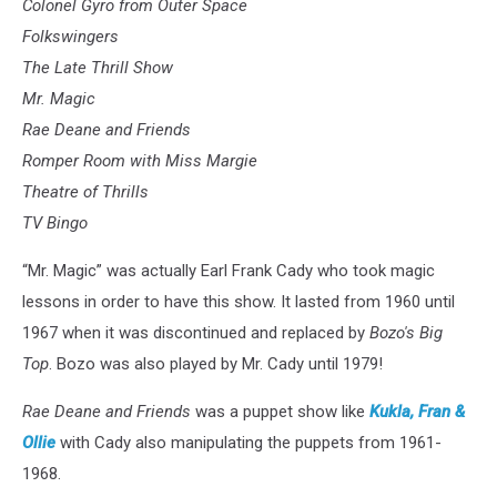
Colonel Gyro from Outer Space
Folkswingers
The Late Thrill Show
Mr. Magic
Rae Deane and Friends
Romper Room with Miss Margie
Theatre of Thrills
TV Bingo
“Mr. Magic” was actually Earl Frank Cady who took magic
lessons in order to have this show. It lasted from 1960 until
1967 when it was discontinued and replaced by
Bozo's Big
Top
. Bozo was also played by Mr. Cady until 1979!
Rae Deane and Friends
was a puppet show like
Kukla, Fran &
Ollie
with Cady also manipulating the puppets from 1961-
1968.