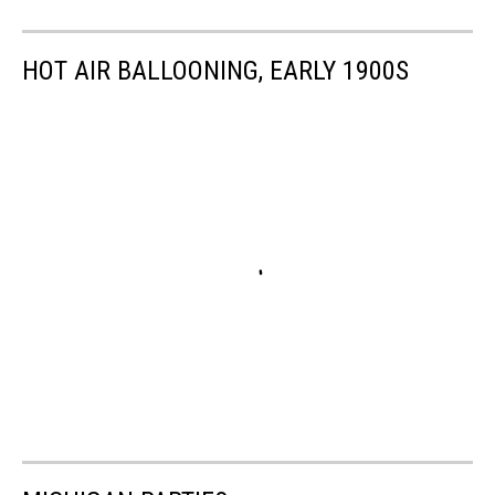
HOT AIR BALLOONING, EARLY 1900S