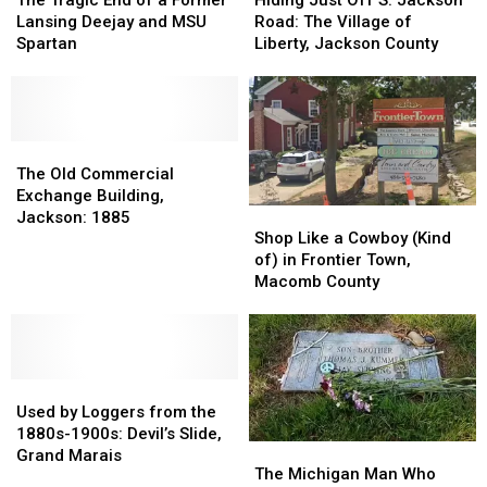
The Tragic End of a Former
Hiding Just Off S. Jackson
End
End
Off
Off
Lansing Deejay and MSU
Road: The Village of
of
of
S.
S.
Spartan
Liberty, Jackson County
a
a
Jackson
Jackson
Former
Former
Road:
Road:
Lansing
Lansing
The
The
Deejay
Deejay
Village
Village
and
and
The
The
of
of
MSU
MSU
Old
Old
Liberty,
Liberty,
The Old Commercial
Spartan
Spartan
Commercial
Commercial
Jackson
Jackson
Exchange Building,
Shop
Shop
Exchange
Exchange
County
County
Jackson: 1885
Like
Like
Building,
Building,
Shop Like a Cowboy (Kind
a
a
Jackson:
Jackson:
of) in Frontier Town,
Cowboy
Cowboy
1885
1885
Macomb County
(Kind
(Kind
of)
of)
in
in
Frontier
Frontier
Used
Used
Town,
Town,
by
by
Macomb
Macomb
Used by Loggers from the
Loggers
Loggers
County
County
1880s-1900s: Devil’s Slide,
The
The
from
from
Grand Marais
Michigan
Michigan
The Michigan Man Who
the
the