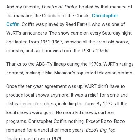
And my favorite,
Theatre of Thrills
, hosted by that menace of
the macabre, the Guardian of the Ghouls,
Christopher
Coffin
. Coffin was played by Reed Farrell, who was one of
WJRT's announcers. The show came on every Saturday night
and lasted from 1961-1967, showing all the great old horror,
monster, and sci-fi movies from the 1930s-1950s.
Thanks to the ABC-TV lineup during the 1970s, WJRT's ratings
zoomed, making it Mid-Michigan's top-rated television station.
Once the ten-year agreement was up, WJRT didn't have to
produce local shows anymore. It was a relief for some and
disheartening for others, including the fans. By 1972, all the
local shows were gone. No more kid shows, cartoon
programs, Christopher Coffin, nothing. Except Bozo. Bozo
remained for a handful of more years.
Bozo's Big Top
finally closed down in 1979.