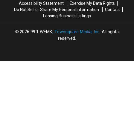
Accessibility Statement
Exercise My Data Rights
Do Not Sell or Share My Personal Information
Contact
Lansing Business Listings
2026
99.1 WFMK
, Townsquare Media, Inc
. All rights
reserved.