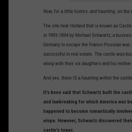
Now, for a little history…and haunting…on the c
The site near Holland that is known as Castle
in 1893-1894 by Michael Schwartz, a busine
Germany to escape the Franco-Prussian war; 
successful in real estate. The castle was bui
along with their six daughters and his mother
And yes…there IS a haunting within the castl
It's been said that Schwartz built the cast
and lawbreaking for which America was be
happened to become romantically involved
elope. However, Schwartz discovered their
castle's tower.