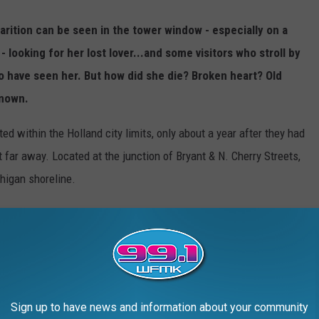
parition can be seen in the tower window - especially on a
- looking for her lost lover...and some visitors who stroll by
to have seen her. But how did she die? Broken heart? Old
known.
ed within the Holland city limits, only about a year after they had
at far away. Located at the junction of Bryant & N. Cherry Streets,
higan shoreline.
Sign up to have news and information about your community