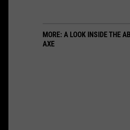
MORE: A LOOK INSIDE THE 
AXE