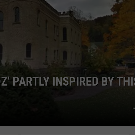
Z’ PARTLY INSPIRED BY THI
G