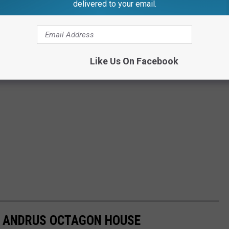
delivered to your email.
Like Us On Facebook
N ANDRUS OCTAGON HOUSE