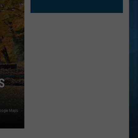
S
oogle Maps