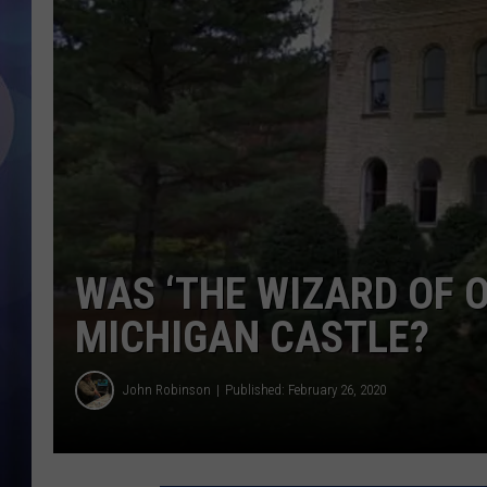
WAS ‘THE WIZARD OF O
MICHIGAN CASTLE?
John Robinson
Published: February 26, 2020