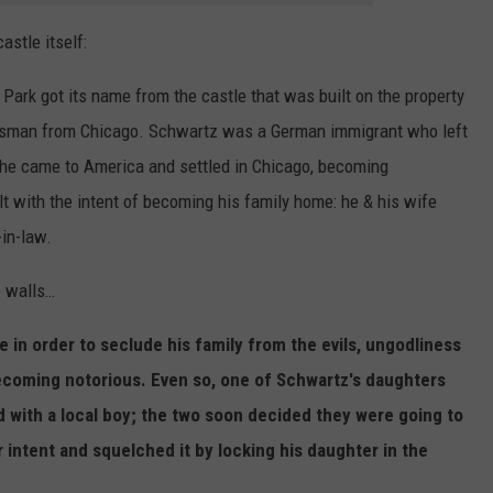
astle itself:
 Park got its name from the castle that was built on the property
ssman from Chicago. Schwartz was a German immigrant who left
he came to America and settled in Chicago, becoming
lt with the intent of becoming his family home: he & his wife
-in-law.
e walls…
le in order to seclude his family from the evils, ungodliness
coming notorious. Even so, one of Schwartz's daughters
 with a local boy; the two soon decided they were going to
 intent and squelched it by locking his daughter in the