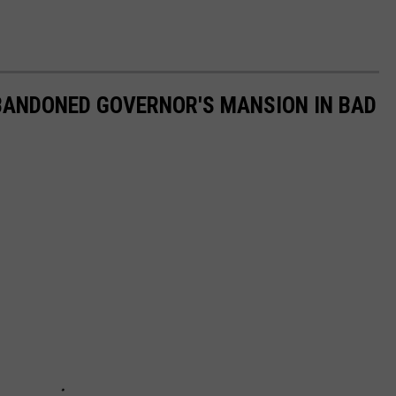
ABANDONED GOVERNOR'S MANSION IN BAD