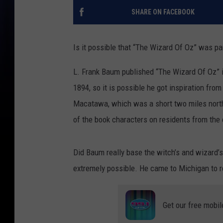
SHARE ON FACEBOOK
Is it possible that “The Wizard Of Oz” was pa
L. Frank Baum published “The Wizard Of Oz” 
1894, so it is possible he got inspiration fr
Macatawa, which was a short two miles north 
of the book characters on residents from the 
Did Baum really base the witch’s and wizard’s
extremely possible. He came to Michigan to re
Get our free mobil