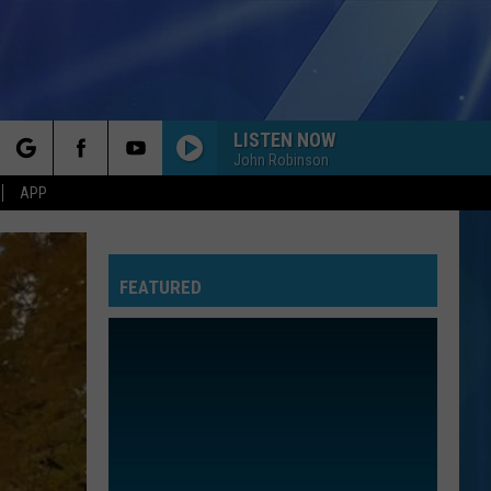
LISTEN NOW
John Robinson
rch
APP
FEATURED
e