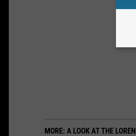
MORE: A LOOK AT THE LORE