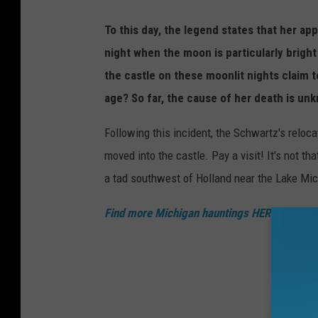
To this day, the legend states that her ap
night when the moon is particularly bright 
the castle on these moonlit nights claim 
age? So far, the cause of her death is un
Following this incident, the Schwartz's relocat
moved into the castle. Pay a visit! It's not th
a tad southwest of Holland near the Lake Mic
Find more Michigan hauntings HERE!