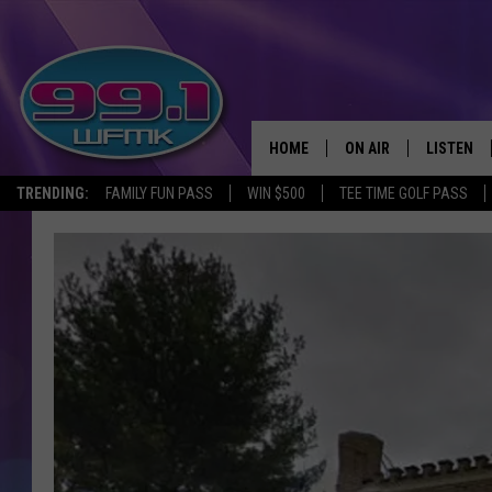
HOME
ON AIR
LISTEN
TRENDING:
FAMILY FUN PASS
WIN $500
TEE TIME GOLF PASS
ALL DJS
LISTEN LI
SHOWS
WFMK AP
SCOTT CLOW
ALEXA
MICHELLE HEART
GOOGLE 
JOHN ROBINSON
RECENTLY
JOHN TESH