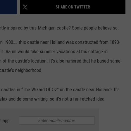
SHARE ON TWITTER
rtly inspired by this Michigan castle? Some people believe so.
in 1900…..this castle near Holland was constructed from 1893-
om it. Baum would take summer vacations at his cottage in
of the castle’s location. It’s also rumored that he based some
castle’s neighborhood.
 castles in “The Wizard Of Oz” on the castle near Holland? It’s
lax and do some writing, so it’s not a far-fetched idea.
e app