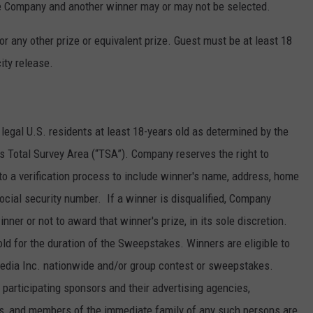
the Company and another winner may or may not be selected.
r any other prize or equivalent prize. Guest must be at least 18
ity release.
legal U.S. residents at least 18-years old as determined by the
’s Total Survey Area (“TSA”). Company reserves the right to
to a verification process to include winner's name, address, home
cial security number. If a winner is disqualified, Company
nner or not to award that winner's prize, in its sole discretion.
ld for the duration of the Sweepstakes. Winners are eligible to
Media Inc. nationwide and/or group contest or sweepstakes.
articipating sponsors and their advertising agencies,
ons, and members of the immediate family of any such persons are