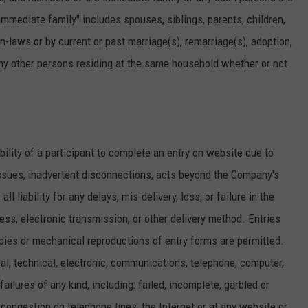
"immediate family" includes spouses, siblings, parents, children,
-laws or by current or past marriage(s), remarriage(s), adoption,
any other persons residing at the same household whether or not
ability of a participant to complete an entry on website due to
ssues, inadvertent disconnections, acts beyond the Company's
 liability for any delays, mis-delivery, loss, or failure in the
ress, electronic transmission, or other delivery method. Entries
ies or mechanical reproductions of entry forms are permitted.
l, technical, electronic, communications, telephone, computer,
ailures of any kind, including: failed, incomplete, garbled or
c congestion on telephone lines, the Internet or at any website or