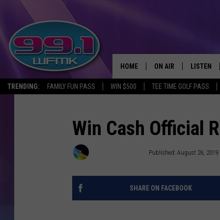
HOME
ON AIR
LISTEN
TRENDING:
FAMILY FUN PASS
WIN $500
TEE TIME GOLF PASS
ALL DJS
LISTEN LI
SHOWS
WFMK AP
Win Cash Official
SCOTT CLOW
ALEXA
Townsquare Media
Published: August 26, 2019
MICHELLE HEART
GOOGLE 
SHARE ON FACEBOOK
JOHN ROBINSON
RECENTLY
JOHN TESH