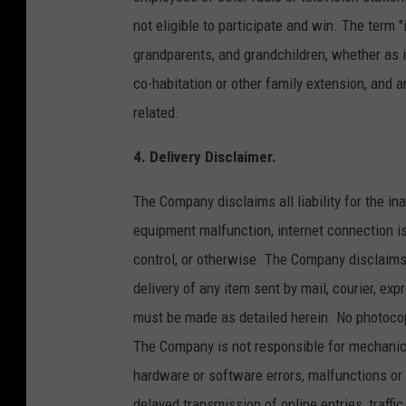
not eligible to participate and win. The term 
grandparents, and grandchildren, whether as in
co-habitation or other family extension, and 
related.
4. Delivery Disclaimer.
The Company disclaims all liability for the in
equipment malfunction, internet connection i
control, or otherwise. The Company disclaims all
delivery of any item sent by mail, courier, exp
must be made as detailed herein. No photocop
The Company is not responsible for mechanica
hardware or software errors, malfunctions or f
delayed transmission of online entries, traffi