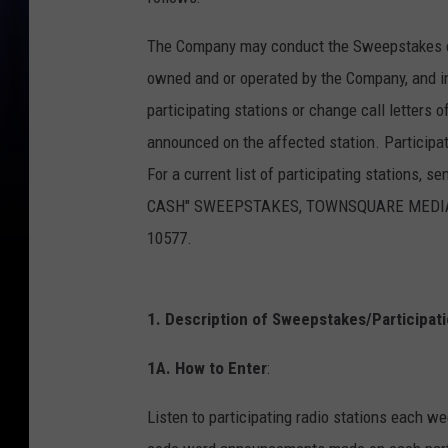
The Company may conduct the Sweepstakes con
owned and or operated by the Company, and i
participating stations or change call letters 
announced on the affected station. Participa
For a current list of participating stations, 
CASH" SWEEPSTAKES, TOWNSQUARE MEDIA CON
10577.
1. Description of Sweepstakes/Participati
1A. How to Enter
:
Listen to participating radio stations each w