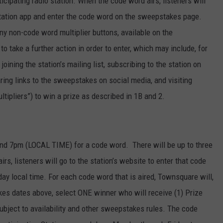
pating radio station. When the code word airs, listeners will
r station app and enter the code word on the sweepstakes page.
ny non-code word multiplier buttons, available on the
o take a further action in order to enter, which may include, for
joining the station’s mailing list, subscribing to the station on
ring links to the sweepstakes on social media, and visiting
tipliers”) to win a prize as described in 1B and 2.
d 7pm (LOCAL TIME) for a code word. There will be up to three
s, listeners will go to the station’s website to enter that code
 local time. For each code word that is aired, Townsquare will,
kes dates above, select ONE winner who will receive (1) Prize
ubject to availability and other sweepstakes rules. The code