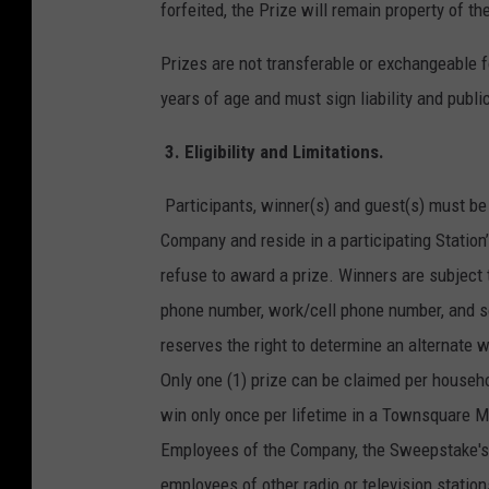
forfeited, the Prize will remain property of 
Prizes are not transferable or exchangeable fo
years of age and must sign liability and public
3.
Eligibility and Limitations.
Participants, winner(s) and guest(s) must be 
Company and reside in a participating Station
refuse to award a prize. Winners are subject 
phone number, work/cell phone number, and so
reserves the right to determine an alternate wi
Only one (1) prize can be claimed per househo
win only once per lifetime in a Townsquare 
Employees of the Company, the Sweepstake's p
employees of other radio or television stati