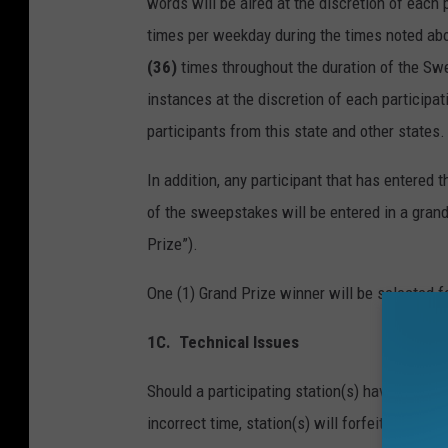
words will be aired at the discretion of each
times per weekday during the times noted abo
(36)
times throughout the duration of the Sw
instances at the discretion of each particip
participants from this state and other states.
In addition, any participant that has entered
of the sweepstakes will be entered in a grand
Prize”).
One (1) Grand Prize winner will be selected 
1C.
Technical Issues
Should a participating station(s) have a techni
incorrect time, station(s) will forfeit partic