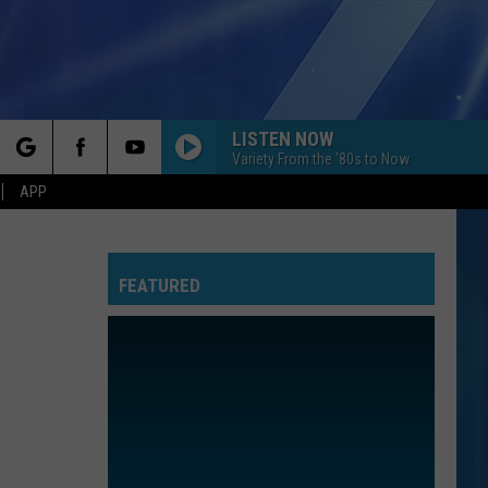
LISTEN NOW
Variety From the '80s to Now
rch
APP
FEATURED
e