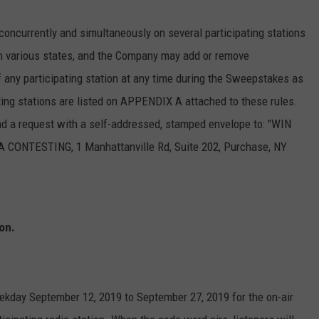
currently and simultaneously on several participating stations
n various states, and the Company may add or remove
of any participating station at any time during the Sweepstakes as
ting stations are listed on APPENDIX A attached to these rules.
send a request with a self-addressed, stamped envelope to: "WIN
TESTING, 1 Manhattanville Rd, Suite 202, Purchase, NY
on.
eekday September 12, 2019 to September 27, 2019 for the on-air