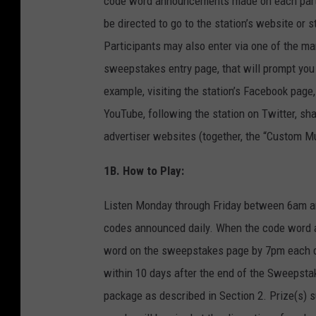
code word announcements made on each partici
be directed to go to the station’s website o
Participants may also enter via one of the ma
sweepstakes entry page, that will prompt you t
example, visiting the station’s Facebook page, 
YouTube, following the station on Twitter, sha
advertiser websites (together, the “Custom Mul
1B. How to Play:
Listen Monday through Friday between 6am an
codes announced daily. When the code word air
word on the sweepstakes page by 7pm each day
within 10 days after the end of the Sweepsta
package as described in Section 2. Prize(s) s