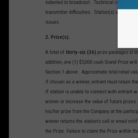
indented to broadcast. Technical issues includ
transmitter difficulties. Station(s) and Towns
issues.
2. Prize(s).
A total of
thirty-six (36)
prize packages in 
addition, one (1) $5,000 cash Grand Prize wil
Section 1 above. Approximate total retail valu
If chosen as a winner, entrant must return the 
If station is unable to connect with entrant 
winner or increase the value of future prizes
his/her prize from the Company at the partici
winner returns the station’s call or email not
the Prize. Failure to claim the Prize within th