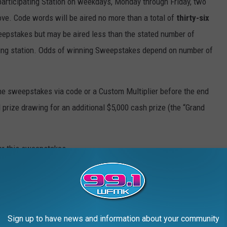
 participating Station on weekdays, Monday through Friday, two
ve. Code words will be aired no more than a total of
thirty-six
eepstakes but may be aired less than the stated number of
ating station. Odds of winning Sweepstakes depend on number of
 the sweepstakes via code or a Custom Multiplier before the end
 prize drawing for an additional $5,000 cash prize (the “Grand
for this sweepstakes.
cal issue resulting in a code word not airing or airing at the
ipation in the sweepstakes for the day/time that the code word was
Sign up to have news and information about your community