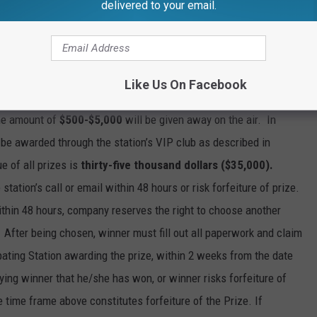
e but are not limited to computer error, human error, off-air
delivered to your email.
quare Media Inc. will not be held responsible for technical
Like Us On Facebook
the amount of
$500-$5,000
will be given away on the air. In
l be awarded through the station’s VIP club as described in
e of all prizes is
thirty-five thousand dollars ($35,000).
station’s call or email within 48 hours or risk forfeiture of prize.
within 48 hours, company reserves the right to choose another
. After being chosen, winner must fill out all paperwork and claim
pating Station awarding the prize, within 2 weeks from the date
ifying winner that he/she has won, or winner risks forfeiture of
e time frame above constitutes forfeiture of the Prize. If