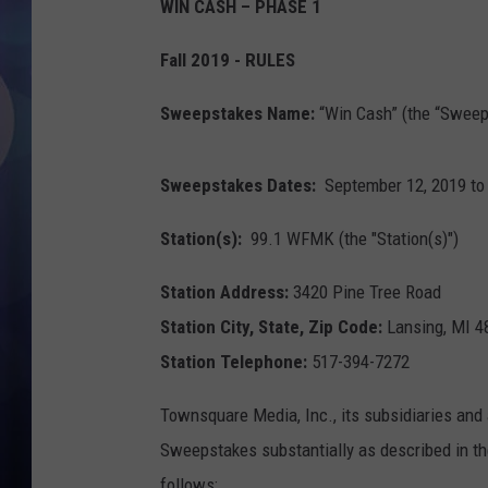
WIN CASH – PHASE 1
Fall 2019 - RULES
Sweepstakes Name:
“Win Cash” (the “Sweep
Sweepstakes Dates:
September 12, 2019 to
Station(s):
99.1 WFMK (the "Station(s)")
Station Address:
3420 Pine Tree Road
Station City, State, Zip Code:
Lansing, MI 4
Station Telephone:
517-394-7272
Townsquare Media, Inc., its subsidiaries and 
Sweepstakes substantially as described in the
follows: