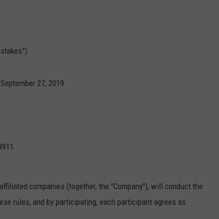
stakes”)
 September 27, 2019
8911
affiliated companies (together, the "Company"), will conduct the
se rules, and by participating, each participant agrees as