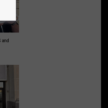
S and