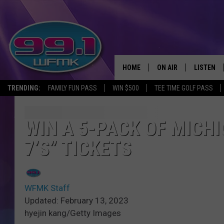
HOME
ON AIR
LISTEN
TRENDING:
FAMILY FUN PASS
WIN $500
TEE TIME GOLF PASS
ALL DJS
LISTEN LI
SHOWS
WFMK AP
WIN A 5-PACK OF MICH
7’S” TICKETS
SCOTT CLOW
ALEXA
MICHELLE HEART
GOOGLE 
WFMK Staff
JOHN ROBINSON
RECENTLY
Updated: February 13, 2023
hyejin kang/Getty Images
JOHN TESH