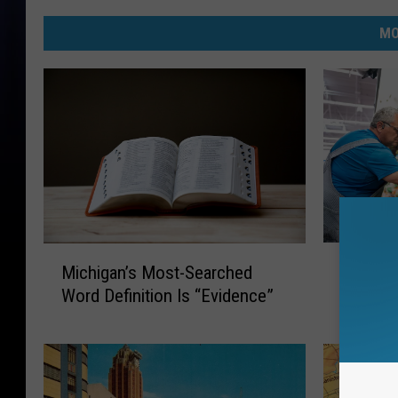
MO
M
M
Michiga
Michigan’s Most-Searched
i
i
May Hav
Word Definition Is “Evidence”
c
c
h
h
i
i
g
g
a
a