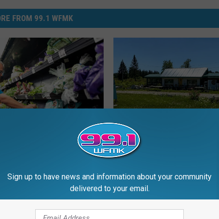
RE FROM 99.1 WFMK
W
Why Travelers Were To
h
n Cyclospora Outbreak
Scared to Stop at This
y
e Reached Its Peak
Roadside Tourist Trap
T
Sign up to have news and information about your community
r
delivered to your email.
a
v
e