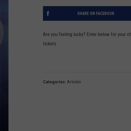
SHARE ON FACEBOOK
Are you feeling lucky? Enter below for your ch
tickets.
Categories
:
Articles