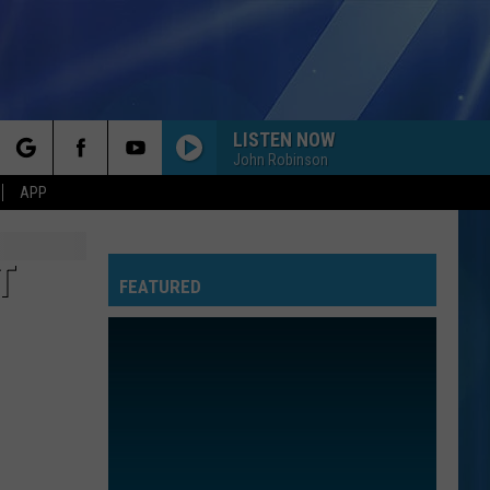
LISTEN NOW
John Robinson
rch
APP
T
FEATURED
e