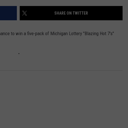
SHARE ON TWITTER
ance to win a five-pack of Michigan Lottery "Blazing Hot 7's"