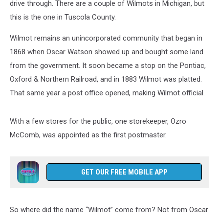
drive through. There are a couple of Wilmots in Michigan, but
this is the one in Tuscola County.
Wilmot remains an unincorporated community that began in
1868 when Oscar Watson showed up and bought some land
from the government. It soon became a stop on the Pontiac,
Oxford & Northern Railroad, and in 1883 Wilmot was platted.
That same year a post office opened, making Wilmot official.
With a few stores for the public, one storekeeper, Ozro
McComb, was appointed as the first postmaster.
GET OUR FREE MOBILE APP
So where did the name “Wilmot” come from? Not from Oscar