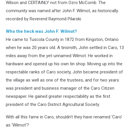
Wilson and CERTAINLY not from Ozro McComb. The
community was named after John F. Wilmot, as historically
recorded by Reverend Raymond Pilarski.
Who the heck was John F. Wilmot?
He came to Tuscola County in 1872 from Kingston, Ontario
when he was 20 years old. A tinsmith, John settled in Caro, 13
miles away from the yet-unnamed Wilmot. He worked in
hardware and opened up his own tin shop. Moving up into the
respectable ranks of Caro society, John became president of
the village as well as one of the trustees, and for two years
was president and business manager of the Caro Citizen
newspaper. He gained greater respectability as the first
president of the Caro District Agricultural Society.
With all this fame in Caro, shouldn’t they have renamed ‘Caro’
as ‘Wilmot’?