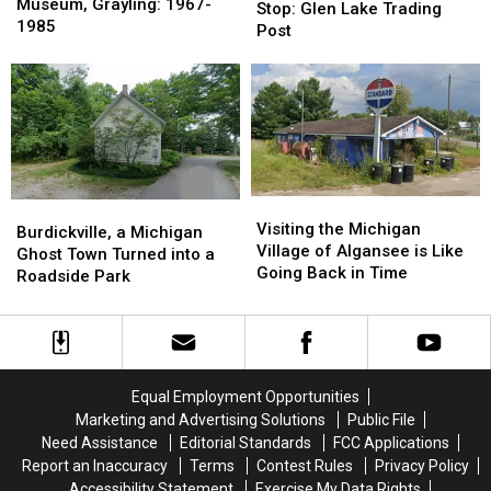
Lived
Lived
Museum, Grayling: 1967-
Roadside
Roadside
Stop: Glen Lake Trading
Fred
Fred
1985
Stop:
Stop:
Post
Bear
Bear
Glen
Glen
Museum,
Museum,
Lake
Lake
Grayling:
Grayling:
Trading
Trading
1967-
1967-
Post
Post
1985
1985
Visiting
Visiting
Burdickville,
Burdickville,
the
the
Visiting the Michigan
a
a
Burdickville, a Michigan
Michigan
Michigan
Village of Algansee is Like
Michigan
Michigan
Ghost Town Turned into a
Village
Village
Going Back in Time
Ghost
Ghost
Roadside Park
of
of
Town
Town
Algansee
Algansee
Turned
Turned
is
is
into
into
Like
Like
a
a
Going
Going
Roadside
Roadside
Equal Employment Opportunities
Back
Back
Park
Park
Marketing and Advertising Solutions
Public File
in
in
Need Assistance
Editorial Standards
FCC Applications
Time
Time
Report an Inaccuracy
Terms
Contest Rules
Privacy Policy
Accessibility Statement
Exercise My Data Rights