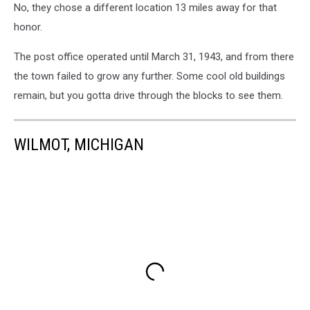
No, they chose a different location 13 miles away for that
honor.
The post office operated until March 31, 1943, and from there
the town failed to grow any further. Some cool old buildings
remain, but you gotta drive through the blocks to see them.
WILMOT, MICHIGAN