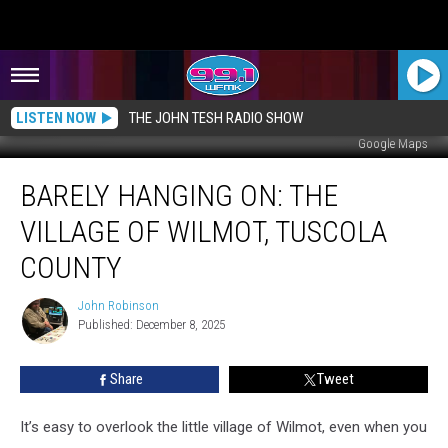
LISTEN NOW
THE JOHN TESH RADIO SHOW
Google Maps
Barely
BARELY HANGING ON: THE
Hanging
On:
VILLAGE OF WILMOT, TUSCOLA
The
Village
COUNTY
of
Wilmot,
John Robinson
John
Tuscola
Published: December 8, 2025
Robinson
County
Share
Tweet
It’s easy to overlook the little village of Wilmot, even when you