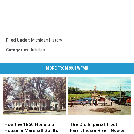
Filed Under
:
Michigan History
Categories
:
Articles
MORE FROM 99.1 WFMK
How
How
The
The
the
the
Old
Old
How the 1860 Honolulu
The Old Imperial Trout
1860
1860
Imperial
Imperial
House in Marshall Got Its
Farm, Indian River: Now a