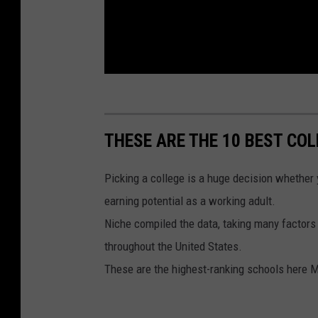
THESE ARE THE 10 BEST COL
Picking a college is a huge decision whether y
earning potential as a working adult.
Niche compiled the data, taking many factors 
throughout the United States.
These are the highest-ranking schools here 