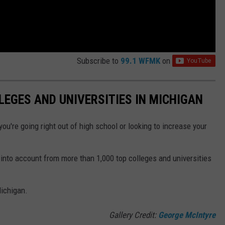
Subscribe to
99.1 WFMK
on
LEGES AND UNIVERSITIES IN MICHIGAN
ou're going right out of high school or looking to increase your
into account from more than 1,000 top colleges and universities
Michigan.
Gallery Credit:
George McIntyre