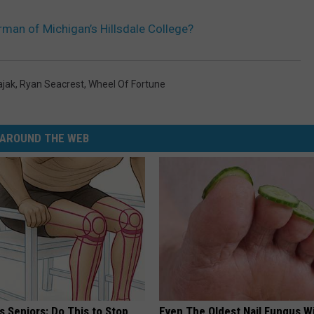
rman of Michigan’s Hillsdale College?
ajak
,
Ryan Seacrest
,
Wheel Of Fortune
AROUND THE WEB
 Seniors: Do This to Stop
Even The Oldest Nail Fungus Wi