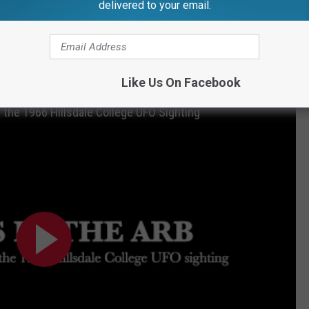
delivered to your email.
college was also the sight of an
infamous
UFO sighting in
6 HILLSDALE COLLEGE UFO SIGHTING DEBUTS
Like Us On Facebook
f the 1966 Hillsdale College UFO Sighting