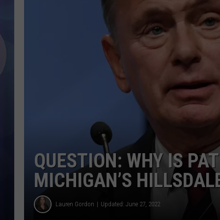
QUESTION: WHY IS PA
MICHIGAN’S HILLSDAL
Lauren Gordon
Updated: June 27, 2022