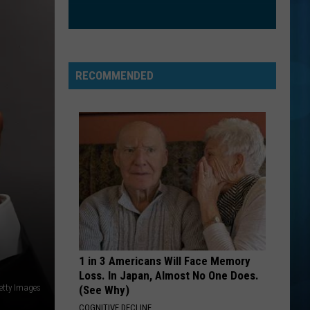
RECOMMENDED
1 in 3 Americans Will Face Memory
Loss. In Japan, Almost No One Does.
etty Images
(See Why)
COGNITIVE DECLINE