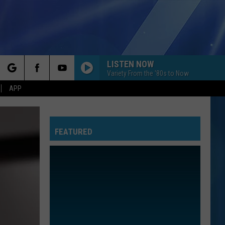
LISTEN NOW
Variety From the '80s to Now
rch
APP
FEATURED
e