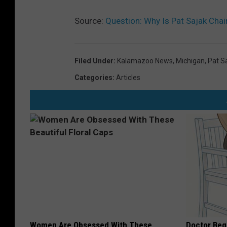
Source:
Question: Why Is Pat Sajak Chai
Filed Under
:
Kalamazoo News
,
Michigan
,
Pat S
Categories
:
Articles
Women Are Obsessed With These
Doctor Begs