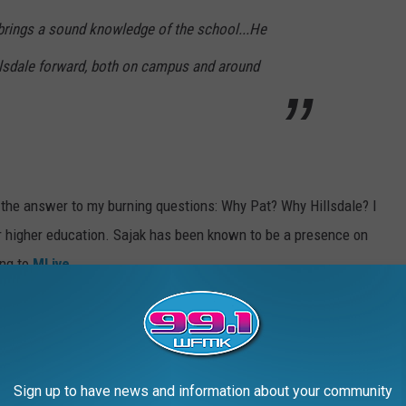
e brings a sound knowledge of the school...He
lsdale forward, both on campus and around
nd the answer to my burning questions: Why Pat? Why Hillsdale? I
r higher education. Sajak has been known to be a presence on
ing to
MLive
.
ated south of Battle Creek in Hillsdale, Michigan only has a
s college was ranked 46th in National Liberal Arts Colleges by the
Sign up to have news and information about your community