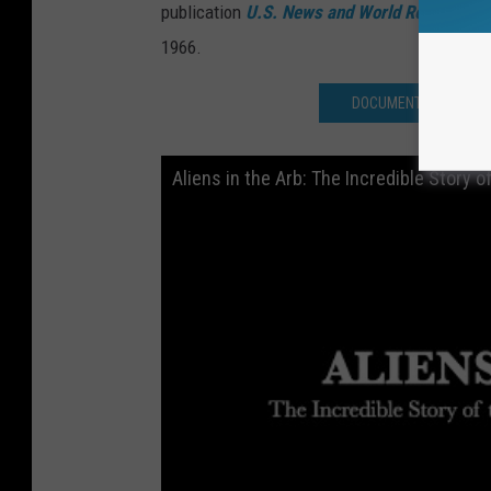
publication
U.S. News and World Report
.
The 
1966.
DOCUMENTARY ON 196
Aliens in the Arb: The Incredible Story o