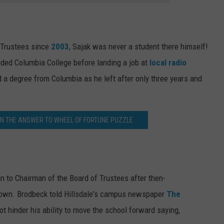
 Trustees since
2003
, Sajak was never a student there himself!
nded Columbia College before landing a job at
local radio
a degree from Columbia as he left after only three years and
AN THE ANSWER TO WHEEL OF FORTUNE PUZZLE
 to Chairman of the Board of Trustees after then-
down. Brodbeck told Hillsdale's campus newspaper
The
ot hinder his ability to move the school forward saying,