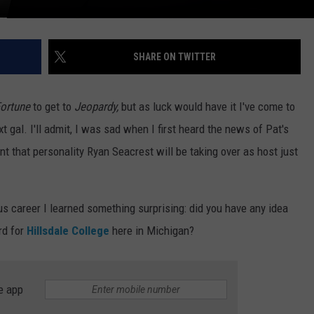
SHARE ON TWITTER
Fortune
to get to
Jeopardy,
but as luck would have it I've come to
 gal. I'll admit, I was sad when I first heard the news of Pat's
t that personality Ryan Seacrest will be taking over as host just
us career I learned something surprising: did you have any idea
rd for
Hillsdale College
here in Michigan?
e app