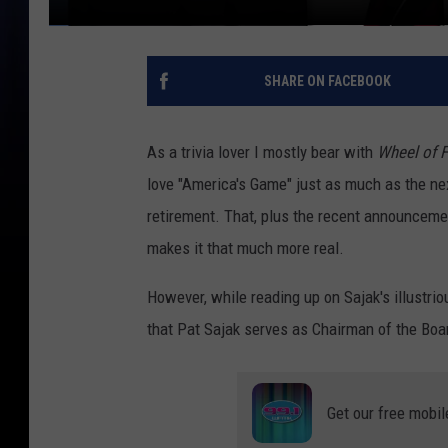
SHARE ON FACEBOOK
As a trivia lover I mostly bear with
Wheel of 
love "America's Game" just as much as the next
retirement. That, plus the recent announcemen
makes it that much more real.
However, while reading up on Sajak's illustrio
that Pat Sajak serves as Chairman of the Boa
Get our free mobil