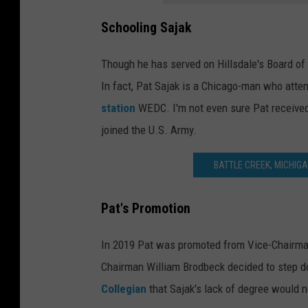
Schooling Sajak
Though he has served on Hillsdale's Board of
In fact, Pat Sajak is a Chicago-man who atte
station
WEDC. I'm not even sure Pat received 
joined the U.S. Army.
BATTLE CREEK, MICHIG
Pat's Promotion
In 2019 Pat was promoted from Vice-Chairman
Chairman William Brodbeck decided to step 
Collegian
that Sajak's lack of degree would n