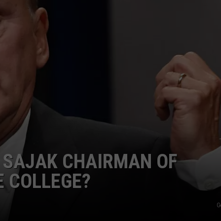
T SAJAK CHAIRMAN OF
E COLLEGE?
G