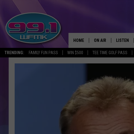
HOME
ON AIR
LISTEN
TRENDING:
FAMILY FUN PASS
WIN $500
TEE TIME GOLF PASS
ALL DJS
LISTEN LI
SHOWS
WFMK AP
SCOTT CLOW
ALEXA
MICHELLE HEART
GOOGLE 
JOHN ROBINSON
RECENTLY
JOHN TESH