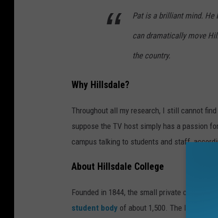
Pat is a brilliant mind. H
can dramatically move Hil
the country.
Why Hillsdale?
Throughout all my research, I still cannot fi
suppose the TV host simply has a passion fo
campus talking to students and staff, accord
About Hillsdale College
Founded in 1844, the small private college loc
student body
of about 1,500. The liberal-art