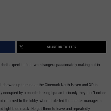
SHARE ON TWITTER
don’t expect to find two strangers passionately making out in
 I showed up to mine at the Cinemark North Haven and XD in
 occupied by a couple locking lips so furiously they didn’t notice
d returned to the lobby, where I alerted the theater manager, a
 and light blue mask. He got them to leave and repeatedly