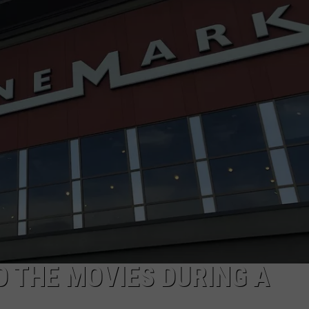
TO THE MOVIES DURING A