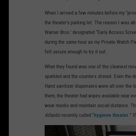
When I arrived a few minutes before my “priva
the theater’s parking lot. The reason I was a
Warner Bros.’ designated “Early Access Scree
during the same hour as my Private Watch Part
felt secure enough to try it out.
What they found was one of the cleanest movi
sparkled and the counters shined. Even the d
Hand sanitizer dispensers were all over the l
them; the theater had wipes available near e
wear masks and maintain social distance. Th
Atlantic
recently called “
hygiene theater
.” I