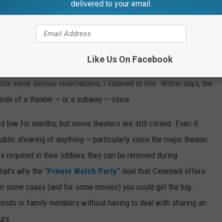
delivered to your email.
Photo By Author
almost six months. On March 11, 2020, I took the subway into
t.
At the time, New York City Mayor Bill de Blasio was still
Like Us On Facebook
 as if nothing was wrong. (“If you’re not sick, you should be
pite some serious reservations, I listened to him. Within days, the
nside of a theater — or a subway — since.
 low for months, but movie theaters are still closed. Even if
public showing of anything — particularly since the major theater
e required in their lobbies, they can be removed during
hat’s why the “
Private Watch Party
” deal that Cinemark offers
 in some cases (and for some movies) you could get the big-
riends or family members without having to deal with sharing an
urs.