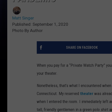
Matt Singer
Published: September 1, 2020
Photo By Author
SHARE ON FACEBOOK
When you pay for a “Private Watch Party” you 
your theater.
Nonetheless, that’s what I encountered when
Connecticut. My reserved
theater
was already
when I entered the room. I immediately left an
tall, friendly gentlemen in a green polo shirt