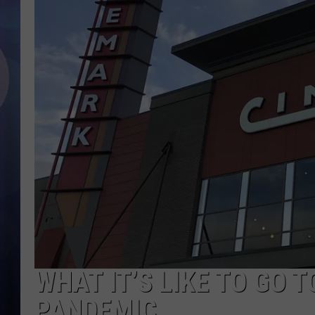
WHAT IT’S LIKE TO GO 
PANDEMIC