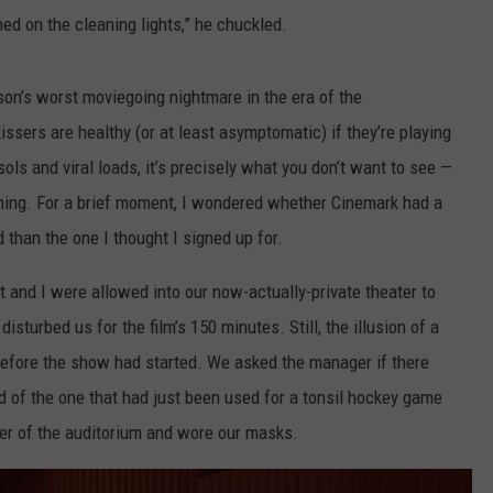
ed on the cleaning lights,” he chuckled.
son’s worst moviegoing nightmare in the era of the
ssers are healthy (or at least asymptomatic) if they’re playing
sols and viral loads, it’s precisely what you don’t want to see —
ening. For a brief moment, I wondered whether Cinemark had a
d than the one I thought I signed up for.
t and I were allowed into our now-actually-private theater to
disturbed us for the film’s 150 minutes. Still, the illusion of a
before the show had started. We asked the manager if there
d of the one that had just been used for a tonsil hockey game
ner of the auditorium and wore our masks.