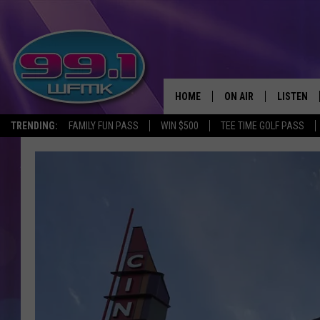
HOME
ON AIR
LISTEN
TRENDING:
FAMILY FUN PASS
WIN $500
TEE TIME GOLF PASS
ALL DJS
LISTEN LI
SHOWS
WFMK AP
SCOTT CLOW
ALEXA
MICHELLE HEART
GOOGLE 
JOHN ROBINSON
RECENTLY
JOHN TESH