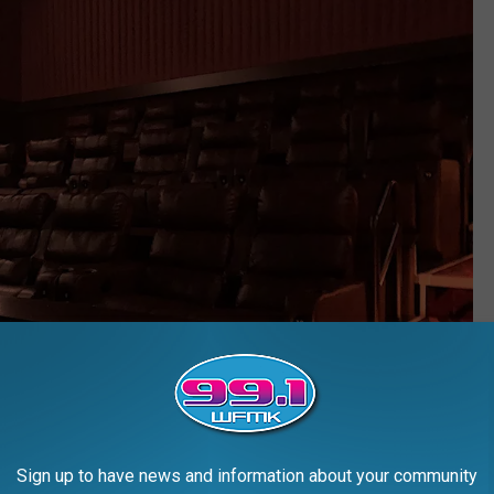
Sign up to have news and information about your community