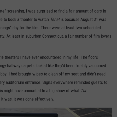
te” screening, I was surprised to find a fair amount of cars in
ble to book a theater to watch
Tenet
is because August 31 was
nings” day for the film. There were at least two scheduled
y. At least in suburban Connecticut, a fair number of film lovers
e theaters I have ever encountered in my life. The floors
ingy hallway carpets looked like they’d been freshly vacuumed.
obby. I had brought wipes to clean off my seat and didn’t need
very auditorium entrance. Signs everywhere reminded guests to
is might have amounted to a big show of what
The
f it was, it was done effectively.