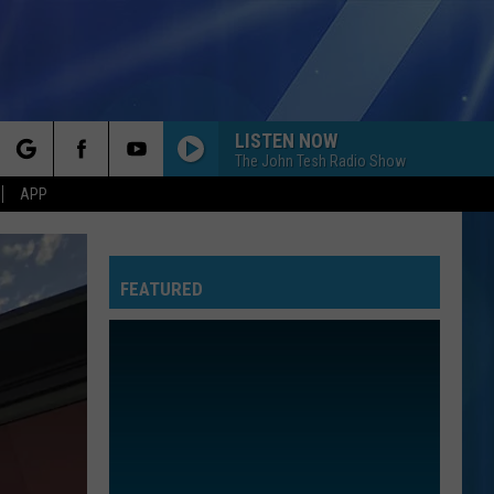
LISTEN NOW
The John Tesh Radio Show
rch
APP
FEATURED
e