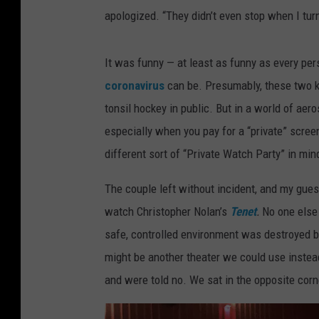
apologized. “They didn’t even stop when I turn
It was funny — at least as funny as every per
coronavirus
can be. Presumably, these two ki
tonsil hockey in public. But in a world of aero
especially when you pay for a “private” scre
different sort of “Private Watch Party” in min
The couple left without incident, and my gues
watch Christopher Nolan’s
Tenet
.
No one else 
safe, controlled environment was destroyed 
might be another theater we could use instea
and were told no. We sat in the opposite cor