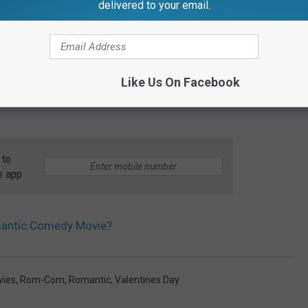
delivered to your email.
e born in 1970s, 1980s, or 1990s your favorite Rom-Com was most
reason why it won the poll overall as those years cover a lot of
rn after 2000, most of the people polled picked "500 Days of
09 and also didn't come in at the top in a lot states.
Like Us On Facebook
 to
e app
omantic Comedy Movie?
vies
,
Rom-Com
,
Romantic
,
Valentines Day