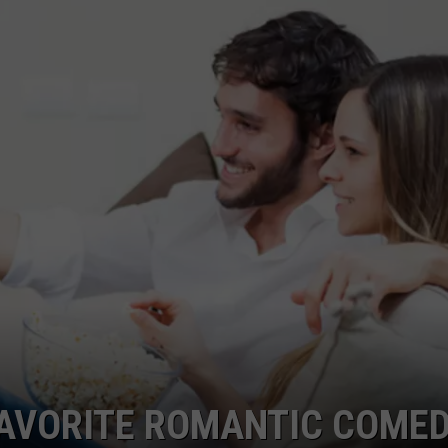
FAVORITE ROMANTIC COME