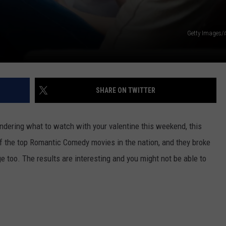
Getty Images/
SHARE ON TWITTER
wondering what to watch with your valentine this weekend, this
f the top Romantic Comedy movies in the nation, and they broke
e too. The results are interesting and you might not be able to