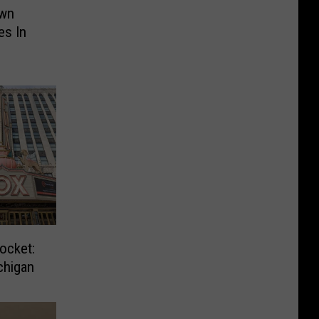
own
es In
ocket:
chigan