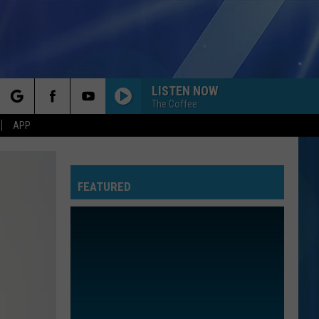
LISTEN NOW
The Coffee
rch
APP
FEATURED
e