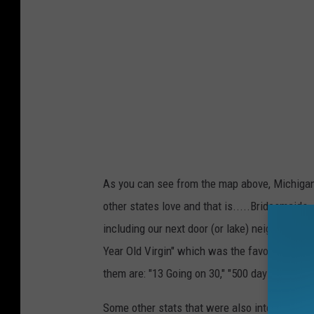
.
c
o
m
As you can see from the map above, Michigan'
other states love and that is.....Bridesmaid
including our next door (or lake) neighbor Wi
Year Old Virgin" which was the favorite in 19
them are: "13 Going on 30," "500 days of Sum
Some other stats that were also interesting a