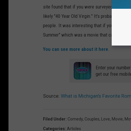
site found that if you were surveyed and wer
likely "40 Year Old Virgin." It's probably the 
people. It was interesting that if you were bo
Summer" which was a movie that came out in 20
You can see more about it here
.
Enter your number
get our free mobil
Source:
What is Michigan’s Favorite R
Filed Under
:
Comedy
,
Couples
,
Love
,
Movie
,
Mo
Categories
:
Articles