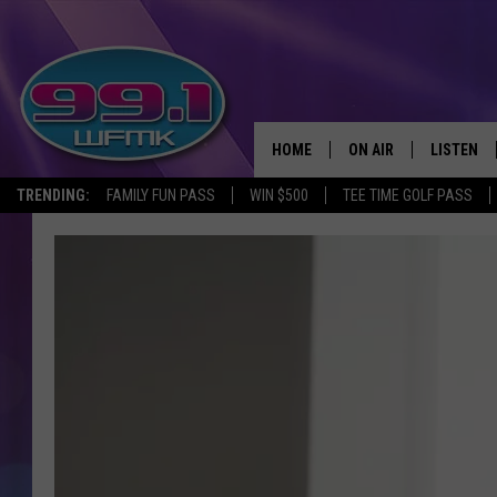
HOME
ON AIR
LISTEN
TRENDING:
FAMILY FUN PASS
WIN $500
TEE TIME GOLF PASS
ALL DJS
LISTEN LI
SHOWS
WFMK AP
SCOTT CLOW
ALEXA
MICHELLE HEART
GOOGLE 
JOHN ROBINSON
RECENTLY
JOHN TESH