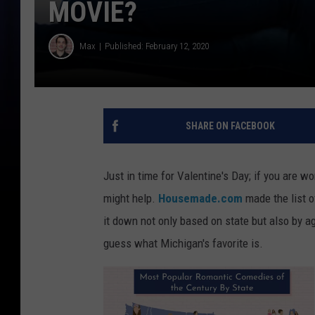
MOVIE?
Max
Published: February 12, 2020
SHARE ON FACEBOOK
Just in time for Valentine's Day; if you are 
might help.
Housemade.com
made the list o
it down not only based on state but also by ag
guess what Michigan's favorite is.