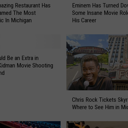
azing Restaurant Has
Eminem Has Turned D
m
amed The Most
Some Insane Movie Rol
i
c In Michigan
His Career
n
e
m
H
a
s
ld Be an Extra in
T
Kidman Movie Shooting
u
and
r
n
e
C
d
Chris Rock Tickets Skyr
h
D
Where to See Him in Mi
r
o
i
w
s
n