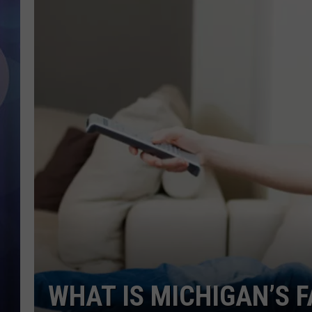
WHAT IS MICHIGAN’S 