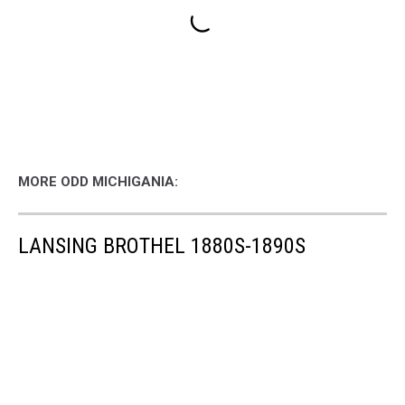
MORE ODD MICHIGANIA:
LANSING BROTHEL 1880S-1890S