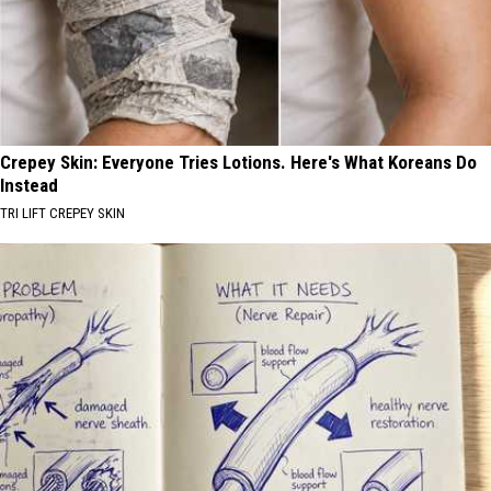
Crepey Skin: Everyone Tries Lotions. Here's What Koreans Do
Instead
TRI LIFT CREPEY SKIN