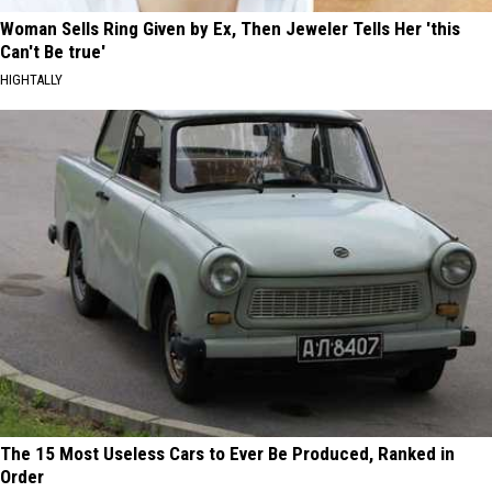
Woman Sells Ring Given by Ex, Then Jeweler Tells Her 'this
Can't Be true'
HIGHTALLY
The 15 Most Useless Cars to Ever Be Produced, Ranked in
Order