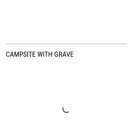
CAMPSITE WITH GRAVE