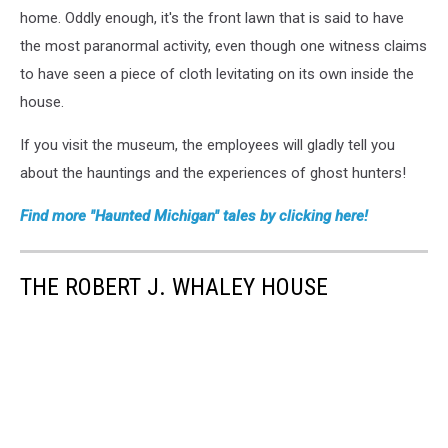
home. Oddly enough, it's the front lawn that is said to have
the most paranormal activity, even though one witness claims
to have seen a piece of cloth levitating on its own inside the
house.
If you visit the museum, the employees will gladly tell you
about the hauntings and the experiences of ghost hunters!
Find more "Haunted Michigan" tales by clicking here!
THE ROBERT J. WHALEY HOUSE