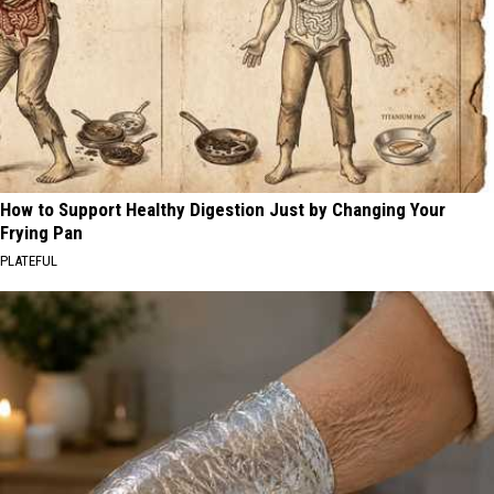
How to Support Healthy Digestion Just by Changing Your
Frying Pan
PLATEFUL