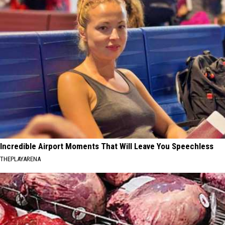
Incredible Airport Moments That Will Leave You Speechless
THEPLAYARENA