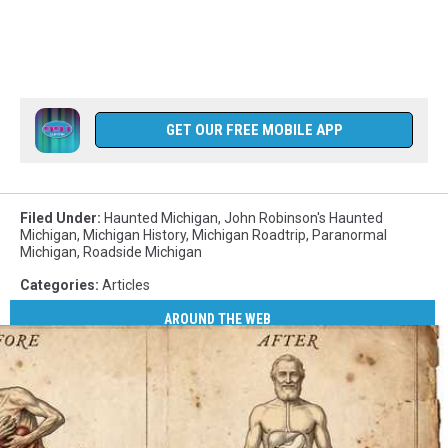
GET OUR FREE MOBILE APP
Filed Under
:
Haunted Michigan
,
John Robinson's Haunted
Michigan
,
Michigan History
,
Michigan Roadtrip
,
Paranormal
Michigan
,
Roadside Michigan
Categories
:
Articles
AROUND THE WEB