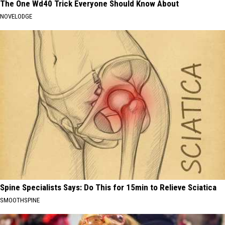
The One Wd40 Trick Everyone Should Know About
NOVELODGE
Spine Specialists Says: Do This for 15min to Relieve Sciatica
SMOOTHSPINE