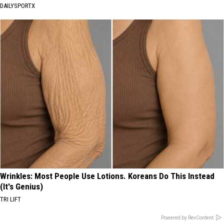
DAILYSPORTX
Wrinkles: Most People Use Lotions. Koreans Do This Instead
(It's Genius)
TRI LIFT
Powered by RevContent