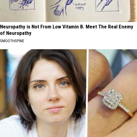
Neuropathy is Not From Low Vitamin B. Meet The Real Enemy
of Neuropathy
SMOOTHSPINE