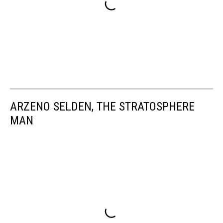
ARZENO SELDEN, THE STRATOSPHERE
MAN