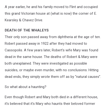
A year earlier, he and his family moved to Flint and occupied
this grand Victorian house at (what is now) the corner of E.
Kearsley & Chavez Drive.
DEATH OF THE WHALEYS
Their only son passed away from diphtheria at the age of ten.
Robert passed away in 1922 after they had moved to
Cassopolis. A few years later, Robert's wife Mary was found
dead in the same house. The deaths of Robert & Mary were
both unexplained. They were investigated as possible
suicides, or maybe even murder, with no conclusions. Hitting
dead ends, they simply wrote them off as by “natural causes”.
So what about a haunting?
Even though Robert and Mary both died in a different house,
it's believed that it's Mary who haunts their beloved former