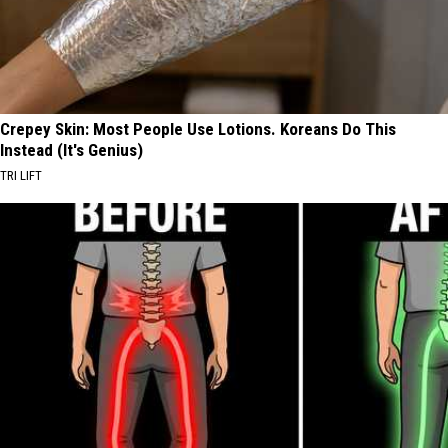
Crepey Skin: Most People Use Lotions. Koreans Do This
Instead (It's Genius)
TRI LIFT