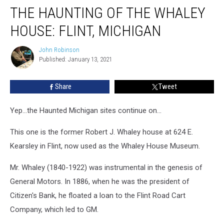
THE HAUNTING OF THE WHALEY
Haunting
of
HOUSE: FLINT, MICHIGAN
the
Whaley
John Robinson
John
House:
Published: January 13, 2021
Robinson
Flint,
Michigan
Share
Tweet
Yep...the Haunted Michigan sites continue on...
This one is the former Robert J. Whaley house at 624 E.
Kearsley in Flint, now used as the Whaley House Museum.
Mr. Whaley (1840-1922) was instrumental in the genesis of
General Motors. In 1886, when he was the president of
Citizen's Bank, he floated a loan to the Flint Road Cart
Company, which led to GM.