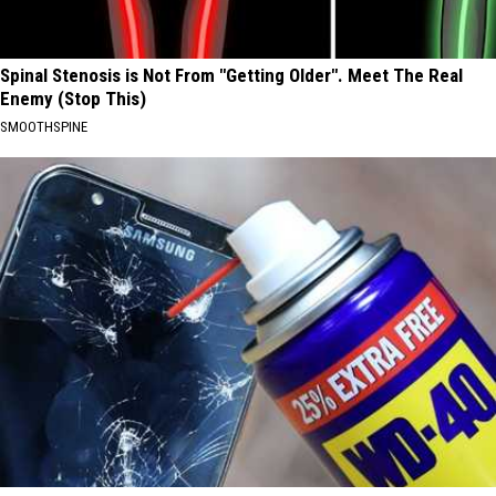
Spinal Stenosis is Not From "Getting Older". Meet The Real
Enemy (Stop This)
SMOOTHSPINE