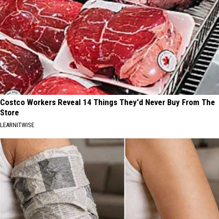
Costco Workers Reveal 14 Things They'd Never Buy From The
Store
LEARNITWISE