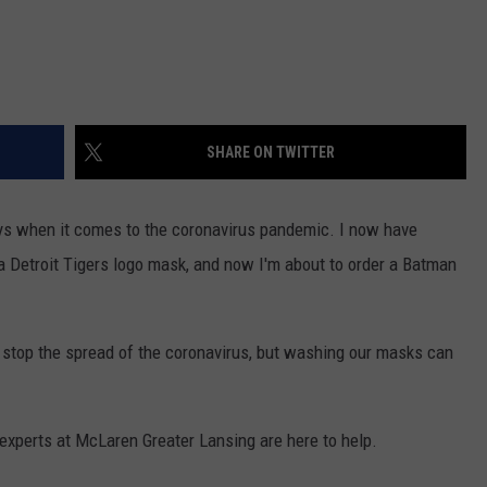
SHARE ON TWITTER
ays when it comes to the coronavirus pandemic. I now have
 Detroit Tigers logo mask, and now I'm about to order a Batman
p stop the spread of the coronavirus, but washing our masks can
 experts at McLaren Greater Lansing are here to help.