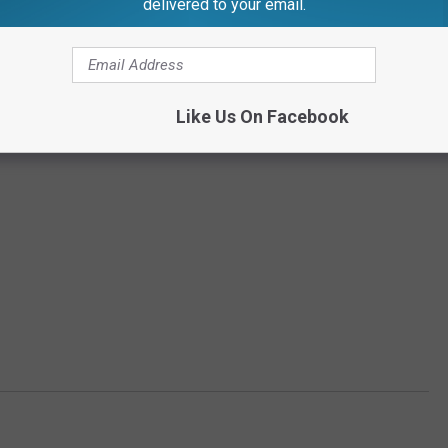
delivered to your email.
Like Us On Facebook