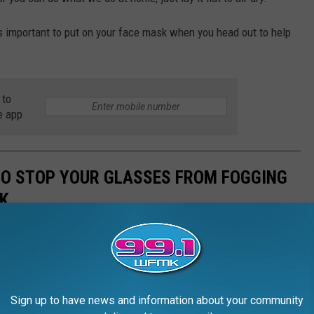
's important to put on your face mask when you head out to help
 to
e app
 TO STOP YOUR GLASSES FROM FOGGING
K
Sign up to have news and information about your community