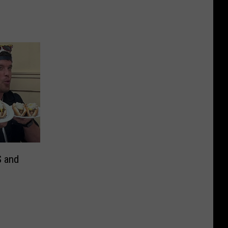
S and