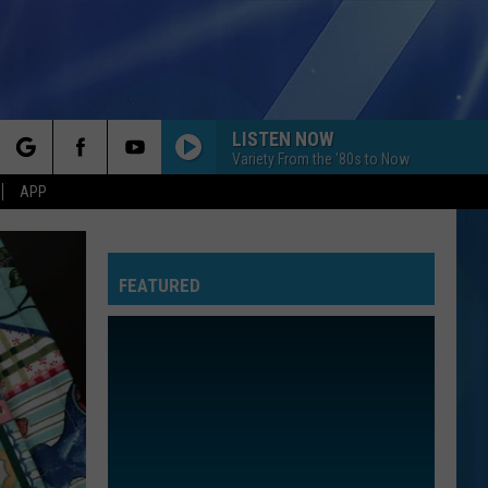
LISTEN NOW
Variety From the '80s to Now
rch
APP
FEATURED
e