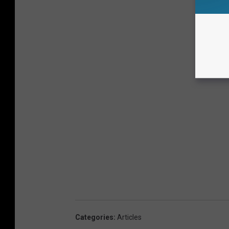
Categories
:
Articles