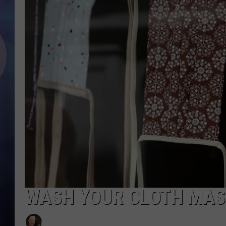
WASH YOUR CLOTH MAS