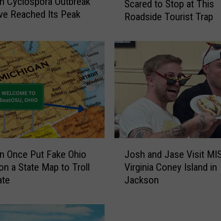
n Cyclospora Outbreak
Scared to Stop at This
y
e Reached Its Peak
Roadside Tourist Trap
T
r
a
v
e
l
e
r
s
W
e
J
r
n Once Put Fake Ohio
Josh and Jase Visit MI
o
e
n a State Map to Troll
Virginia Coney Island in
s
T
ate
Jackson
h
o
a
o
n
S
d