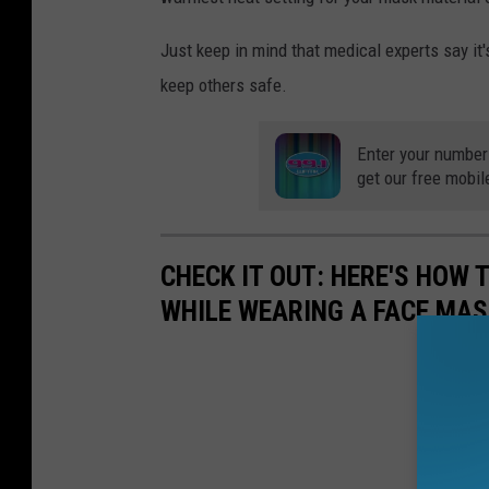
Just keep in mind that medical experts say it
keep others safe.
Enter your number
get our free mobil
CHECK IT OUT: HERE'S HOW
WHILE WEARING A FACE MAS