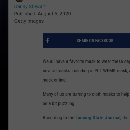
Danny Stewart
Published: August 5, 2020
Getty Images
SHARE ON FACEBOOK
We all have a favorite mask to wear these d
several masks including a 99.1 WFMK mask, a
mask online.
Many of us are turning to cloth masks to hel
be a bit puzzling.
According to the
Lansing State Journal
, the