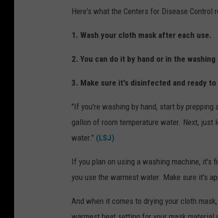
Here's what the Centers for Disease Control
1. Wash your cloth mask after each use.
2. You can do it by hand or in the washin
3. Make sure it's disinfected and ready t
"If you're washing by hand, start by prepping 
gallon of room temperature water. Next, just l
water."
(LSJ)
If you plan on using a washing machine, it's f
you use the warmest water. Make sure it's app
And when it comes to drying your cloth mask, t
warmest heat setting for your mask material or