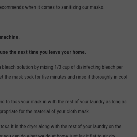
 recommends when it comes to sanitizing our masks.
g machine.
o use the next time you leave your home.
a bleach solution by mixing 1/3 cup of disinfecting bleach per
et the mask soak for five minutes and rinse it thoroughly in cool
ine to toss your mask in with the rest of your laundry as long as
ropriate for the material of your cloth mask.
oss it in the dryer along with the rest of your laundry on the
 you can do what we do at home, just lay it flat to air dry.