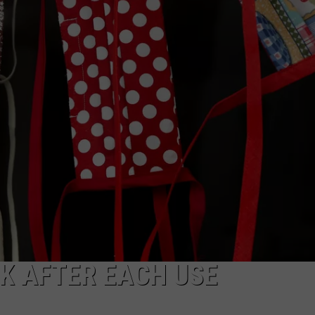
K AFTER EACH USE