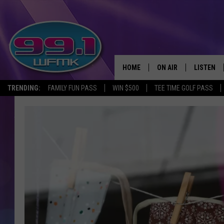
HOME
ON AIR
LISTEN
TRENDING:
FAMILY FUN PASS
WIN $500
TEE TIME GOLF PASS
ALL DJS
LISTEN LI
SHOWS
WFMK AP
SCOTT CLOW
ALEXA
MICHELLE HEART
GOOGLE 
JOHN ROBINSON
RECENTLY
JOHN TESH