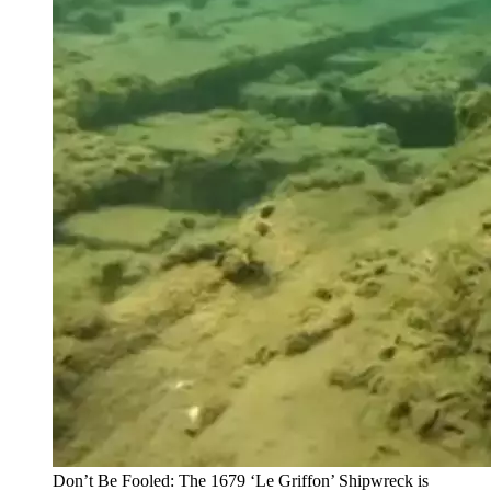
Don’t Be Fooled: The 1679 ‘Le Griffon’ Shipwreck is