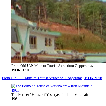
From Old U.P. Mine to Tourist Attraction: Copperama,
1960-1970s
From Old U.P. Mine to Tourist Attraction: Copperama, 1960-1970s
The Former “House of Yesteryear” – Iron Mountain,
1961