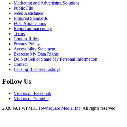
Marketing and Advertising Solutions
Public File
Need Assistance
Editorial Standards
FCC Applications
Report an Inaccuracy
Terms
Contest Rules
Privacy Policy
Accessibility Statement
Exercise My Data Rights
Do Not Sell or Share My Personal Information
Contact
Lansing Business Listings
Follow Us
Visit us on Facebook
Visit us on Youtube
2026
99.1 WFMK
, Townsquare Media, Inc
. All rights reserved.