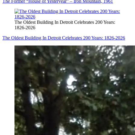
The Former “House of Yesteryear” – Iron Mountain, 1961
The Oldest Building In Detroit Celebrates 200 Years:
1826-2026
The Oldest Building In Detroit Celebrates 200 Years: 1826-2026