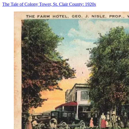
The Tale of Colony Tower, St. Clair County: 1920s