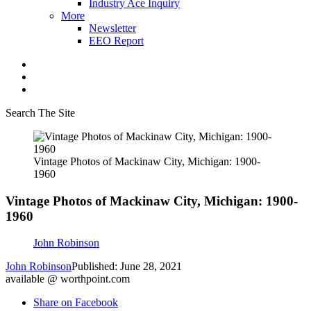
Industry Ace Inquiry
More
Newsletter
EEO Report
Search The Site
Vintage Photos of Mackinaw City, Michigan: 1900-
1960
Vintage Photos of Mackinaw City, Michigan: 1900-
1960
John Robinson
John Robinson
Published: June 28, 2021
available @ worthpoint.com
Share on Facebook