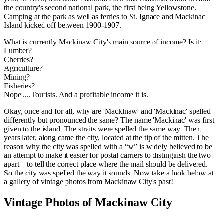
the country's second national park, the first being Yellowstone.
Camping at the park as well as ferries to St. Ignace and Mackinac
Island kicked off between 1900-1907.
What is currently Mackinaw City's main source of income? Is it:
Lumber?
Cherries?
Agriculture?
Mining?
Fisheries?
Nope.....Tourists. And a profitable income it is.
Okay, once and for all, why are 'Mackinaw' and 'Mackinac' spelled
differently but pronounced the same? The name 'Mackinac' was first
given to the island. The straits were spelled the same way. Then,
years later, along came the city, located at the tip of the mitten. The
reason why the city was spelled with a “w” is widely believed to be
an attempt to make it easier for postal carriers to distinguish the two
apart – to tell the correct place where the mail should be delivered.
So the city was spelled the way it sounds. Now take a look below at
a gallery of vintage photos from Mackinaw City's past!
Vintage Photos of Mackinaw City