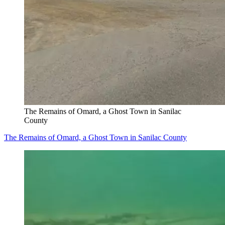
The Remains of Omard, a Ghost Town in Sanilac
County
The Remains of Omard, a Ghost Town in Sanilac County