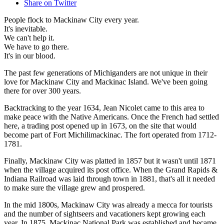
Share on Twitter
People flock to Mackinaw City every year.
It's inevitable.
We can't help it.
We have to go there.
It's in our blood.
The past few generations of Michiganders are not unique in their
love for Mackinaw City and Mackinac Island. We've been going
there for over 300 years.
Backtracking to the year 1634, Jean Nicolet came to this area to
make peace with the Native Americans. Once the French had settled
here, a trading post opened up in 1673, on the site that would
become part of Fort Michilimackinac. The fort operated from 1712-
1781.
Finally, Mackinaw City was platted in 1857 but it wasn't until 1871
when the village acquired its post office. When the Grand Rapids &
Indiana Railroad was laid through town in 1881, that's all it needed
to make sure the village grew and prospered.
In the mid 1800s, Mackinaw City was already a mecca for tourists
and the number of sightseers and vacationers kept growing each
year. In 1875, Mackinac National Park was established and became