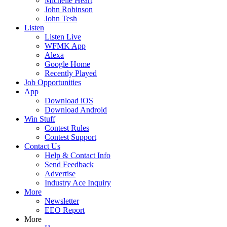
Michelle Heart
John Robinson
John Tesh
Listen
Listen Live
WFMK App
Alexa
Google Home
Recently Played
Job Opportunities
App
Download iOS
Download Android
Win Stuff
Contest Rules
Contest Support
Contact Us
Help & Contact Info
Send Feedback
Advertise
Industry Ace Inquiry
More
Newsletter
EEO Report
More