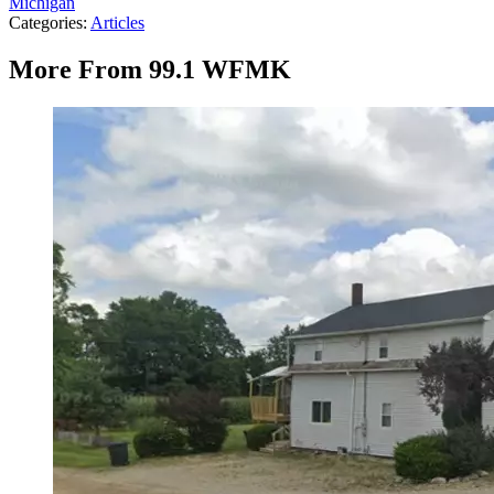
Michigan
Categories
:
Articles
More From 99.1 WFMK