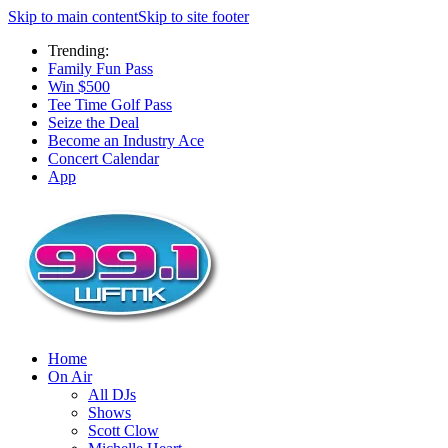
Skip to main content
Skip to site footer
Trending:
Family Fun Pass
Win $500
Tee Time Golf Pass
Seize the Deal
Become an Industry Ace
Concert Calendar
App
Home
On Air
All DJs
Shows
Scott Clow