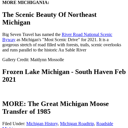
MORE MICHIGANIA:
The Scenic Beauty Of Northeast
Michigan
Big Seven Travel has named the
River Road National Scenic
Byway
as Michigan's "Most Scenic Drive" for 2021. It is a
gorgeous stretch of road filled with forests, trails, scenic overlooks
and runs parallel to the historic Au Sable River
Gallery Credit: Maitlynn Mossolle
Frozen Lake Michigan - South Haven Feb
2021
MORE: The Great Michigan Moose
Transfer of 1985
Filed Under
:
Michigan History
,
Michigan Roadtrip
,
Roadside