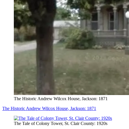
The Historic Andrew Wilcox House, Jackson: 1871
The Historic Andrew Wilcox House, Jackson: 1871
The Tale of Colony Tower, St. Clair County: 1920s