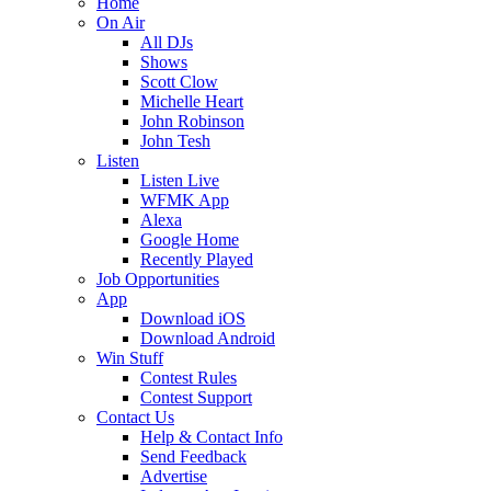
Home
On Air
All DJs
Shows
Scott Clow
Michelle Heart
John Robinson
John Tesh
Listen
Listen Live
WFMK App
Alexa
Google Home
Recently Played
Job Opportunities
App
Download iOS
Download Android
Win Stuff
Contest Rules
Contest Support
Contact Us
Help & Contact Info
Send Feedback
Advertise