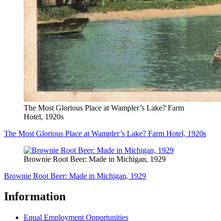
The Most Glorious Place at Wampler’s Lake? Farm
Hotel, 1920s
The Most Glorious Place at Wampler’s Lake? Farm Hotel, 1920s
Brownie Root Beer: Made in Michigan, 1929
Brownie Root Beer: Made in Michigan, 1929
Information
Equal Employment Opportunities