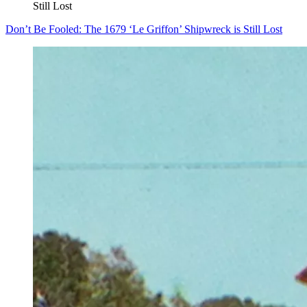
Still Lost
Don’t Be Fooled: The 1679 ‘Le Griffon’ Shipwreck is Still Lost