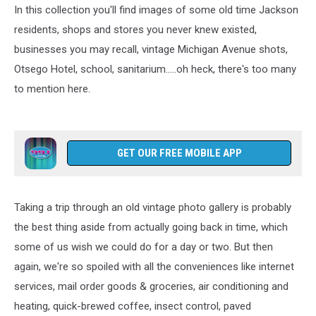
In this collection you'll find images of some old time Jackson
residents, shops and stores you never knew existed,
businesses you may recall, vintage Michigan Avenue shots,
Otsego Hotel, school, sanitarium.....oh heck, there's too many
to mention here.
GET OUR FREE MOBILE APP
Taking a trip through an old vintage photo gallery is probably
the best thing aside from actually going back in time, which
some of us wish we could do for a day or two. But then
again, we're so spoiled with all the conveniences like internet
services, mail order goods & groceries, air conditioning and
heating, quick-brewed coffee, insect control, paved