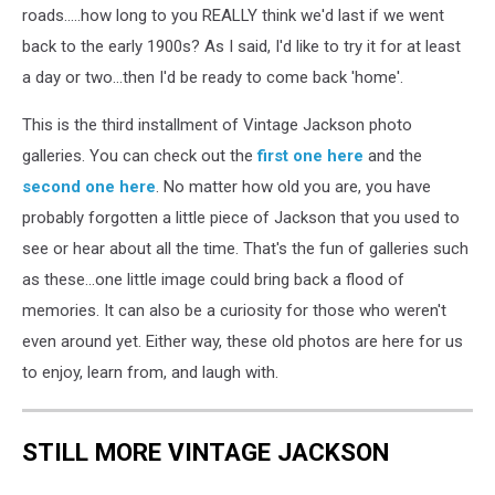
roads.....how long to you REALLY think we'd last if we went
back to the early 1900s? As I said, I'd like to try it for at least
a day or two...then I'd be ready to come back 'home'.
This is the third installment of Vintage Jackson photo
galleries. You can check out the
first one here
and the
second one here
. No matter how old you are, you have
probably forgotten a little piece of Jackson that you used to
see or hear about all the time. That's the fun of galleries such
as these...one little image could bring back a flood of
memories. It can also be a curiosity for those who weren't
even around yet. Either way, these old photos are here for us
to enjoy, learn from, and laugh with.
STILL MORE VINTAGE JACKSON