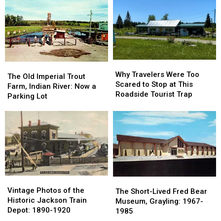
in
in
Clinton
Clinton
Marshall
Marshall
County:
County:
Got
Got
1853-
1853-
Its
Its
1901
1901
Name
Name
Why
Why
The
The
Travelers
Travelers
Why Travelers Were Too
Old
Old
The Old Imperial Trout
Were
Were
Scared to Stop at This
Imperial
Imperial
Farm, Indian River: Now a
Too
Too
Roadside Tourist Trap
Trout
Trout
Parking Lot
Scared
Scared
Farm,
Farm,
to
to
Indian
Indian
Stop
Stop
River:
River:
at
at
Now
Now
This
This
a
a
Roadside
Roadside
Parking
Parking
Tourist
Tourist
Lot
Lot
Trap
Trap
Vintage
Vintage
The
The
Photos
Photos
Vintage Photos of the
Short-
Short-
The Short-Lived Fred Bear
of
of
Historic Jackson Train
Lived
Lived
Museum, Grayling: 1967-
the
the
Depot: 1890-1920
Fred
Fred
1985
Historic
Historic
Bear
Bear