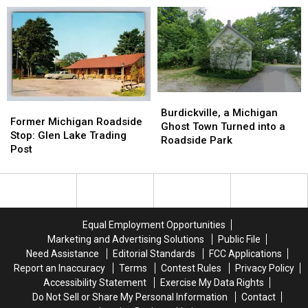
Jackson
Jackson
Museum,
Museum,
Train
Train
Grayling:
Grayling:
Depot:
Depot:
1967-
1967-
1890-
1890-
1985
1985
1920
1920
Burdickville,
Burdickville,
Former
Former
a
a
Burdickville, a Michigan
Michigan
Michigan
Former Michigan Roadside
Michigan
Michigan
Ghost Town Turned into a
Roadside
Roadside
Stop: Glen Lake Trading
Ghost
Ghost
Roadside Park
Stop:
Stop:
Post
Town
Town
Glen
Glen
Turned
Turned
Lake
Lake
into
into
Trading
Trading
a
a
Post
Post
Roadside
Roadside
Park
Park
Equal Employment Opportunities
Marketing and Advertising Solutions
Public File
Need Assistance
Editorial Standards
FCC Applications
Report an Inaccuracy
Terms
Contest Rules
Privacy Policy
Accessibility Statement
Exercise My Data Rights
Do Not Sell or Share My Personal Information
Contact