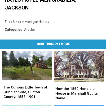
JACKSON
Filed Under
:
Michigan History
Categories
:
Articles
MORE FROM 99.1 WFMK
The
The
How
How
Curious
Curious
The Curious Little Town of
the
the
How the 1860 Honolulu
Little
Little
Gunnisonville, Clinton
1860
1860
House in Marshall Got Its
Town
Town
County: 1853-1901
Honolulu
Honolulu
Name
of
of
House
House
Gunnisonville,
Gunnisonville,