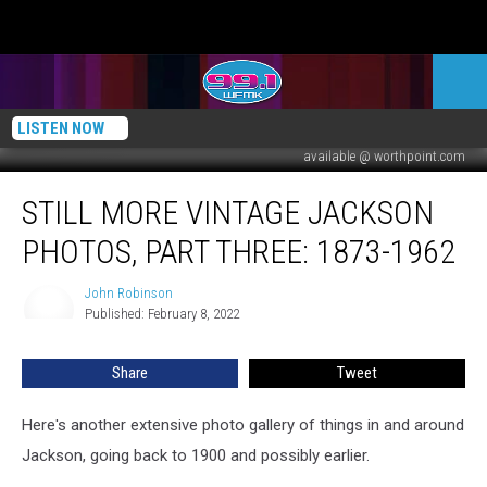
LISTEN NOW
available @ worthpoint.com
Still
STILL MORE VINTAGE JACKSON
More
Vintage
PHOTOS, PART THREE: 1873-1962
Jackson
Photos,
John Robinson
John
Part
Published: February 8, 2022
Robinson
Three:
1873-
Share
Tweet
1962
Here's another extensive photo gallery of things in and around
Jackson, going back to 1900 and possibly earlier.