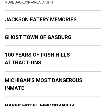
MORE JACKSON-AREA STUFF!
JACKSON EATERY MEMORIES
GHOST TOWN OF GASBURG
100 YEARS OF IRISH HILLS
ATTRACTIONS
MICHIGAN'S MOST DANGEROUS
INMATE
HAYES HOTEL MEMORABILIA,