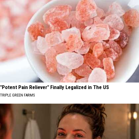
"Potent Pain Reliever" Finally Legalized in The US
TRIPLE GREEN FARMS