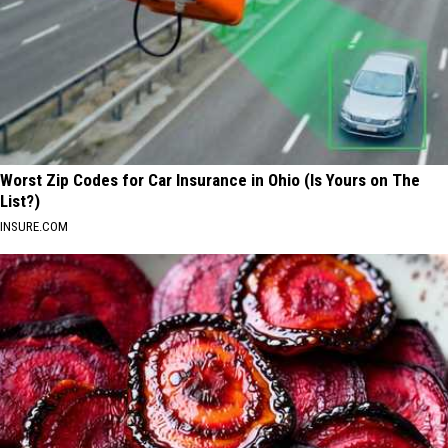
Worst Zip Codes for Car Insurance in Ohio (Is Yours on The
List?)
INSURE.COM