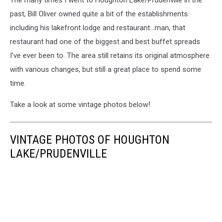
The many times I went to Houghton Lake/Prudenville in the
past, Bill Oliver owned quite a bit of the establishments
including his lakefront lodge and restaurant…man, that
restaurant had one of the biggest and best buffet spreads
I’ve ever been to. The area still retains its original atmosphere
with various changes, but still a great place to spend some
time.
Take a look at some vintage photos below!
VINTAGE PHOTOS OF HOUGHTON
LAKE/PRUDENVILLE