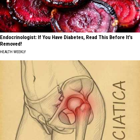
Endocrinologist: If You Have Diabetes, Read This Before It's
Removed!
HEALTH WEEKLY