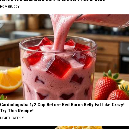
HOMEBUDDY
Cardiologists: 1/2 Cup Before Bed Burns Belly Fat Like Crazy!
Try This Recipe!
HEALTH WEEKLY