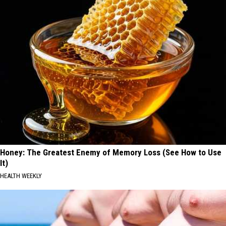
Honey: The Greatest Enemy of Memory Loss (See How to Use
It)
HEALTH WEEKLY