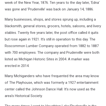
week of the New Year, 1876. Ten years to the day later, ‘Edna’
was gone and ‘Prudenville’ was back on January 14, 1886.
Many businesses, shops, and stores sprung up, including a
blacksmith, general stores, grocers, hotels, saloons, and livery
stables. Twenty five years later, the post office called it quits
but rose again in 1921. It’s still in operation to this day. The
Roscommon Lumber Company operated from 1882 to 1887
with 700 employees. The company and Prudenville were both
listed as Michigan Historic Sites in 2004. A marker was
erected in 2014.
Many Michiganders who have frequented the area may know
of The Playhouse, which was formerly a 1927 entertainment
center called the Johnson Dance Hall. It’s now used as the
area’s Historical Society.