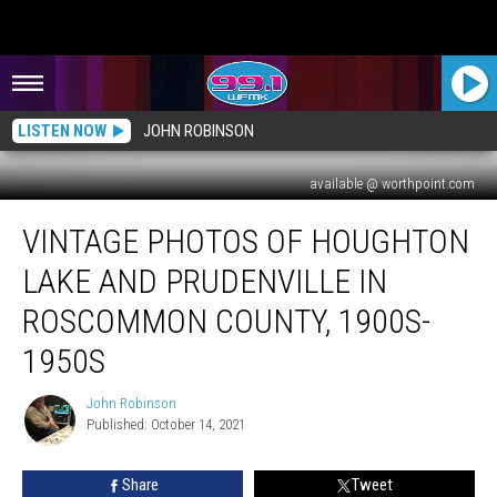
LISTEN NOW
JOHN ROBINSON
available @ worthpoint.com
Vintage
VINTAGE PHOTOS OF HOUGHTON
Photos
of
LAKE AND PRUDENVILLE IN
Houghton
Lake
ROSCOMMON COUNTY, 1900S-
and
1950S
Prudenville
in
John Robinson
Roscommon
John
Published: October 14, 2021
Robinson
County,
1900s-
1950s
Share
Tweet