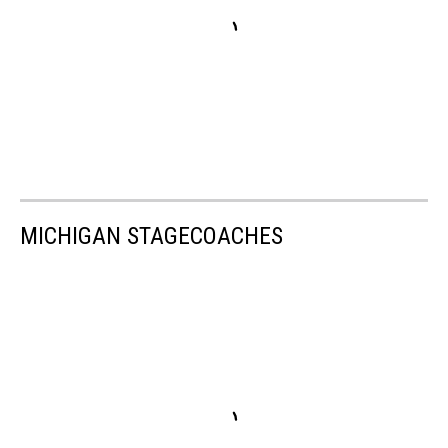
MICHIGAN STAGECOACHES