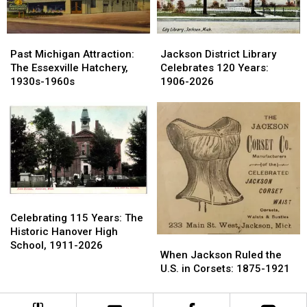
1980
1980
Past
Past
Jackson
Jackson
Michigan
Michigan
District
District
Past Michigan Attraction:
Jackson District Library
Attraction:
Attraction:
Library
Library
The Essexville Hatchery,
Celebrates 120 Years:
The
The
Celebrates
Celebrates
1930s-1960s
1906-2026
Essexville
Essexville
120
120
Hatchery,
Hatchery,
Years:
Years:
1930s-
1930s-
1906-
1906-
1960s
1960s
2026
2026
Celebrating
Celebrating
115
115
Celebrating 115 Years: The
Years:
Years:
Historic Hanover High
When
When
The
The
School, 1911-2026
Jackson
Jackson
When Jackson Ruled the
Historic
Historic
Ruled
Ruled
U.S. in Corsets: 1875-1921
Hanover
Hanover
the
the
High
High
U.S.
U.S.
School,
School,