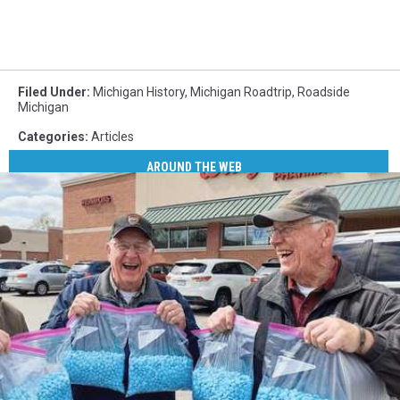
Filed Under
:
Michigan History
,
Michigan Roadtrip
,
Roadside
Michigan
Categories
:
Articles
AROUND THE WEB