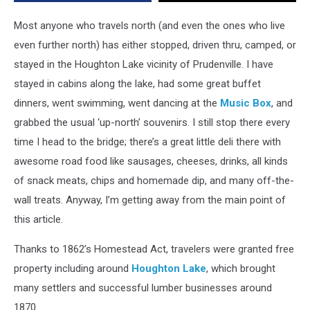
Most anyone who travels north (and even the ones who live
even further north) has either stopped, driven thru, camped, or
stayed in the Houghton Lake vicinity of Prudenville. I have
stayed in cabins along the lake, had some great buffet
dinners, went swimming, went dancing at the
Music Box
, and
grabbed the usual ‘up-north’ souvenirs. I still stop there every
time I head to the bridge; there’s a great little deli there with
awesome road food like sausages, cheeses, drinks, all kinds
of snack meats, chips and homemade dip, and many off-the-
wall treats. Anyway, I’m getting away from the main point of
this article.
Thanks to 1862’s Homestead Act, travelers were granted free
property including around
Houghton Lake
, which brought
many settlers and successful lumber businesses around
1870.