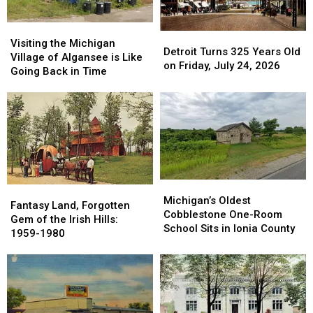
Visiting
Visiting
Detroit
Detroit
the
the
Visiting the Michigan
Turns
Turns
Detroit Turns 325 Years Old
Michigan
Michigan
Village of Algansee is Like
325
325
on Friday, July 24, 2026
Village
Village
Going Back in Time
Years
Years
of
of
Old
Old
Algansee
Algansee
on
on
is
is
Friday,
Friday,
Like
Like
July
July
Going
Going
24,
24,
Back
Back
2026
2026
in
in
Time
Time
Michigan’s
Michigan’s
Fantasy
Fantasy
Oldest
Oldest
Michigan’s Oldest
Land,
Land,
Fantasy Land, Forgotten
Cobblestone
Cobblestone
Cobblestone One-Room
Forgotten
Forgotten
Gem of the Irish Hills:
One-
One-
School Sits in Ionia County
Gem
Gem
1959-1980
Room
Room
of
of
School
School
the
the
Sits
Sits
Irish
Irish
in
in
Hills:
Hills:
Ionia
Ionia
1959-
1959-
County
County