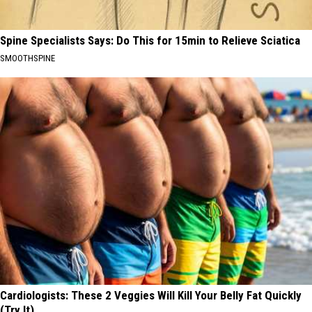
Spine Specialists Says: Do This for 15min to Relieve Sciatica
SMOOTHSPINE
Cardiologists: These 2 Veggies Will Kill Your Belly Fat Quickly
(Try It)