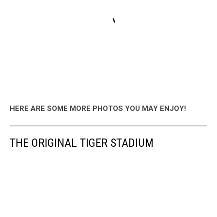
HERE ARE SOME MORE PHOTOS YOU MAY ENJOY!
THE ORIGINAL TIGER STADIUM