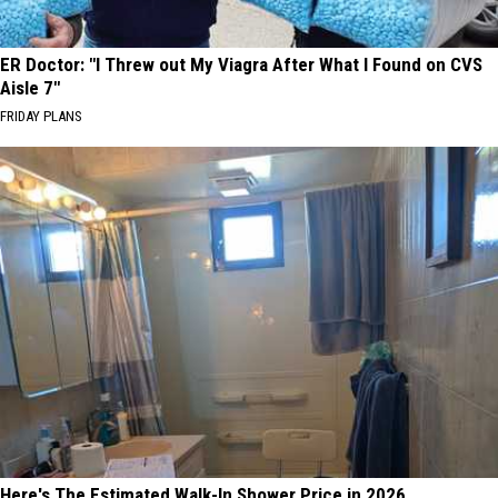
ER Doctor: "I Threw out My Viagra After What I Found on CVS
Aisle 7"
FRIDAY PLANS
Here's The Estimated Walk-In Shower Price in 2026