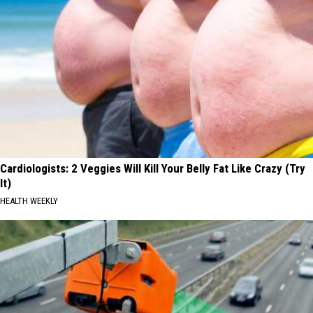
Cardiologists: 2 Veggies Will Kill Your Belly Fat Like Crazy (Try
It)
HEALTH WEEKLY