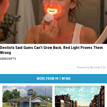
Dentists Said Gums Can't Grow Back. Red Light Proves Them
Wrong
GEKKOGIFTS
Powered by RevContent
MORE FROM 99.1 WFMK