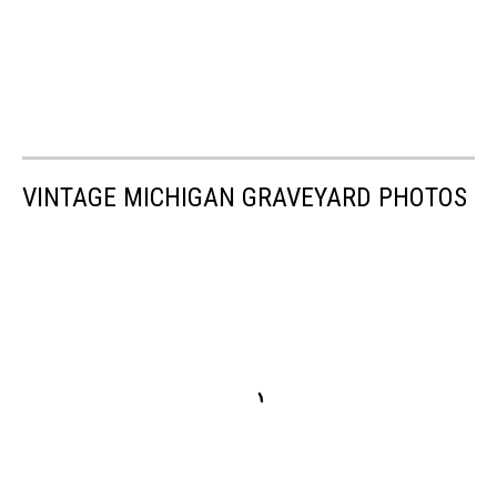
VINTAGE MICHIGAN GRAVEYARD PHOTOS