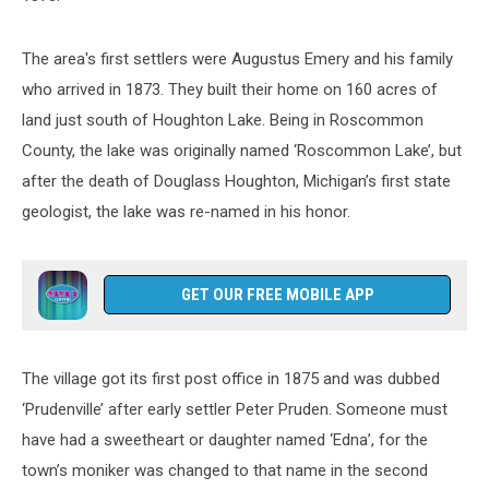
The area's first settlers were Augustus Emery and his family
who arrived in 1873. They built their home on 160 acres of
land just south of Houghton Lake. Being in Roscommon
County, the lake was originally named ‘Roscommon Lake’, but
after the death of Douglass Houghton, Michigan’s first state
geologist, the lake was re-named in his honor.
GET OUR FREE MOBILE APP
The village got its first post office in 1875 and was dubbed
‘Prudenville’ after early settler Peter Pruden. Someone must
have had a sweetheart or daughter named ‘Edna’, for the
town’s moniker was changed to that name in the second