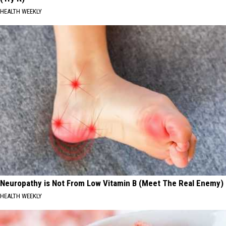
HEALTH WEEKLY
Neuropathy is Not From Low Vitamin B (Meet The Real Enemy)
HEALTH WEEKLY