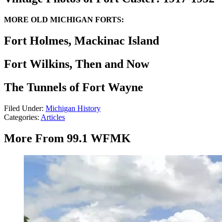
MORE OLD MICHIGAN FORTS:
Fort Holmes, Mackinac Island
Fort Wilkins, Then and Now
The Tunnels of Fort Wayne
Filed Under
:
Michigan History
Categories
:
Articles
More From 99.1 WFMK