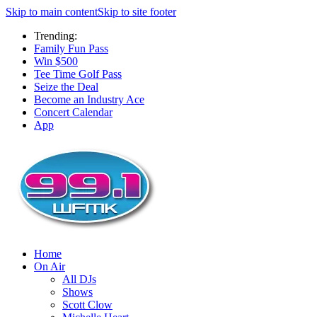
Skip to main content
Skip to site footer
Trending:
Family Fun Pass
Win $500
Tee Time Golf Pass
Seize the Deal
Become an Industry Ace
Concert Calendar
App
Home
On Air
All DJs
Shows
Scott Clow