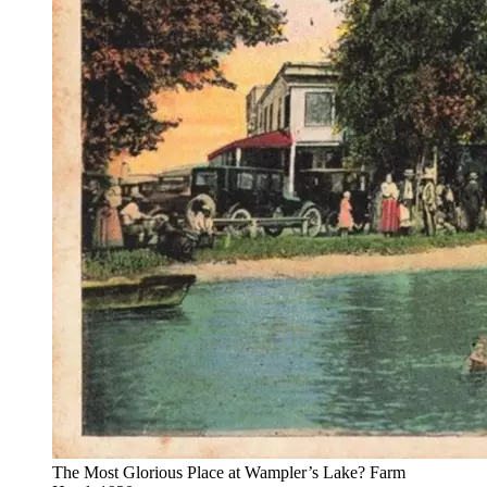
The Most Glorious Place at Wampler’s Lake? Farm