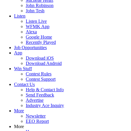
Michelle Heart
John Robinson
John Tesh
Listen
Listen Live
WFMK App
Alexa
Google Home
Recently Played
Job Opportunities
App
Download iOS
Download Android
Win Stuff
Contest Rules
Contest Support
Contact Us
Help & Contact Info
Send Feedback
Advertise
Industry Ace Inquiry
More
Newsletter
EEO Report
More