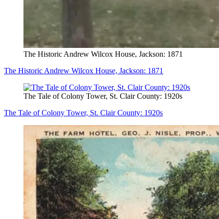
The Historic Andrew Wilcox House, Jackson: 1871
The Historic Andrew Wilcox House, Jackson: 1871
The Tale of Colony Tower, St. Clair County: 1920s
The Tale of Colony Tower, St. Clair County: 1920s