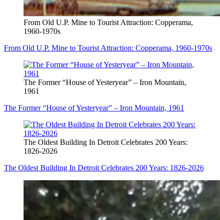
From Old U.P. Mine to Tourist Attraction: Copperama,
1960-1970s
From Old U.P. Mine to Tourist Attraction: Copperama, 1960-1970s
The Former “House of Yesteryear” – Iron Mountain,
1961
The Former “House of Yesteryear” – Iron Mountain, 1961
The Oldest Building In Detroit Celebrates 200 Years:
1826-2026
The Oldest Building In Detroit Celebrates 200 Years: 1826-2026