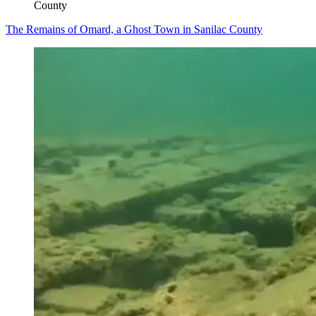
County
The Remains of Omard, a Ghost Town in Sanilac County