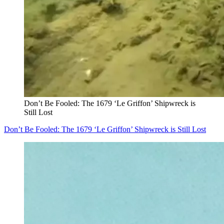
Don’t Be Fooled: The 1679 ‘Le Griffon’ Shipwreck is
Still Lost
Don’t Be Fooled: The 1679 ‘Le Griffon’ Shipwreck is Still Lost