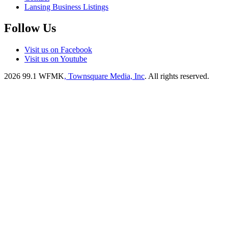
Lansing Business Listings
Follow Us
Visit us on Facebook
Visit us on Youtube
2026
99.1 WFMK
, Townsquare Media, Inc
. All rights reserved.