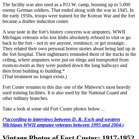
The facility was also used as a P.O.W. camp, housing up to 5,000
enemy German soldiers. That ended along with the war in 1945. In
the early 1950s, troops were trained for the Korean War and the fort
became a draftee induction center.
A sour taste in the fort’s history concerns war amputees. WWII
Michigan veterans who lost limbs absolutely refused to visit or go
back to the fort – not to see anyone, reminisce, or get nostalgic.
They related their own personal horror stories about being laid up in
the fort hospital. Their nightmares reminded them of the tracks in the
ceiling, where amputees were put on slings and transported from
room-to-room as they were pushed down the long hallways and
then from building to building.*
(That treatment no longer exists.)
Fort Custer remains to this day one of the Midwest’s most heavily
used training facilities. It is also used by the National Guard and
other military branches.
Take a look at some old Fort Custer photos below…
(*according to interviews between D. R. Esch and western
Michigan WWII amputee veterans between 1995 and 2004.)
Vintage Photos of Fort Custer: 1917-1952