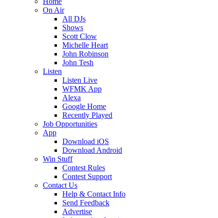
Home
On Air
All DJs
Shows
Scott Clow
Michelle Heart
John Robinson
John Tesh
Listen
Listen Live
WFMK App
Alexa
Google Home
Recently Played
Job Opportunities
App
Download iOS
Download Android
Win Stuff
Contest Rules
Contest Support
Contact Us
Help & Contact Info
Send Feedback
Advertise