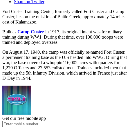
Share on Twitter
Fort Custer Training Center, formerly called Fort Custer and Camp
Custer, lies on the outskirts of Battle Creek, approximately 14 miles
east of Kalamazoo.
Built as
Camp Custer
in 1917, its original intent was for military
training during WW1. During that time, over 100,000 troops were
trained and deployed overseas.
On August 17, 1940, the camp was officially re-named Fort Custer,
a permanent training base as the U.S headed into WW2. During that
war, the base covered a whoppin’ 16,005 acres with quarters for
1,279 Officers and 27,553 enlisted men. Trainees included men that
made up the 5th Infantry Division, which arrived in France just after
D-Day in 1944.
Get our free mobile app