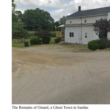
The Remains of Omard, a Ghost Town in Sanilac