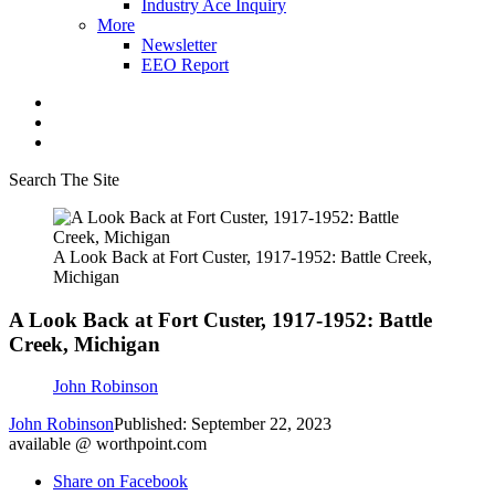
Industry Ace Inquiry
More
Newsletter
EEO Report
Search The Site
A Look Back at Fort Custer, 1917-1952: Battle Creek,
Michigan
A Look Back at Fort Custer, 1917-1952: Battle
Creek, Michigan
John Robinson
John Robinson
Published: September 22, 2023
available @ worthpoint.com
Share on Facebook