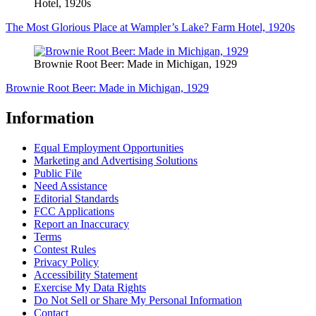
Hotel, 1920s
The Most Glorious Place at Wampler’s Lake? Farm Hotel, 1920s
Brownie Root Beer: Made in Michigan, 1929
Brownie Root Beer: Made in Michigan, 1929
Information
Equal Employment Opportunities
Marketing and Advertising Solutions
Public File
Need Assistance
Editorial Standards
FCC Applications
Report an Inaccuracy
Terms
Contest Rules
Privacy Policy
Accessibility Statement
Exercise My Data Rights
Do Not Sell or Share My Personal Information
Contact