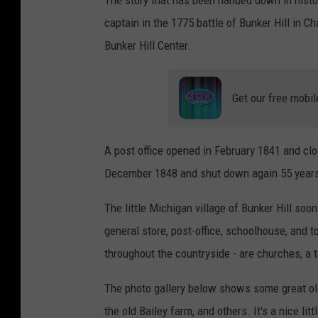
captain in the 1775 battle of Bunker Hill in 
Bunker Hill Center.
Get our free mobil
A post office opened in February 1841 and clos
December 1848 and shut down again 55 years
The little Michigan village of Bunker Hill soo
general store, post-office, schoolhouse, and 
throughout the countryside - are churches, a 
The photo gallery below shows some great old 
the old Bailey farm, and others. It's a nice li