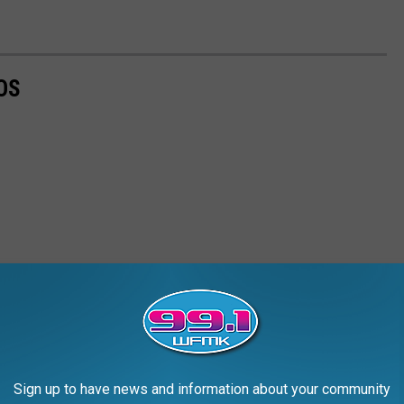
OS
Sign up to have news and information about your community