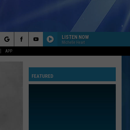
LISTEN NOW
Michelle Heart
rch
APP
FEATURED
e