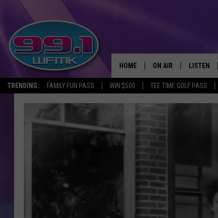
HOME
ON AIR
LISTEN
TRENDING:
FAMILY FUN PASS
WIN $500
TEE TIME GOLF PASS
ALL DJS
LISTEN LI
SHOWS
WFMK AP
SCOTT CLOW
ALEXA
MICHELLE HEART
GOOGLE 
JOHN ROBINSON
RECENTLY
JOHN TESH