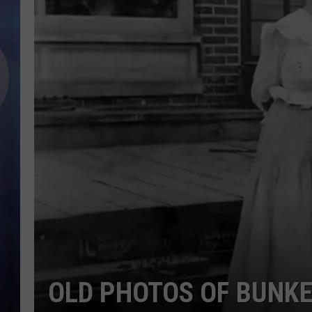
OLD PHOTOS OF BUNKER