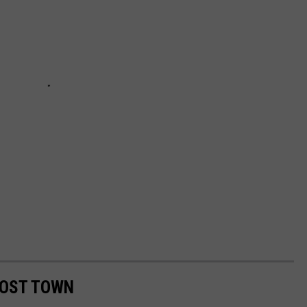
HOST TOWN