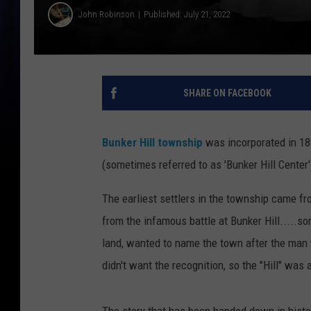
John Robinson
Published: July 21, 2022
SHARE ON FACEBOOK
Bunker Hill township
was incorporated in 18
(sometimes referred to as 'Bunker Hill Center
The earliest settlers in the township came fr
from the infamous battle at Bunker Hill.....s
land, wanted to name the town after the man w
didn't want the recognition, so the "Hill" was
The story that has been handed down in hist