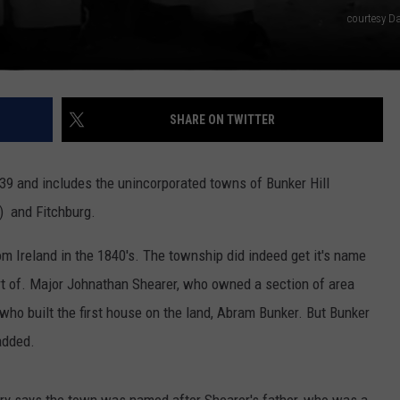
courtesy Da
SHARE ON TWITTER
39 and includes the unincorporated towns of Bunker Hill
') and Fitchburg.
om Ireland in the 1840's. The township did indeed get it's name
ort of. Major Johnathan Shearer, who owned a section of area
ho built the first house on the land, Abram Bunker. But Bunker
 added.
ory says the town was named after Shearer's father, who was a