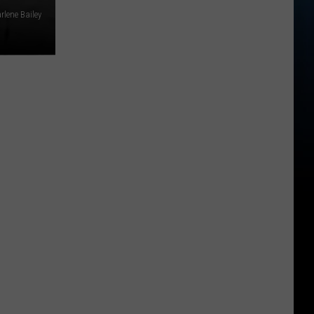
rlene Bailey