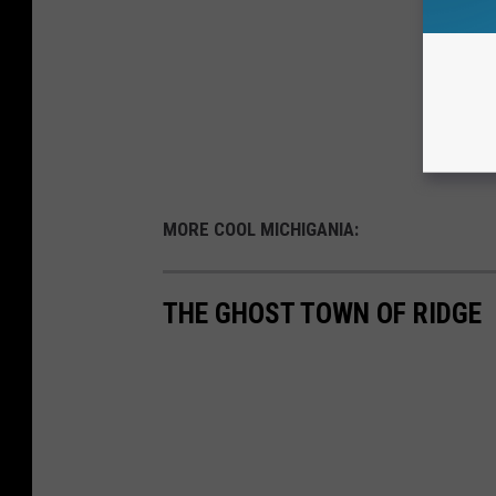
MORE COOL MICHIGANIA:
THE GHOST TOWN OF RIDGE