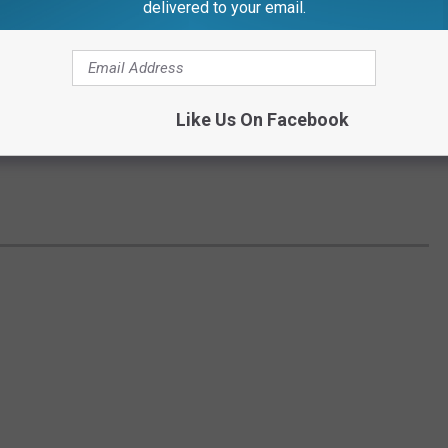
delivered to your email.
Like Us On Facebook