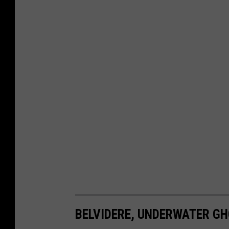
BELVIDERE, UNDERWATER G