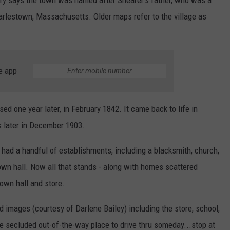
Charlestown, Massachusetts. Older maps refer to the village as
e app
ed one year later, in February 1842. It came back to life in
 later in December 1903.
n had a handful of establishments, including a blacksmith, church,
town hall. Now all that stands - along with homes scattered
town hall and store.
images (courtesy of Darlene Bailey) including the store, school,
ttle secluded out-of-the-way place to drive thru someday...stop at