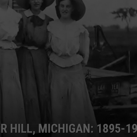
 HILL, MICHIGAN: 1895-1