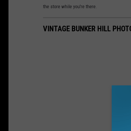
the store while you're there.
VINTAGE BUNKER HILL PHOT