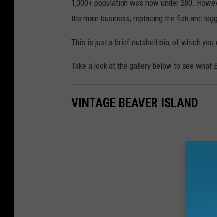
1,000+ population was now under 200. However
the main business, replacing the fish and logg
This is just a brief nutshell bio, of which yo
Take a look at the gallery below to see what 
VINTAGE BEAVER ISLAND