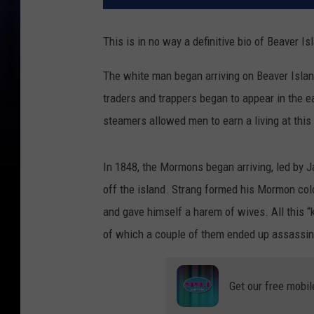
This is in no way a definitive bio of Beaver Is
The white man began arriving on Beaver Island 
traders and trappers began to appear in the e
steamers allowed men to earn a living at this 
In 1848, the Mormons began arriving, led by 
off the island. Strang formed his Mormon co
and gave himself a harem of wives. All this 
of which a couple of them ended up assassin
Get our free mobil