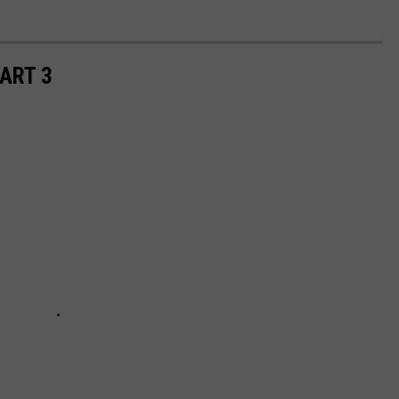
ART 3