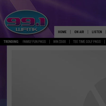
HOME
ON AIR
LISTEN
TRENDING:
FAMILY FUN PASS
WIN $500
TEE TIME GOLF PASS
ALL DJS
LISTEN LI
SHOWS
WFMK AP
SCOTT CLOW
ALEXA
MICHELLE HEART
GOOGLE 
JOHN ROBINSON
RECENTLY
JOHN TESH