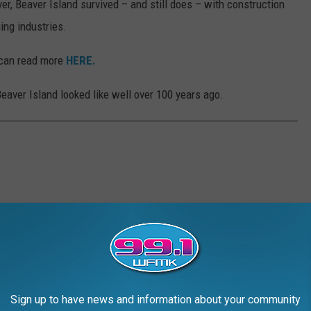
, Beaver Island survived – and still does – with construction
ing industries.
u can read more
HERE.
Beaver Island looked like well over 100 years ago.
Sign up to have news and information about your community