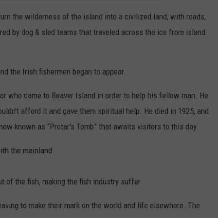
n the wilderness of the island into a civilized land, with roads,
red by dog & sled teams that traveled across the ice from island
d the Irish fishermen began to appear.
r who came to Beaver Island in order to help his fellow man. He
ldn't afford it and gave them spiritual help. He died in 1925, and
 now known as “Protar's Tomb” that awaits visitors to this day.
ith the mainland
 of the fish, making the fish industry suffer
eaving to make their mark on the world and life elsewhere. The