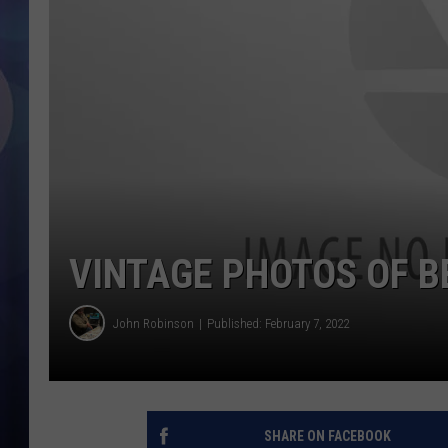
VINTAGE PHOTOS OF B
John Robinson
Published: February 7, 2022
SHARE ON FACEBOOK