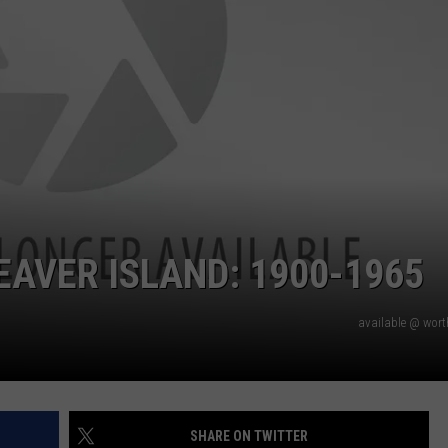
EAVER ISLAND: 1900-1965
available @ wor
SHARE ON TWITTER