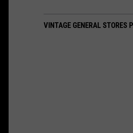
VINTAGE GENERAL STORES P