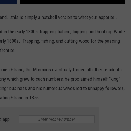
land...this is simply a nutshell version to whet your appetite...
in the early 1800s, trapping, fishing, logging, and hunting. White
arly 1800s. Trapping, fishing, and cutting wood for the passing
frontier.
James Strang; the Mormons eventually forced all other residents
lony which grew to such numbers, he proclaimed himself “king”
“king” business and his numerous wives led to unhappy followers,
ating Strang in 1856.
e app