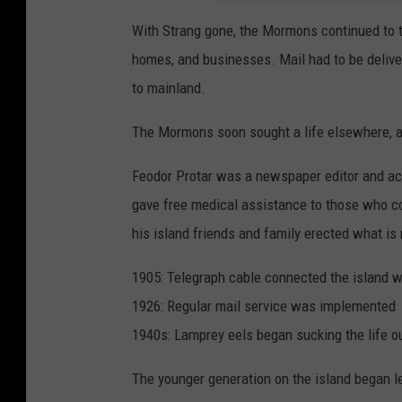
With Strang gone, the Mormons continued to tur
homes, and businesses. Mail had to be delive
to mainland.
The Mormons soon sought a life elsewhere, an
Feodor Protar was a newspaper editor and aco
gave free medical assistance to those who cou
his island friends and family erected what is
1905: Telegraph cable connected the island w
1926: Regular mail service was implemented
1940s: Lamprey eels began sucking the life out
The younger generation on the island began l