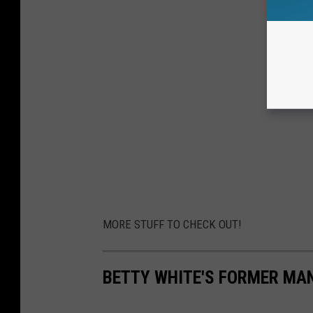
MORE STUFF TO CHECK OUT!
BETTY WHITE'S FORMER MA