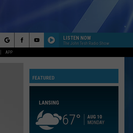
LISTEN NOW
The John Tesh Radio Show
rch
APP
CHOOSIN TEXAS
Ella
Ella Langley
Langley
Choosin' Texas - Single
FEATURED
e
HOLD MY HAND
Hootie
Hootie The Blowfish
The
Cracked Rear View
Blowfish
LANSING
STARGAZING
Myles
Myles Smith
Smith
Stargazing - Single
67
AUG 10
MONDAY
PAPA DONT PREACH
Madonna
Madonna