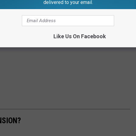
delivered to your email.
Like Us On Facebook
NSION?