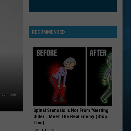
True Blue
BEST DAY OF MY LIFE
American
American Authors
Authors
Oh, What a Life
RECOMMENDED
VIEW ALL RECENTLY PLAYED SONGS
thpoint.com
Spinal Stenosis is Not From "Getting
Older". Meet The Real Enemy (Stop
This)
SMOOTHSPINE