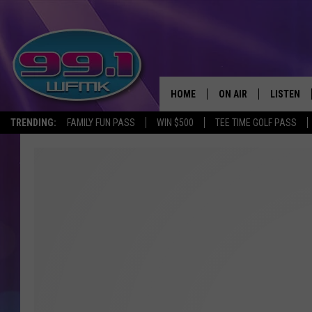
HOME
ON AIR
LISTEN
TRENDING:
FAMILY FUN PASS
WIN $500
TEE TIME GOLF PASS
ALL DJS
LISTEN LI
SHOWS
WFMK AP
SCOTT CLOW
ALEXA
MICHELLE HEART
GOOGLE 
JOHN ROBINSON
RECENTLY
JOHN TESH