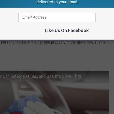
delivered to your email.
incerae)
May 6, 2020
Like Us On Facebook
ldn't keep a big bottle of hand sanitizer in a potentially hot car
personal bottle in the car and probably in the glove box. Plenty
 Car, Safely Get Gas, and Use the Drive-Thru