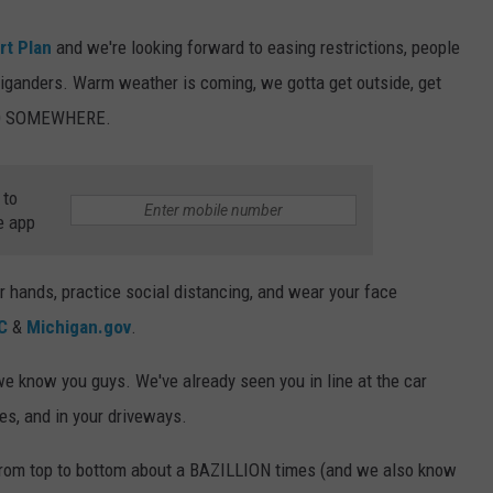
rt Plan
and we're looking forward to easing restrictions, people
higanders. Warm weather is coming, we gotta get outside, get
GO SOMEWHERE.
 to
e app
hands, practice social distancing, and wear your face
C
&
Michigan.gov
.
 we know you guys. We've already seen you in line at the car
es, and in your driveways.
from top to bottom about a BAZILLION times (and we also know