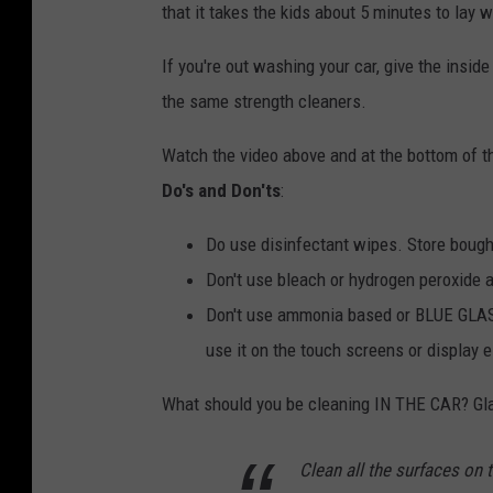
that it takes the kids about 5 minutes to lay w
If you're out washing your car, give the insid
the same strength cleaners.
Watch the video above and at the bottom of th
Do's and Don'ts
:
Do use disinfectant wipes. Store bough
Don't use bleach or hydrogen peroxide a
Don't use ammonia based or BLUE GLAS
use it on the touch screens or display ei
What should you be cleaning IN THE CAR? Gl
Clean all the surfaces on 