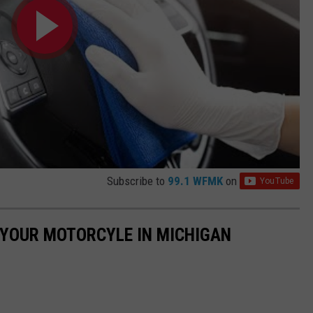
Subscribe to
99.1 WFMK
on
E YOUR MOTORCYLE IN MICHIGAN