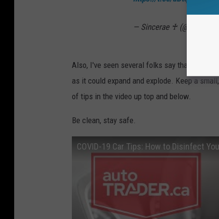
— Sincerae ♰ (@TeacherS
Also, I've seen several folks say that you shou
as it could expand and explode. Keep a small, 
of tips in the video up top and below.
Be clean, stay safe.
COVID-19 Car Tips: How to Disinfect Your