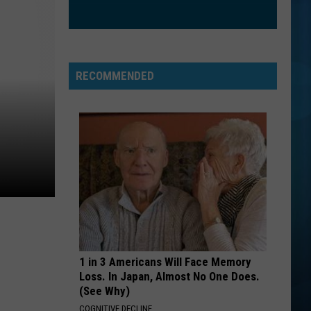
Goo
Dizzy Up the Girl
Dolls
ORDINARY
Alex
Alex Warren
Warren
Ordinary - Single
RECOMMENDED
VIEW ALL RECENTLY PLAYED SONGS
1 in 3 Americans Will Face Memory
Loss. In Japan, Almost No One Does.
(See Why)
COGNITIVE DECLINE