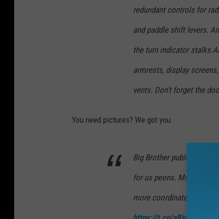
redundant controls for radi
and paddle shift levers. An
the turn indicator stalks.
armrests, display screens,
vents. Don’t forget the doo
You need pictures? We got you.
Big Brother published the
for us peons. Mom showed 
more coordinated and wor
https://t.co/aBtqWfuqg9