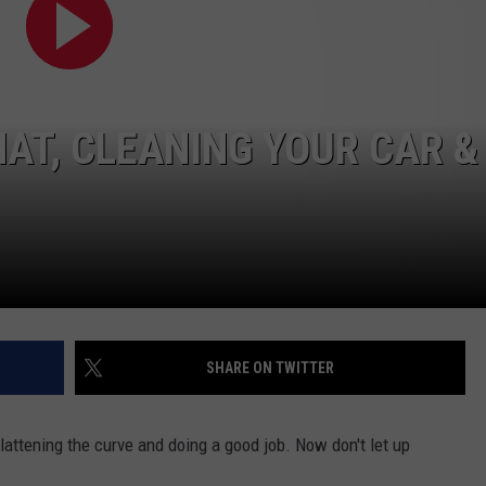
HAT, CLEANING YOUR CAR &
SHARE ON TWITTER
attening the curve and doing a good job. Now don't let up