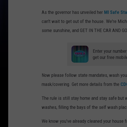
As the governor has unveiled her
MI Safe Sta
can't wait to get out of the house. We're Mic
some sunshine, and GET IN THE CAR AND 
Enter your number
get our free mobil
Now please follow state mandates, wash your 
mask/covering. Get more details from the
CD
The rule is still stay home and stay safe but
washes, filling the bays of the self wash plac
We know you've already cleaned your house 