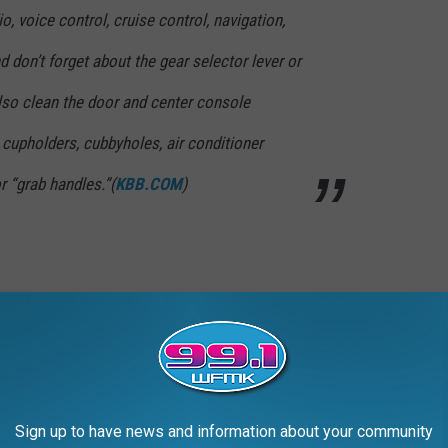
o, voice control, cruise control, navigation,
d don’t forget about the gear selector lever or
Also clean the door and center console
 cupholders, cubbyholes, air conditioner
r “grab handles.”(
KBB.COM
)
se guidelines in my town's newspaper today
it to me. Big Brother is becoming even
ldwide as we snore. Imma about to roar.
Sign up to have news and information about your community