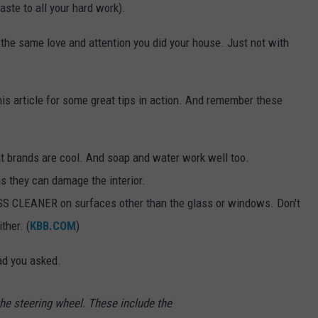
aste to all your hard work).
e the same love and attention you did your house. Just not with
is article for some great tips in action. And remember these
t brands are cool. And soap and water work well too.
s they can damage the interior.
S CLEANER on surfaces other than the glass or windows. Don't
ther. (
KBB.COM
)
ad you asked.
the steering wheel. These include the