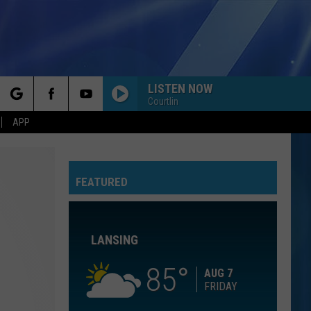
LISTEN NOW
Courtlin
rch
APP
ESPRESSO
Sabrina
Sabrina Carpenter
Carpenter
Espresso EP
FEATURED
e
DONT DREAM ITS OVER
Crowded
Crowded House
House
Crowded House
LANSING
PARTY IN THE U.S.A.
Miley
Miley Cyrus
Cyrus
Party In the U.S.A. - Single
85
AUG 7
FRIDAY
SLIDE
Goo
Goo Goo Dolls