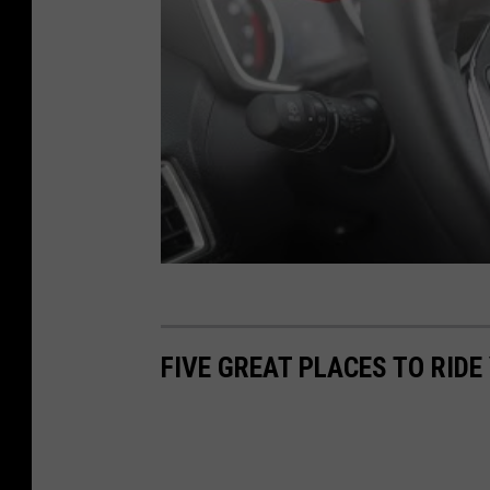
FIVE GREAT PLACES TO RID