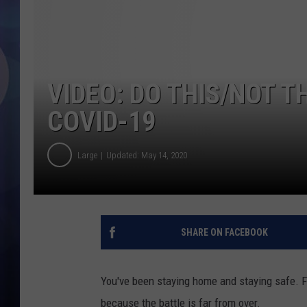
VIDEO: DO THIS/NOT T
COVID-19
Large
Updated: May 14, 2020
SHARE ON FACEBOOK
You've been staying home and staying safe. Fl
because the battle is far from over.