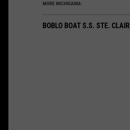
MORE MICHIGANIA:
BOBLO BOAT S.S. STE. CLAI