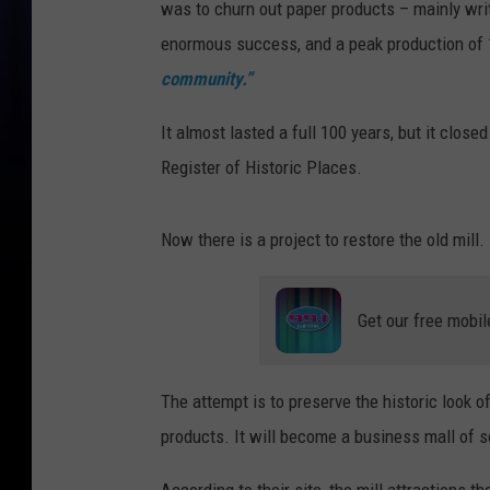
was to churn out paper products – mainly wri
enormous success, and a peak production of 1
community.”
It almost lasted a full 100 years, but it clo
Register of Historic Places.
Now there is a project to restore the old mill.
Get our free mobil
The attempt is to preserve the historic look o
products. It will become a business mall of s
According to their site, the mill attractions th