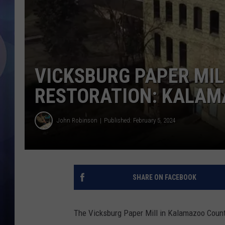
VICKSBURG PAPER MIL
RESTORATION: KALAM
John Robinson
Published: February 5, 2024
SHARE ON FACEBOOK
The Vicksburg Paper Mill in Kalamazoo County