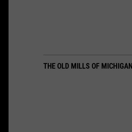
THE OLD MILLS OF MICHIGA