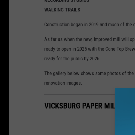
WALKING TRAILS
Construction began in 2019 and much of the 
As far as when the new, improved mill will o
ready to open in 2025 with the Cone Top Brew
ready for the public by 2026.
The gallery below shows some photos of the m
renovation images.
VICKSBURG PAPER MILL: BE