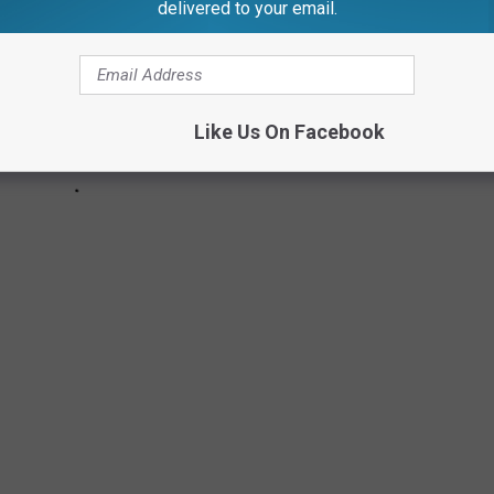
delivered to your email.
Like Us On Facebook