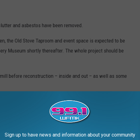
clutter and asbestos have been removed.
pen, the Old Stove Taproom and event space is expected to be
ery Museum shortly thereafter. The whole project should be
ill before reconstruction – inside and out – as well as some
FORE AND DURING RESTORATION
Sign up to have news and information about your community