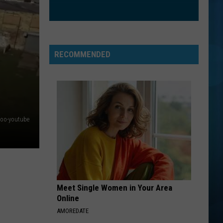
RECOMMENDED
zoo-youtube
Meet Single Women in Your Area
Online
AMOREDATE