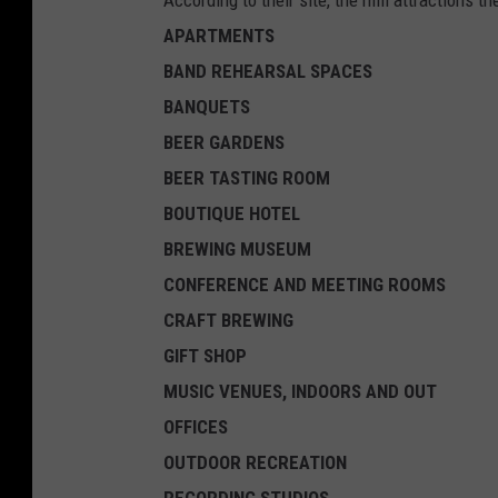
APARTMENTS
BAND REHEARSAL SPACES
BANQUETS
BEER GARDENS
BEER TASTING ROOM
BOUTIQUE HOTEL
BREWING MUSEUM
CONFERENCE AND MEETING ROOMS
CRAFT BREWING
GIFT SHOP
MUSIC VENUES, INDOORS AND OUT
OFFICES
OUTDOOR RECREATION
RECORDING STUDIOS