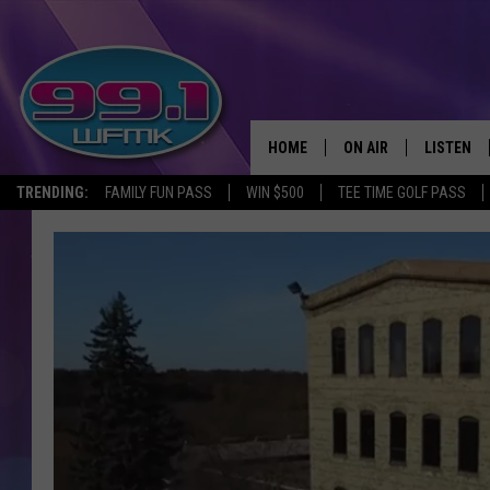
HOME
ON AIR
LISTEN
TRENDING:
FAMILY FUN PASS
WIN $500
TEE TIME GOLF PASS
ALL DJS
LISTEN LI
SHOWS
WFMK AP
SCOTT CLOW
ALEXA
MICHELLE HEART
GOOGLE 
JOHN ROBINSON
RECENTLY
JOHN TESH