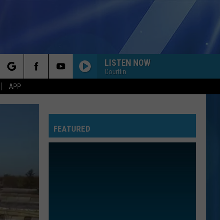
LISTEN NOW
Courtlin
rch
APP
FEATURED
e