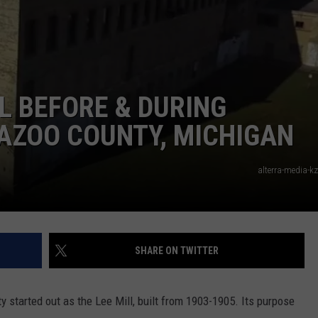
L BEFORE & DURING
AZOO COUNTY, MICHIGAN
alterra-media-k
SHARE ON TWITTER
 started out as the Lee Mill, built from 1903-1905. Its purpose