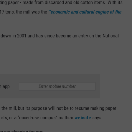
ting paper - made from discarded and old cotton items. With its
7 tons, the mill was the
“economic and cultural engine of the
sed down in 2001 and has since become an entry on the National
e app
f the mill, but its purpose will not be to resume making paper
orts, or a “mixed-use campus” as their
website
says.
ey are planning for are: