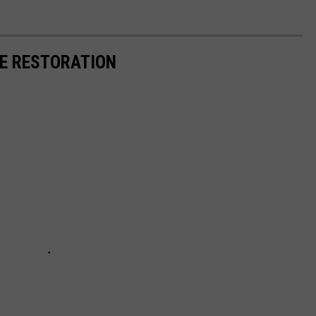
RE RESTORATION