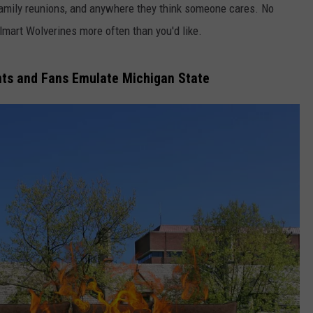
at family reunions, and anywhere they think someone cares. No
lmart Wolverines more often than you'd like.
nts and Fans Emulate Michigan State