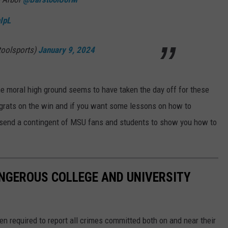
IpL
toolsports)
January 9, 2024
he moral high ground seems to have taken the day off for these
grats on the win and if you want some lessons on how to
o send a contingent of MSU fans and students to show you how to
NGEROUS COLLEGE AND UNIVERSITY
en required to report all crimes committed both on and near their