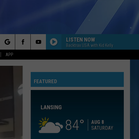
LISTEN NOW
Backtrax USA with Kid Kelly
rch
APP
LIGHTS DOWN LOW
Max
Max
Hell's Kitchen Angel
FEATURED
e
Britney Spears
Britney
Oops!...I Did It Again
Spears
LANSING
BEAUTIFUL THINGS
Benson
Benson Boone
Boone
Beautiful Things - Single
84
AUG 8
SATURDAY
TAKE IT ON THE RUN
Reo
Reo Speedwagon