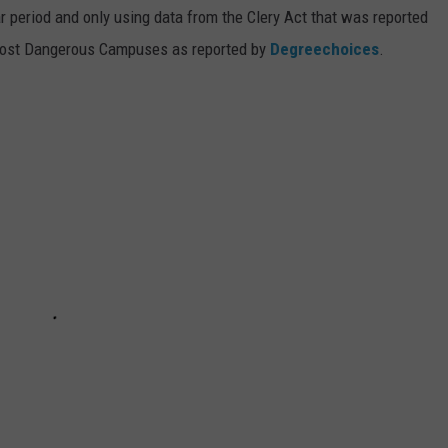
 period and only using data from the Clery Act that was reported
Most Dangerous Campuses as reported by
Degreechoices
.