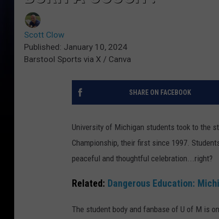
Scott Clow
Published: January 10, 2024
Barstool Sports via X / Canva
SHARE ON FACEBOOK
University of Michigan students took to the st
Championship, their first since 1997. Studen
peaceful and thoughtful celebration...right?
Related:
Dangerous Education: Mich
The student body and fanbase of U of M is one