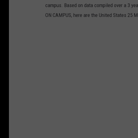
campus. Based on data compiled over a 3 year
ON CAMPUS, here are the United States 25 