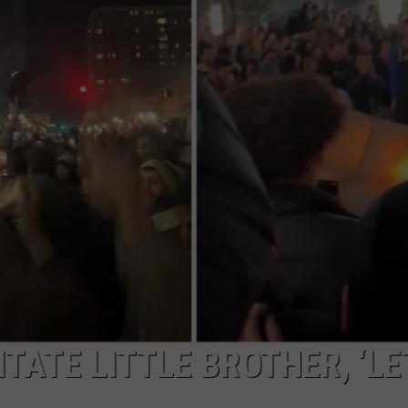
ITATE LITTLE BROTHER, ‘LE