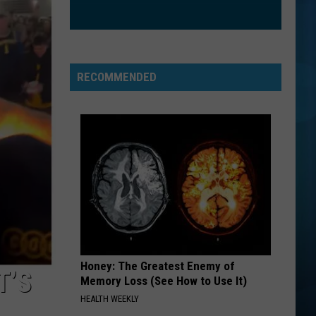
Speedwagon
Hi Infidelity (30th Anniversary Edition)
FIGHT SONG
Rachel
Rachel Platten
Platten
Wildfire
RECOMMENDED
VIEW ALL RECENTLY PLAYED SONGS
Honey: The Greatest Enemy of
T’S
Memory Loss (See How to Use It)
HEALTH WEEKLY