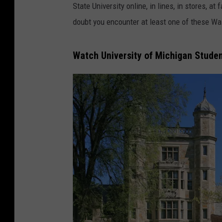
State University online, in lines, in stores, 
doubt you encounter at least one of these Wa
Watch University of Michigan Stude