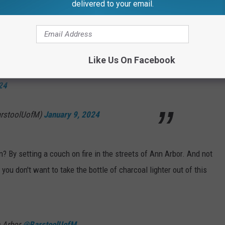
delivered to your email.
ings to celebrate?"
 than to participate in such senseless destruction"
Like Us On Facebook
d, the scenes on South U are unmatched
24
arstoolUofM)
January 9, 2024
? By setting a couch on fire in the streets of Ann Arbor. And not
you don't want to take the bottle of charcoal lighter out of this
n Arbor
@BarstoolUofM