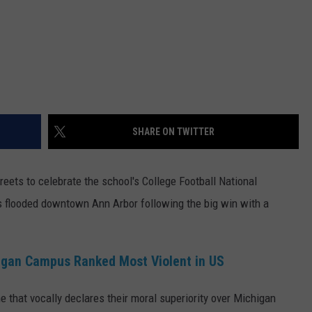
SHARE ON TWITTER
reets to celebrate the school's College Football National
ts flooded downtown Ann Arbor following the big win with a
igan Campus Ranked Most Violent in US
 that vocally declares their moral superiority over Michigan