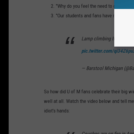
"Why do you feel the need to destroy th
"Our students and fans have more class
Lamp climbing has starte
pic.twitter.com/qi34Z6pu
— Barstool Michigan (@B
So how did U of M fans celebrate their big win
well at all. Watch the video below and tell me 
idiot's hands:
Couches are on fire in An