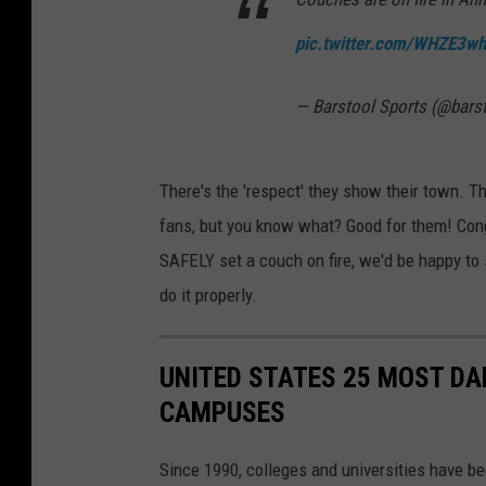
pic.twitter.com/WHZE3wh
— Barstool Sports (@bars
There's the 'respect' they show their town. T
fans, but you know what? Good for them! Con
SAFELY set a couch on fire, we'd be happy t
do it properly.
UNITED STATES 25 MOST DA
CAMPUSES
Since 1990, colleges and universities have be