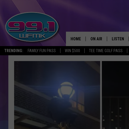
HOME
ON AIR
LISTEN
TRENDING:
FAMILY FUN PASS
WIN $500
TEE TIME GOLF PASS
ALL DJS
LISTEN LI
SHOWS
WFMK AP
SCOTT CLOW
ALEXA
MICHELLE HEART
GOOGLE 
JOHN ROBINSON
RECENTLY
JOHN TESH