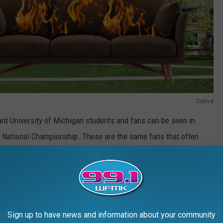
Canva
lant University of Michigan students and fans can be seen in
a National Championship. These are the same fans that often
 burning couches (which has and more than likely will continue to
an incident in East Lansing include:
Sign up to have news and information about your community