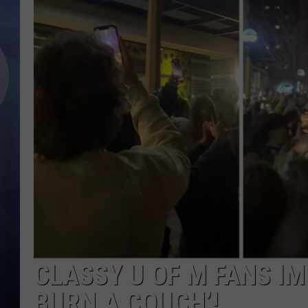
CLASSY U OF M FANS IM
BURN A COUCH’!