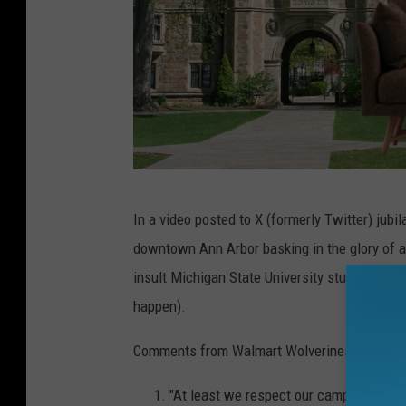
C
In a video posted to X (formerly Twitter) jubi
a
downtown Ann Arbor basking in the glory of 
n
insult Michigan State University students for
v
happen).
a
Comments from Walmart Wolverines following 
"At least we respect our campus."