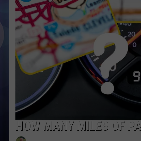
HOW MANY MILES OF PA