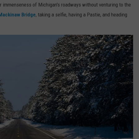
eer immenseness of Michigan's roadways without venturing to the
Mackinaw Bridge
, taking a selfie, having a Pastie, and heading