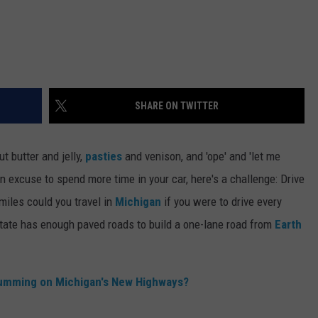
SHARE ON TWITTER
t butter and jelly,
pasties
and venison, and 'ope' and 'let me
an excuse to spend more time in your car, here's a challenge: Drive
iles could you travel in
Michigan
if you were to drive every
tate has enough paved roads to build a one-lane road from
Earth
Humming on Michigan's New Highways?