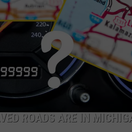
VED ROADS ARE IN MICHIG