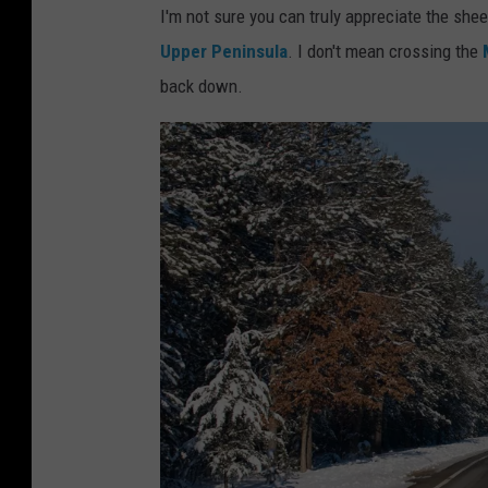
I'm not sure you can truly appreciate the sh
Upper Peninsula
. I don't mean crossing the
back down.