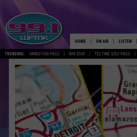
HOME
ON AIR
LISTEN
TRENDING:
FAMILY FUN PASS
WIN $500
TEE TIME GOLF PASS
ALL DJS
LISTEN LI
SHOWS
WFMK AP
SCOTT CLOW
ALEXA
MICHELLE HEART
GOOGLE 
JOHN ROBINSON
RECENTLY
JOHN TESH