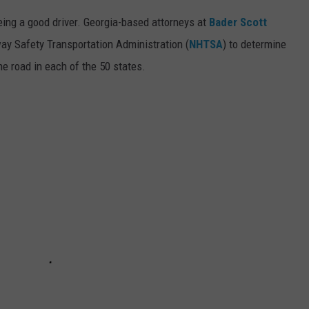
ing a good driver. Georgia-based attorneys at
Bader Scott
ay Safety Transportation Administration (
NHTSA
) to determine
he road in each of the 50 states.