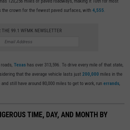
 has 120,256 miles of paved roadways, making it 10th for most
 the crown for the fewest paved surfaces, with
4,555
.
R THE 99.1 WFMK NEWSLETTER
d roads,
Texas
has over 313,596. To drive every mile of that state,
sidering that the average vehicle lasts just
200,000
miles in the
 and still have around 80,000 miles to get to work, run
errands
,
NGEROUS TIME, DAY, AND MONTH BY