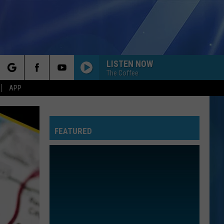
LISTEN NOW
The Coffee
rch
APP
FEATURED
e