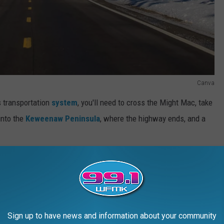
Canva
s transportation
system
, you'll need to cross the Might Mac, take
 into the
Keweenaw Peninsula
, where the highway ends, and a
an's Paved Roadways
Sign up to have news and information about your community