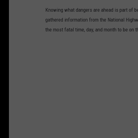
a
P
Knowing what dangers are ahead is part of be
y
a
gathered information from the National Highw
s
v
the most fatal time, day, and month to be on t
:
e
C
d
o
S
u
u
n
r
t
f
i
a
n
c
g
e
t
s
h