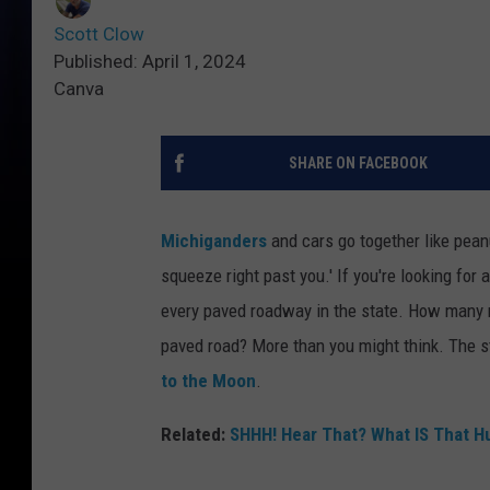
Scott Clow
Published: April 1, 2024
Canva
SHARE ON FACEBOOK
Michiganders
and cars go together like peanu
squeeze right past you.' If you're looking for 
every paved roadway in the state. How many m
paved road? More than you might think. The s
to the Moon
.
Related:
SHHH! Hear That? What IS That 