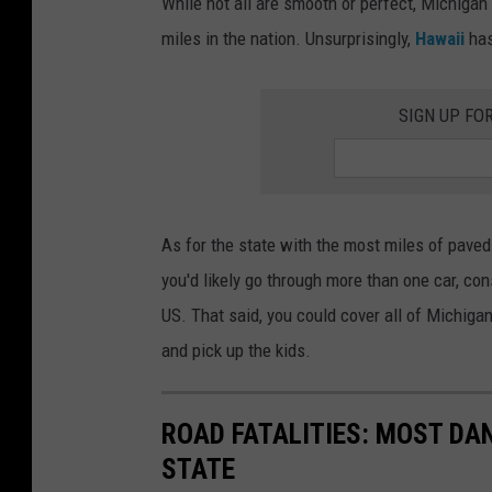
While not all are smooth or perfect, Michigan
i
t
miles in the nation. Unsurprisingly,
Hawaii
has
c
i
h
n
SIGN UP FO
i
g
g
t
a
h
n
e
As for the state with the most miles of pave
'
M
you'd likely go through more than one car, con
s
i
US. That said, you could cover all of Michigan
R
l
and pick up the kids.
o
e
a
s
ROAD FATALITIES: MOST DA
d
o
STATE
w
f