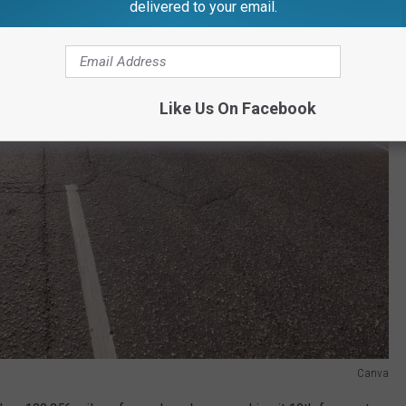
delivered to your email.
Like Us On Facebook
Canva