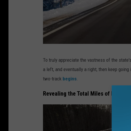
M
To truly appreciate the vastness of the state'
i
a left, and eventually a right, then keep going
c
two-track
begins
.
h
i
Revealing the Total Miles of Michig
g
a
n
'