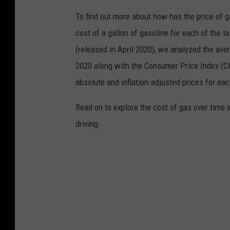
To find out more about how has the price of 
cost of a gallon of gasoline for each of the l
(released in April 2020), we analyzed the ave
2020 along with the Consumer Price Index (CP
absolute and inflation-adjusted prices for eac
Read on to explore the cost of gas over time 
driving.