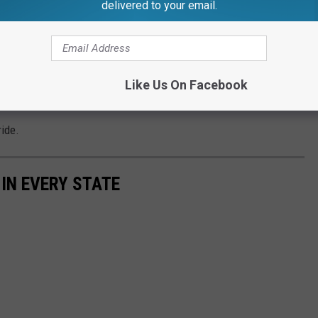
delivered to your email.
her airlines is being blamed as well.
Like Us On Facebook
ntinue to fly out of Capital Region International Airport.
ride.
 IN EVERY STATE