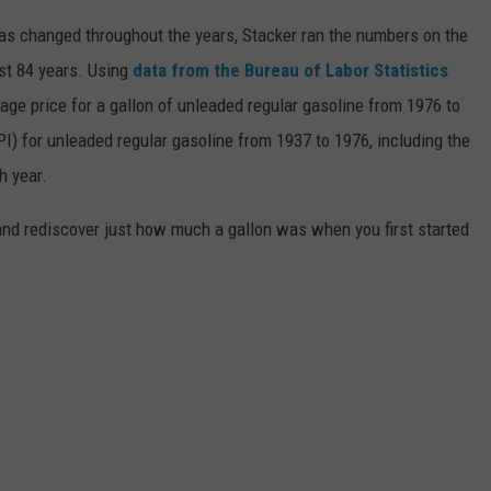
gas changed throughout the years, Stacker ran the numbers on the
ast 84 years. Using
data from the Bureau of Labor Statistics
rage price for a gallon of unleaded regular gasoline from 1976 to
I) for unleaded regular gasoline from 1937 to 1976, including the
h year.
and rediscover just how much a gallon was when you first started