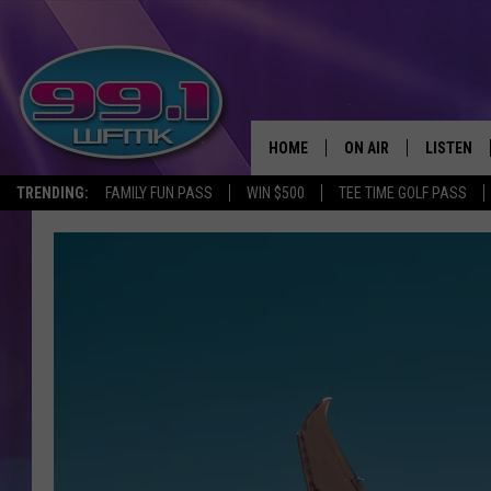
HOME
ON AIR
LISTEN
TRENDING:
FAMILY FUN PASS
WIN $500
TEE TIME GOLF PASS
ALL DJS
LISTEN LI
SHOWS
WFMK AP
SCOTT CLOW
ALEXA
MICHELLE HEART
GOOGLE 
JOHN ROBINSON
RECENTLY
JOHN TESH