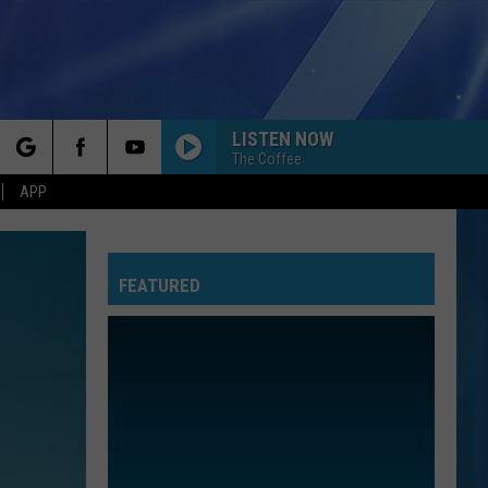
LISTEN NOW
The Coffee
rch
APP
FEATURED
e