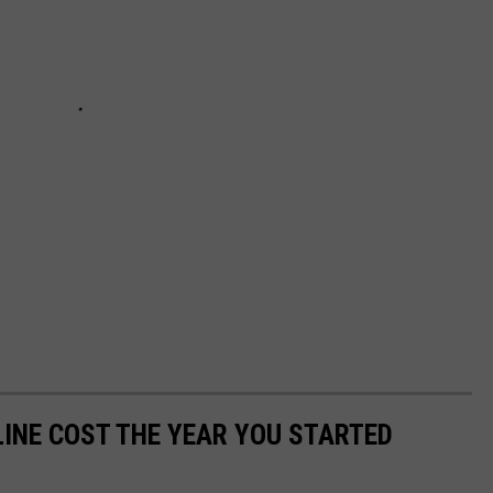
INE COST THE YEAR YOU STARTED