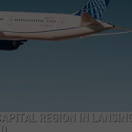
CAPITAL REGION IN LANSIN
RD