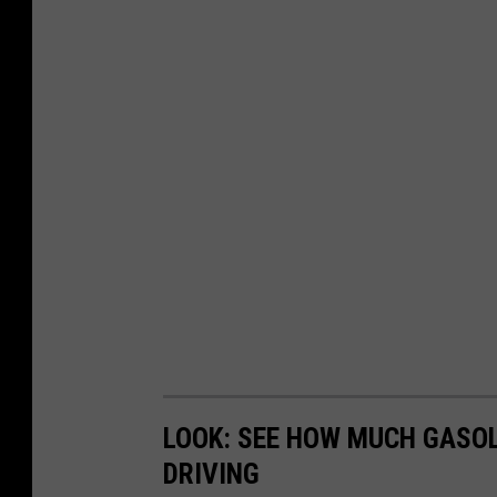
LOOK: SEE HOW MUCH GASOL
DRIVING