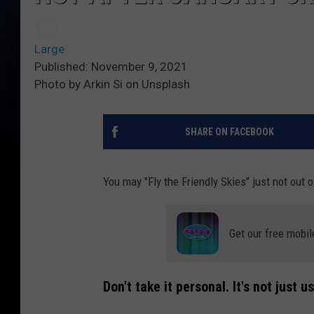
Large
Published: November 9, 2021
Photo by Arkin Si on Unsplash
SHARE ON FACEBOOK
You may "Fly the Friendly Skies" just not out o
Get our free mobil
Don't take it personal. It's not just us