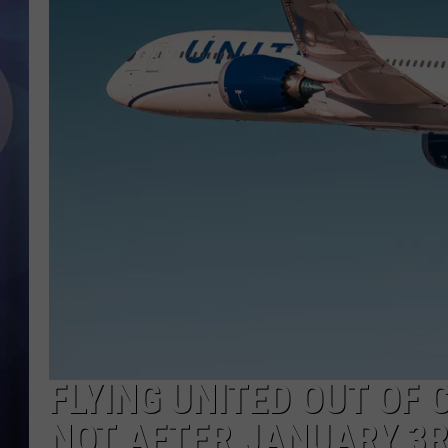
FLYING UNITED OUT OF 
NOT AFTER JANUARY 3