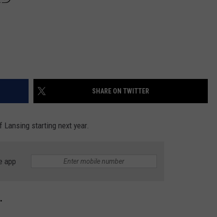
SHARE ON TWITTER
f Lansing starting next year.
e app
.