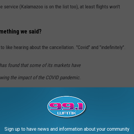
 service (Kalamazoo is on the list too), at least flights won't
omething we said?
to like hearing about the cancellation. "Covid" and "indefinitely".
, has found that some of its markets have
owing the impact of the COVID pandemic.
ews outlet that it would work to help make
ers impacted by these cuts, but that these
ng cut indefinitely "due to changes in the
Best Life
)
Sign up to have news and information about your community