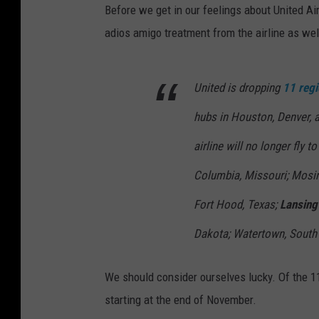
Before we get in our feelings about United Ai
adios amigo treatment from the airline as wel
United is dropping
11 regi
hubs in Houston, Denver, 
airline will no longer fly t
Columbia, Missouri; Mosine
Fort Hood, Texas;
Lansing
Dakota; Watertown, South 
We should consider ourselves lucky. Of the 11 
starting at the end of November.