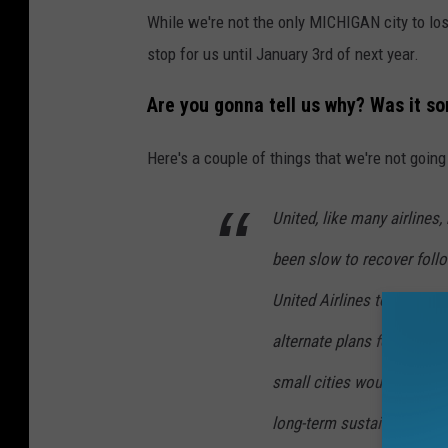
While we're not the only MICHIGAN city to lose
stop for us until January 3rd of next year.
Are you gonna tell us why? Was it s
Here's a couple of things that we're not going 
United, like many airlines
been slow to recover foll
United Airlines told the n
alternate plans for custom
small cities would be getti
long-term sustainability." (