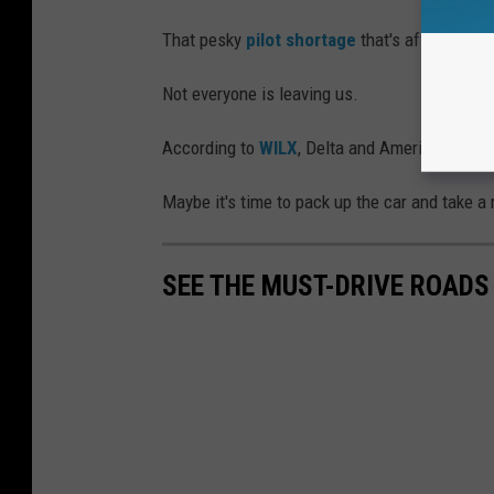
That pesky
pilot shortage
that's affecting ot
Not everyone is leaving us.
According to
WILX
, Delta and American will co
Maybe it's time to pack up the car and take a 
SEE THE MUST-DRIVE ROADS