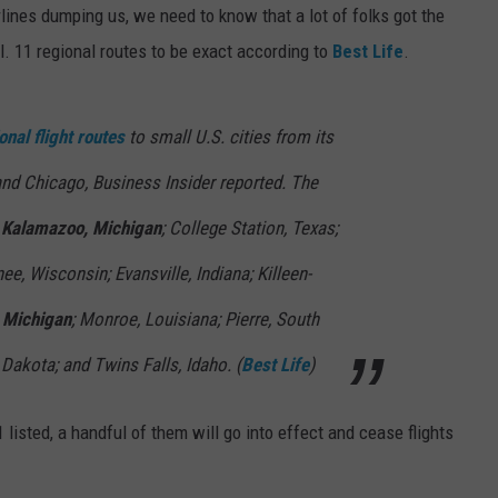
rlines dumping us, we need to know that a lot of folks got the
l. 11 regional routes to be exact according to
Best Life
.
onal flight routes
to small U.S. cities from its
and Chicago, Business Insider reported. The
o
Kalamazoo, Michigan
; College Station, Texas;
e, Wisconsin; Evansville, Indiana; Killeen-
 Michigan
; Monroe, Louisiana; Pierre, South
Dakota; and Twins Falls, Idaho. (
Best Life
)
listed, a handful of them will go into effect and cease flights