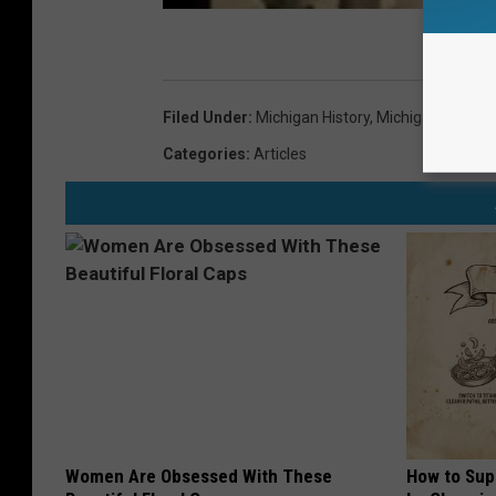
Filed Under
:
Michigan History
,
Michigan Roadtri
Categories
:
Articles
Women Are Obsessed With These
How to Sup