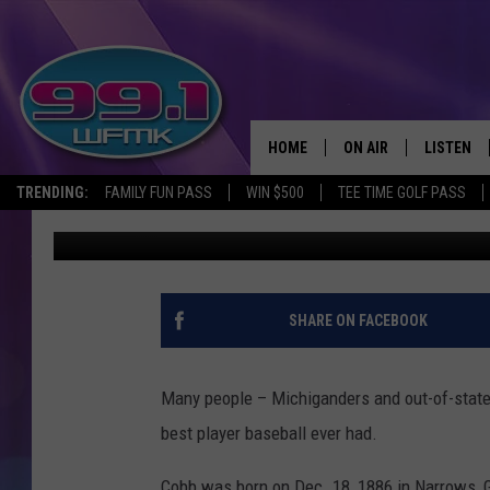
THE MICHIGAN HOUSE 
TY COBB LIVED
HOME
ON AIR
LISTEN
TRENDING:
FAMILY FUN PASS
WIN $500
TEE TIME GOLF PASS
John Robinson
Published: May 17, 2021
ALL DJS
LISTEN LI
SHOWS
WFMK AP
SCOTT CLOW
ALEXA
SHARE ON FACEBOOK
MICHELLE HEART
GOOGLE 
Many people – Michiganders and out-of-stater
JOHN ROBINSON
RECENTLY
best player baseball ever had.
JOHN TESH
Cobb was born on Dec. 18, 1886 in Narrows, G