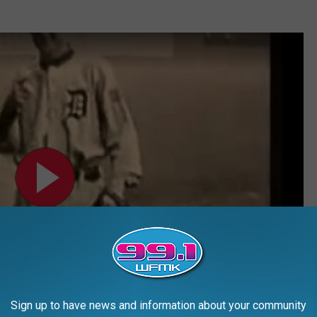
Sign up to have news and information about your community