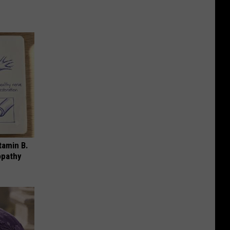
tamin B.
opathy