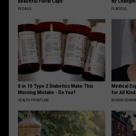
Beautiful Floral Caps
by Changin
PEOASIS
PLATEFUL
8 in 10 Type 2 Diabetics Make This
Medical Exp
Morning Mistake - Do You?
for All Kin
HEALTH FRONTLINE
BHSKIN DERM