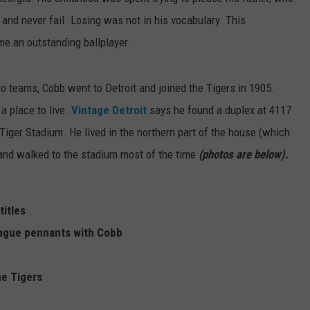
nd never fail. Losing was not in his vocabulary. This
 an outstanding ballplayer.
o teams, Cobb went to Detroit and joined the Tigers in 1905.
a place to live.
Vintage Detroit
says he found a duplex at 4117
iger Stadium. He lived in the northern part of the house (which
) and walked to the stadium most of the time
(photos are below).
titles
ague pennants with Cobb
he Tigers