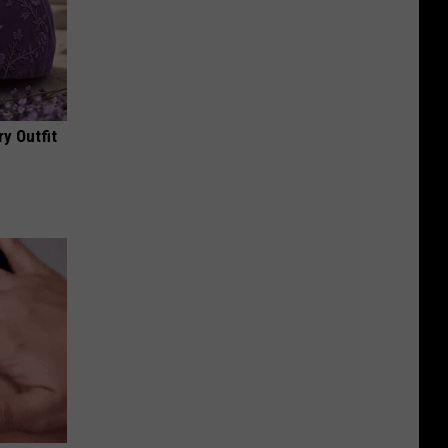
y Outfit