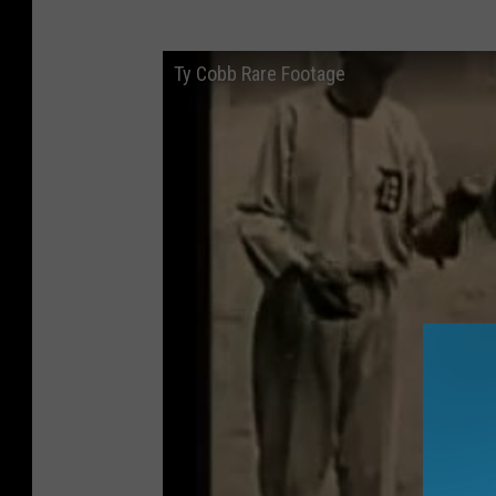
Ty Cobb Rare Footage