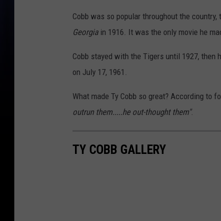
Cobb was so popular throughout the country, t
Georgia
in 1916. It was the only movie he ma
Cobb stayed with the Tigers until 1927, then 
on July 17, 1961.
What made Ty Cobb so great? According to 
outrun them.....he out-thought them"
.
TY COBB GALLERY