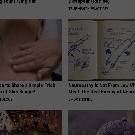
g Your Frying Pan
Disappear (Recipe)
TRUE HEALTH PRACTICES
erts Share a Simple Trick
Neuropathy is Not From Low Vi
ds of Skin Bumps!
Meet The Real Enemy of Neur
ATOLOGY
SMOOTHSPINE