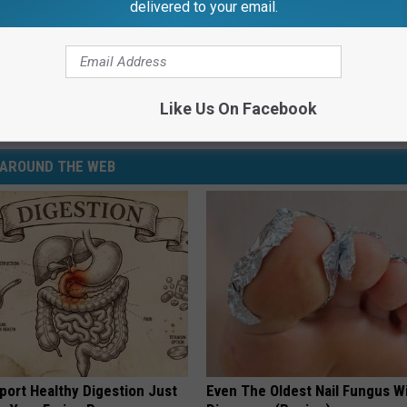
delivered to your email.
Subscribe to
99.1 WFMK
on
p
,
Roadside Michigan
Like Us On Facebook
AROUND THE WEB
port Healthy Digestion Just
Even The Oldest Nail Fungus Wi