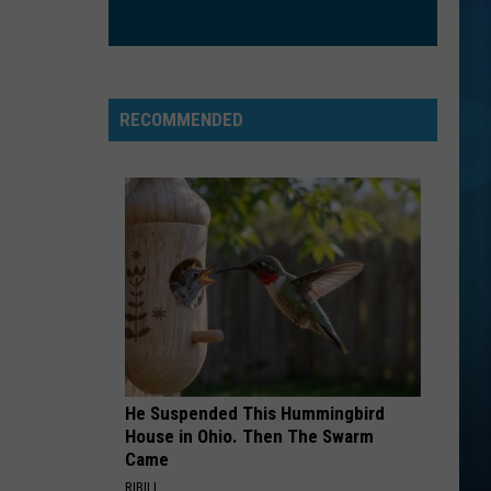
RECOMMENDED
He Suspended This Hummingbird
House in Ohio. Then The Swarm
Came
RIBILI