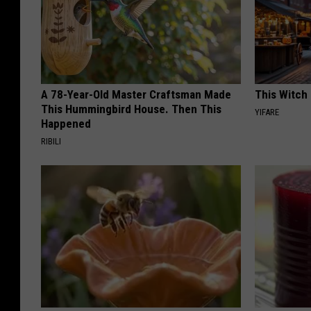
A 78-Year-Old Master Craftsman Made
This Witch 
This Hummingbird House. Then This
YIFARE
Happened
RIBILI