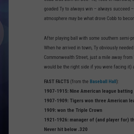
goaded Ty to always win – always succeed – a
atmosphere may be what drove Cobb to become
After playing ball with some southern semi-pr
When he arrived in town, Ty obviously needed 
Commonwealth Street, just a mile away from T
would be the right side if you were facing it
FAST FACTS
(from the
Baseball Hall
):
1907-1915: Nine American league batting 
1907-1909: Tigers won three American le
1909: won the Triple Crown
1921-1926: manager of (and player for) t
Never hit below .320