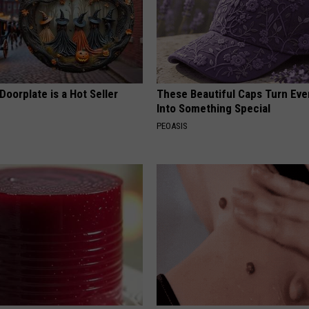
Doorplate is a Hot Seller
These Beautiful Caps Turn Ever
Into Something Special
PEOASIS