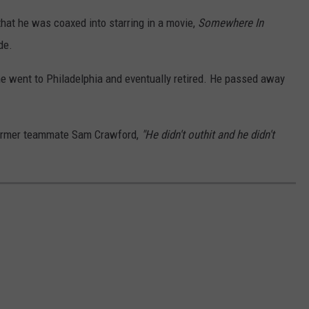
hat he was coaxed into starring in a movie,
Somewhere In
de.
he went to Philadelphia and eventually retired. He passed away
former teammate Sam Crawford,
"He didn't outhit and he didn't