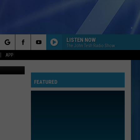
END
LISTEN NOW
The John Tesh Radio Show
rch
APP
is, youtube
FEATURED
e