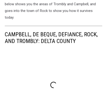
below shows you the areas of Trombly and Campbell, and
goes into the town of Rock to show you how it survives
today.
CAMPBELL, DE BEQUE, DEFIANCE, ROCK,
AND TROMBLY: DELTA COUNTY