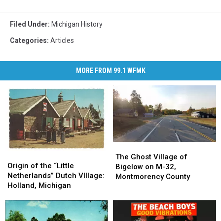
Filed Under
:
Michigan History
Categories
:
Articles
MORE FROM 99.1 WFMK
The
The
Origin
Origin
Ghost
Ghost
The Ghost Village of
of
of
Origin of the “Little
Village
Village
Bigelow on M-32,
the
the
Netherlands” Dutch VIllage:
of
of
Montmorency County
“Little
“Little
Holland, Michigan
Bigelow
Bigelow
Netherlands”
Netherlands”
on
on
Dutch
Dutch
M-
M-
VIllage:
VIllage:
32,
32,