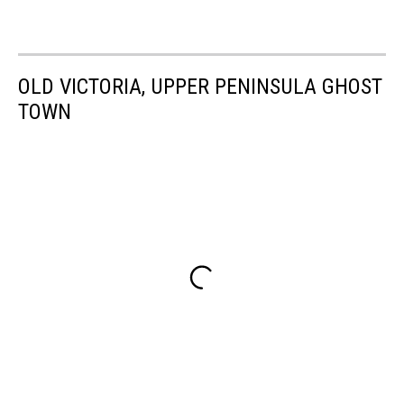
OLD VICTORIA, UPPER PENINSULA GHOST
TOWN