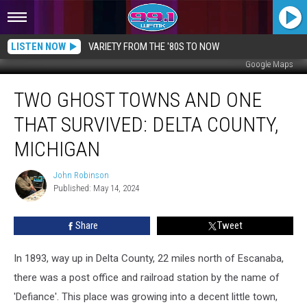
LISTEN NOW
VARIETY FROM THE '80S TO NOW
Google Maps
Two
TWO GHOST TOWNS AND ONE
Ghost
Towns
THAT SURVIVED: DELTA COUNTY,
and
One
MICHIGAN
That
Survived:
John Robinson
John
Delta
Published: May 14, 2024
Robinson
County,
Michigan
Share
Tweet
In 1893, way up in Delta County, 22 miles north of Escanaba,
there was a post office and railroad station by the name of
'Defiance'. This place was growing into a decent little town,