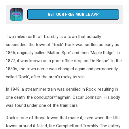
GET OUR FREE MOBILE APP
Two miles north of Trombly is a town that actually
succeeded: the town of 'Rock'. Rock was settled as early as
1865, originally called 'Malton Spur' and then 'Maple Ridge'. In
1877, it was known as a post office stop as 'De Beque'. In the
1880s, the town name was changed again and permanently
called 'Rock', after the area's rocky terrain.
In 1949, a streamliner train was derailed in Rock, resulting in
one death: the conductor/flagman, Oscar Johnson. His body
was found under one of the train cars.
Rock is one of those towns that made it, even when the little
towns around it failed, like Campbell and Trombly. The gallery