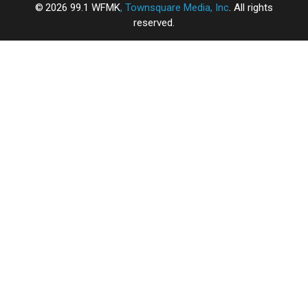
2026
99.1 WFMK
, Townsquare Media, Inc
. All rights
reserved.