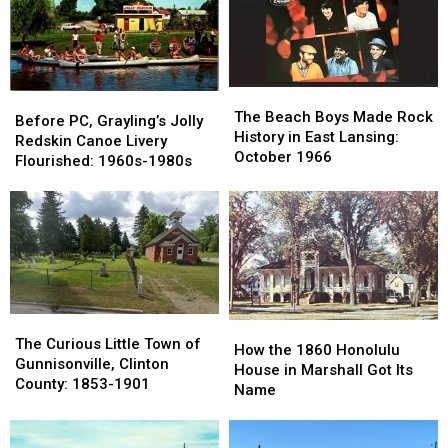
Holland,
Holland,
Montmorency
Montmorency
Michigan
Michigan
County
County
The
The
Before
Before
Beach
Beach
The Beach Boys Made Rock
PC,
PC,
Before PC, Grayling’s Jolly
Boys
Boys
History in East Lansing:
Grayling’s
Grayling’s
Redskin Canoe Livery
Made
Made
October 1966
Jolly
Jolly
Flourished: 1960s-1980s
Rock
Rock
Redskin
Redskin
History
History
Canoe
Canoe
in
in
Livery
Livery
East
East
Flourished:
Flourished:
Lansing:
Lansing:
1960s-
1960s-
October
October
1980s
1980s
1966
1966
The
The
How
How
Curious
Curious
The Curious Little Town of
the
the
How the 1860 Honolulu
Little
Little
Gunnisonville, Clinton
1860
1860
House in Marshall Got Its
Town
Town
County: 1853-1901
Honolulu
Honolulu
Name
of
of
House
House
Gunnisonville,
Gunnisonville,
in
in
Clinton
Clinton