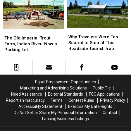
Marshall
Marshall
County:
County:
Got
Got
1853-
1853-
Its
Its
1901
1901
Name
Name
Why
Why
The
The
Travelers
Travelers
Why Travelers Were Too
Old
Old
The Old Imperial Trout
Were
Were
Scared to Stop at This
Imperial
Imperial
Farm, Indian River: Now a
Too
Too
Roadside Tourist Trap
Trout
Trout
Parking Lot
Scared
Scared
Farm,
Farm,
to
to
Indian
Indian
Stop
Stop
River:
River:
at
at
Now
Now
This
This
a
a
Equal Employment Opportunities
Roadside
Roadside
Parking
Parking
Marketing and Advertising Solutions
Public File
Tourist
Tourist
Lot
Lot
Need Assistance
Editorial Standards
FCC Applications
Trap
Trap
Report an Inaccuracy
Terms
Contest Rules
Privacy Policy
Accessibility Statement
Exercise My Data Rights
Do Not Sell or Share My Personal Information
Contact
Lansing Business Listings