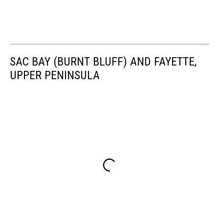
SAC BAY (BURNT BLUFF) AND FAYETTE,
UPPER PENINSULA