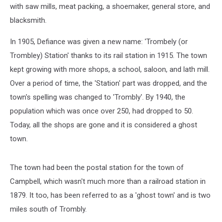
with saw mills, meat packing, a shoemaker, general store, and
blacksmith.
In 1905, Defiance was given a new name: 'Trombely (or
Trombley) Station' thanks to its rail station in 1915. The town
kept growing with more shops, a school, saloon, and lath mill.
Over a period of time, the 'Station' part was dropped, and the
town's spelling was changed to 'Trombly'. By 1940, the
population which was once over 250, had dropped to 50.
Today, all the shops are gone and it is considered a ghost
town.
The town had been the postal station for the town of
Campbell, which wasn't much more than a railroad station in
1879. It too, has been referred to as a 'ghost town' and is two
miles south of Trombly.