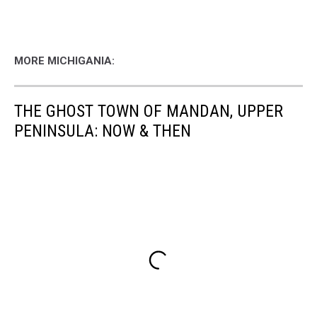
MORE MICHIGANIA:
THE GHOST TOWN OF MANDAN, UPPER
PENINSULA: NOW & THEN