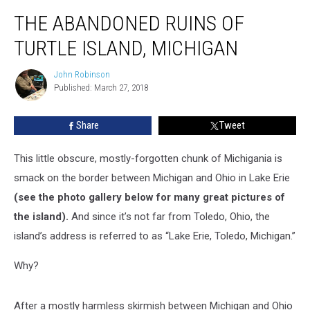
The
THE ABANDONED RUINS OF
Abandoned
Ruins
TURTLE ISLAND, MICHIGAN
of
Turtle
John Robinson
John
Island,
Published: March 27, 2018
Robinson
Michigan
Share
Tweet
This little obscure, mostly-forgotten chunk of Michigania is
smack on the border between Michigan and Ohio in Lake Erie
(see the photo gallery below for many great pictures of
the island).
And since it’s not far from Toledo, Ohio, the
island’s address is referred to as “Lake Erie, Toledo, Michigan.”
Why?
After a mostly harmless skirmish between Michigan and Ohio