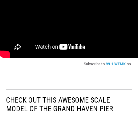
Subscribe to
99.1 WFMK
on
CHECK OUT THIS AWESOME SCALE
MODEL OF THE GRAND HAVEN PIER