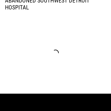
ABANDONED SOUTHWEST DETROIT
HOSPITAL