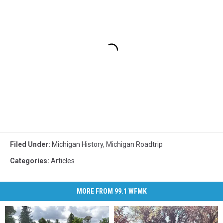
Filed Under
:
Michigan History
,
Michigan Roadtrip
Categories
:
Articles
MORE FROM 99.1 WFMK