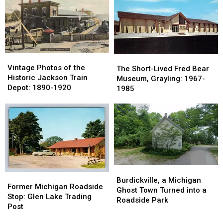
River:
River:
at
at
Now
Now
This
This
a
a
Roadside
Roadside
Parking
Parking
Tourist
Tourist
Lot
Lot
Trap
Trap
Vintage
Vintage
The
The
Photos
Photos
Vintage Photos of the
Short-
Short-
The Short-Lived Fred Bear
of
of
Historic Jackson Train
Lived
Lived
Museum, Grayling: 1967-
the
the
Depot: 1890-1920
Fred
Fred
1985
Historic
Historic
Bear
Bear
Jackson
Jackson
Museum,
Museum,
Train
Train
Grayling:
Grayling:
Depot:
Depot:
1967-
1967-
1890-
1890-
1985
1985
1920
1920
Burdickville,
Burdickville,
Former
Former
a
a
Burdickville, a Michigan
Michigan
Michigan
Former Michigan Roadside
Michigan
Michigan
Ghost Town Turned into a
Roadside
Roadside
Stop: Glen Lake Trading
Ghost
Ghost
Roadside Park
Stop:
Stop:
Post
Town
Town
Glen
Glen
Turned
Turned