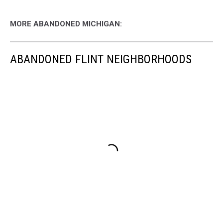
MORE ABANDONED MICHIGAN:
ABANDONED FLINT NEIGHBORHOODS