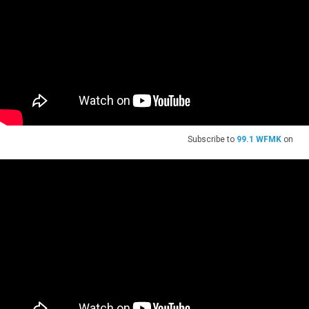
Subscribe to
99.1 WFMK
on