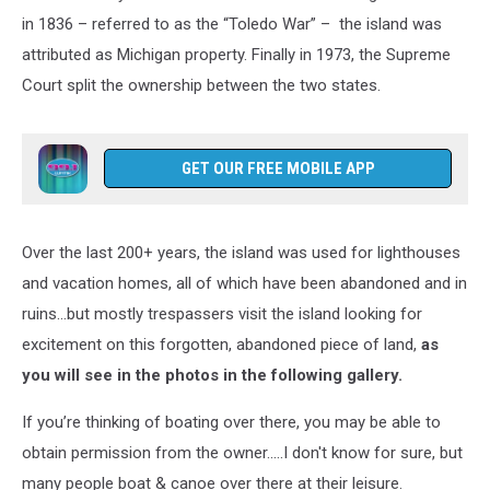
in 1836 – referred to as the “Toledo War” – the island was
attributed as Michigan property. Finally in 1973, the Supreme
Court split the ownership between the two states.
GET OUR FREE MOBILE APP
Over the last 200+ years, the island was used for lighthouses
and vacation homes, all of which have been abandoned and in
ruins…but mostly trespassers visit the island looking for
excitement on this forgotten, abandoned piece of land,
as
you will see in the photos in the following gallery.
If you’re thinking of boating over there, you may be able to
obtain permission from the owner.....I don't know for sure, but
many people boat & canoe over there at their leisure.