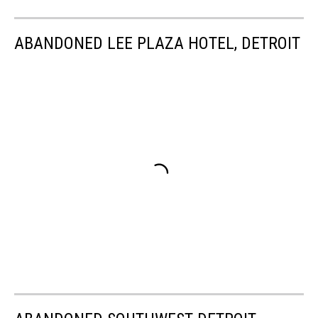
ABANDONED LEE PLAZA HOTEL, DETROIT