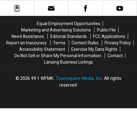
Lake
Lake
into
into
Trading
Trading
a
a
Post
Post
Roadside
Roadside
Park
Park
Equal Employment Opportunities
Marketing and Advertising Solutions
Public File
Need Assistance
Editorial Standards
FCC Applications
Report an Inaccuracy
Terms
Contest Rules
Privacy Policy
Accessibility Statement
Exercise My Data Rights
Do Not Sell or Share My Personal Information
Contact
Lansing Business Listings
2026
99.1 WFMK
, Townsquare Media, Inc
. All rights
reserved.