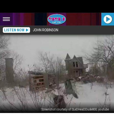
LISTEN NOW
JOHN ROBINSON
Screenshot courtesy of SLeDHeaDDude800, youtube