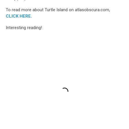
To read more about Turtle Island on atlasobscura.com,
CLICK HERE.
Interesting reading!