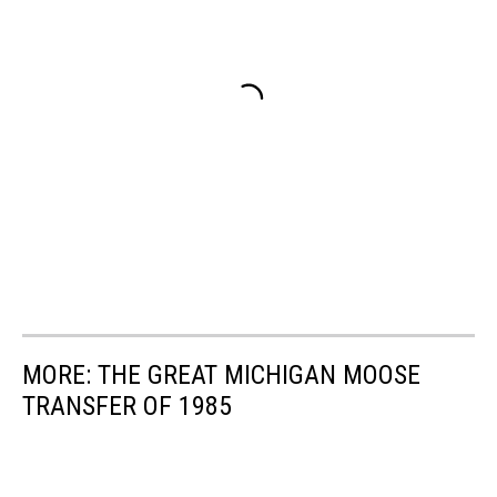
MORE: THE GREAT MICHIGAN MOOSE
TRANSFER OF 1985