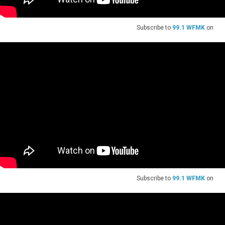
Subscribe to
99.1 WFMK
on
Subscribe to
99.1 WFMK
on