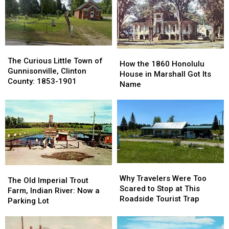
The
The
How
How
Curious
Curious
The Curious Little Town of
the
the
How the 1860 Honolulu
Little
Little
Gunnisonville, Clinton
1860
1860
House in Marshall Got Its
Town
Town
County: 1853-1901
Honolulu
Honolulu
Name
of
of
House
House
Gunnisonville,
Gunnisonville,
in
in
Clinton
Clinton
Marshall
Marshall
County:
County:
Got
Got
1853-
1853-
Its
Its
1901
1901
Name
Name
Why
Why
The
The
Travelers
Travelers
Why Travelers Were Too
Old
Old
The Old Imperial Trout
Were
Were
Scared to Stop at This
Imperial
Imperial
Farm, Indian River: Now a
Too
Too
Roadside Tourist Trap
Trout
Trout
Parking Lot
Scared
Scared
Farm,
Farm,
to
to
Indian
Indian
Stop
Stop