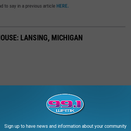
d to say in a previous article
HERE.
HOUSE: LANSING, MICHIGAN
Sign up to have news and information about your community