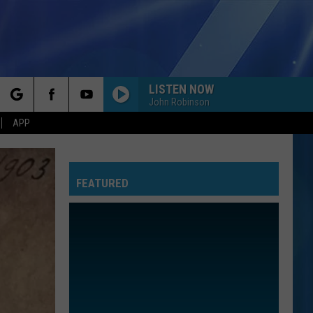
LISTEN NOW
John Robinson
rch
APP
FEATURED
e