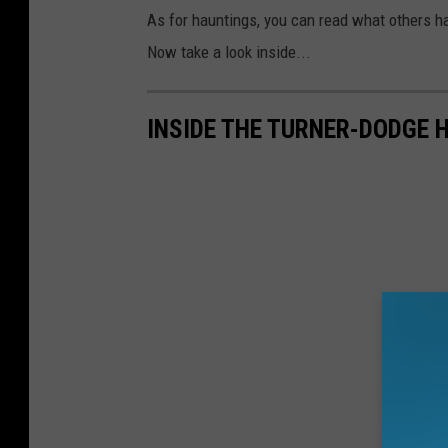
As for hauntings, you can read what others ha
Now take a look inside...
INSIDE THE TURNER-DODGE 