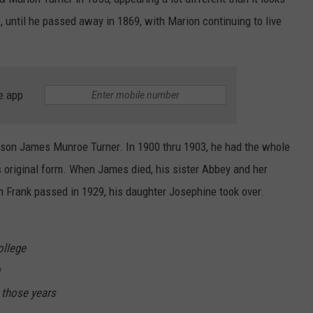
 until he passed away in 1869, with Marion continuing to live
e app
 son James Munroe Turner. In 1900 thru 1903, he had the whole
s original form. When James died, his sister Abbey and her
Frank passed in 1929, his daughter Josephine took over.
ollege
 those years