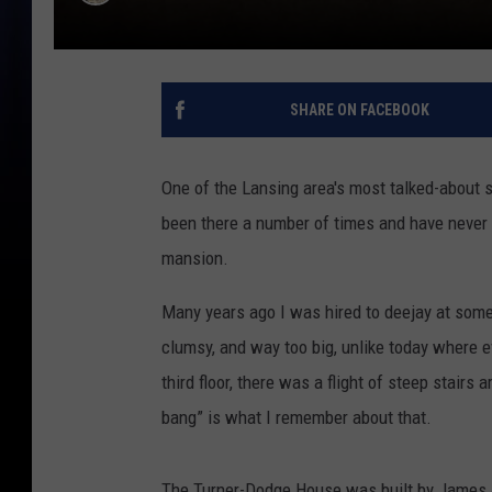
SHARE ON FACEBOOK
One of the Lansing area's most talked-about 
been there a number of times and have never w
mansion.
Many years ago I was hired to deejay at some
clumsy, and way too big, unlike today where e
third floor, there was a flight of steep stairs
bang” is what I remember about that.
The Turner-Dodge House was built by James & M