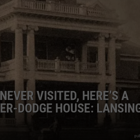
EVER VISITED, HERE’S A
NER-DODGE HOUSE: LANSING
pub