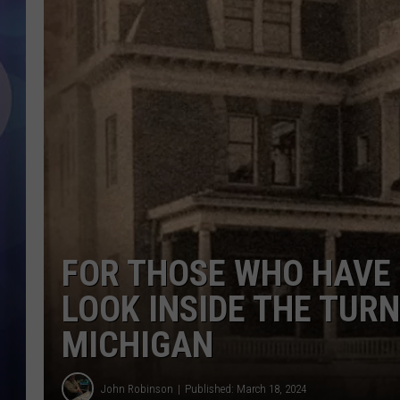
FOR THOSE WHO HAVE N
LOOK INSIDE THE TUR
MICHIGAN
John Robinson
Published: March 18, 2024