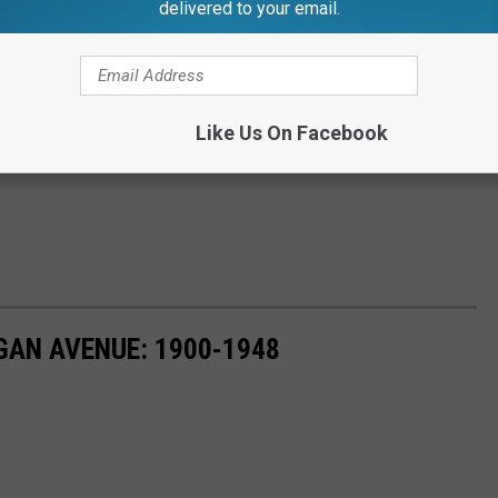
delivered to your email.
Like Us On Facebook
GAN AVENUE: 1900-1948