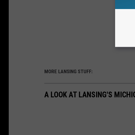
MORE LANSING STUFF:
A LOOK AT LANSING'S MICHI