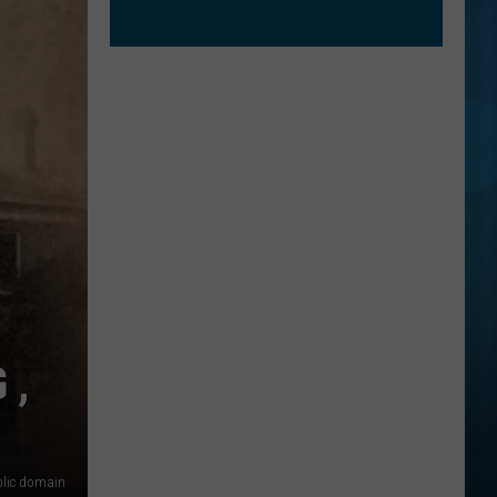
 ,
lic domain