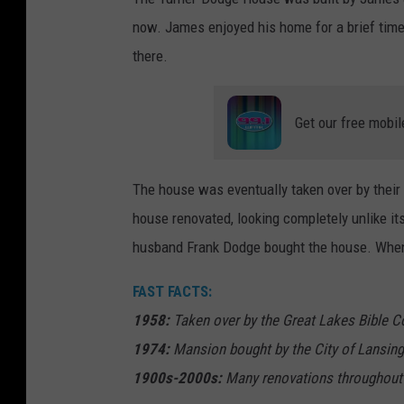
now. James enjoyed his home for a brief time,
there.
Get our free mobil
The house was eventually taken over by their
house renovated, looking completely unlike it
husband Frank Dodge bought the house. When 
FAST FACTS:
1958:
Taken over by the Great Lakes Bible C
1974:
Mansion bought by the City of Lansing
1900s-2000s:
Many renovations throughout