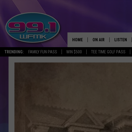
HOME
ON AIR
LISTEN
TRENDING:
FAMILY FUN PASS
WIN $500
TEE TIME GOLF PASS
ALL DJS
LISTEN LI
SHOWS
WFMK AP
SCOTT CLOW
ALEXA
MICHELLE HEART
GOOGLE 
JOHN ROBINSON
RECENTLY
JOHN TESH