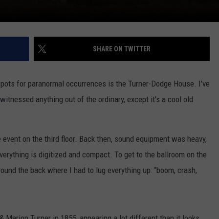
SHARE ON TWITTER
spots for paranormal occurrences is the Turner-Dodge House. I've
itnessed anything out of the ordinary, except it's a cool old
 event on the third floor. Back then, sound equipment was heavy,
verything is digitized and compact. To get to the ballroom on the
 around the back where I had to lug everything up: “boom, crash,
arion Turner in 1855, appearing a lot different than it looks