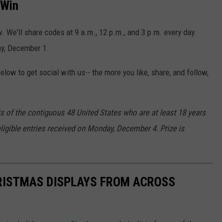
 Win
w. We'll share codes at 9 a.m., 12 p.m., and 3 p.m. every day
ay, December 1.
low to get social with us-- the more you like, share, and follow,
ts of the contiguous 48 United States who are at least 18 years
eligible entries received on Monday, December 4. Prize is
HRISTMAS DISPLAYS FROM ACROSS