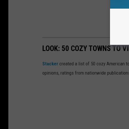
LOOK: 50 COZY TOWNS TO VI
Stacker
created a list of 50 cozy American t
opinions, ratings from nationwide publications