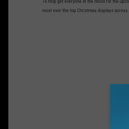
To help get everyone in the mood for the upc
most over-the-top Christmas displays across