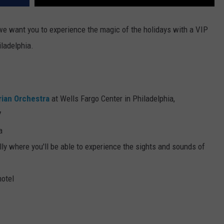
 we want you to experience the magic of the holidays with a VIP
iladelphia.
rian Orchestra
at Wells Fargo Center in Philadelphia,
7
a
ly where you'll be able to experience the sights and sounds of
hotel