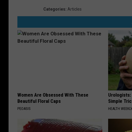
Categories
:
Articles
Women Are Obsessed With These
Urologists:
Beautiful Floral Caps
Simple Tric
PEOASIS
HEALTH WEEKL