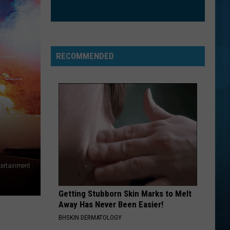
The Love Club EP
WATERFALLS
Tlc
Tlc
CrazySexyCool
RECOMMENDED
VIEW ALL RECENTLY PLAYED SONGS
tertainment
Getting Stubborn Skin Marks to Melt
Away Has Never Been Easier!
BHSKIN DERMATOLOGY