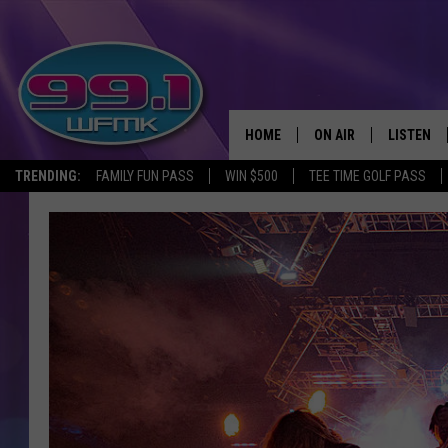
HOME
ON AIR
LISTEN
TRENDING:
FAMILY FUN PASS
WIN $500
TEE TIME GOLF PASS
ALL DJS
LISTEN LI
SHOWS
WFMK AP
SCOTT CLOW
ALEXA
MICHELLE HEART
GOOGLE 
JOHN ROBINSON
RECENTLY
JOHN TESH