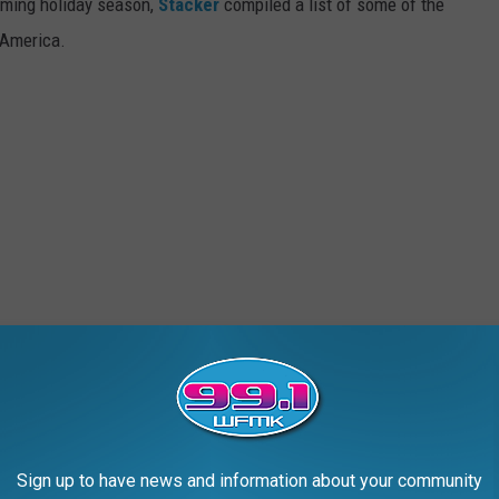
oming holiday season,
Stacker
compiled a list of some of the
 America.
Sign up to have news and information about your community