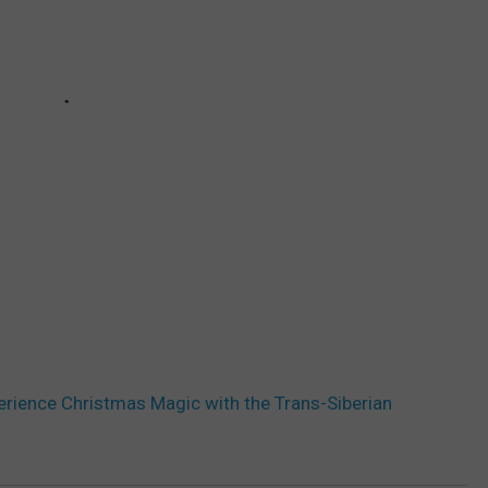
perience Christmas Magic with the Trans-Siberian