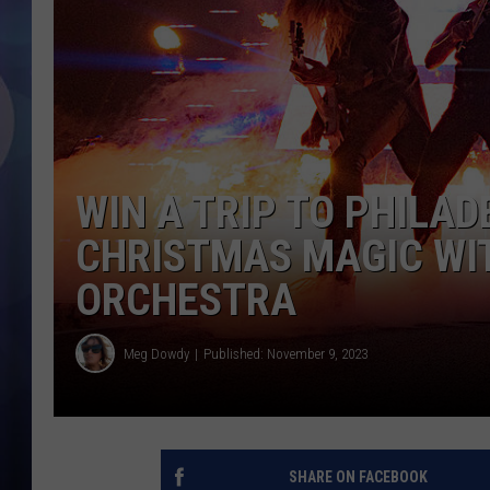
WIN A TRIP TO PHILAD
CHRISTMAS MAGIC WI
ORCHESTRA
Meg Dowdy
Published: November 9, 2023
SHARE ON FACEBOOK