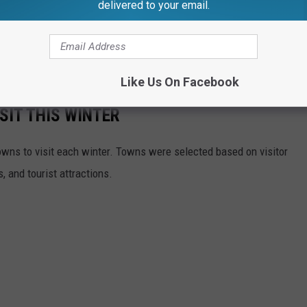
delivered to your email.
Like Us On Facebook
SIT THIS WINTER
owns to visit each winter. Towns were selected based on visitor
, and tourist attractions.