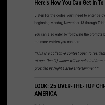
Here's How You Can Get In To
Listen for the codes you'll need to enter belo
beginning Monday, November 13 through Frid
You can also enter by following the prompts be
the more entries you can earn.
*This is a collective contest open to residen
of age. One (1) winner will be selected from 
provided by Night Castle Entertainment.*
LOOK: 25 OVER-THE-TOP C
AMERICA