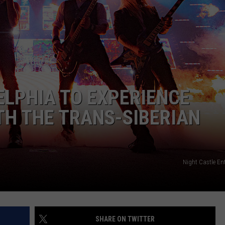
ELPHIA TO EXPERIENCE
TH THE TRANS-SIBERIAN
Night Castle En
SHARE ON TWITTER