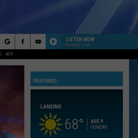
LISTEN NOW
Michelle Heart
rch
APP
YOU BELONG WITH ME
Taylor
Taylor Swift
Swift
Fearless (Taylor's Version)
FEATURED
e
I KNEW IT, I KNEW YOU
Taylor
Taylor Swift
Swift
I Knew It, I Knew You (From "Toy Story 5") - Single
LANSING
I WANT TO KNOW WHAT LOVE IS
Foreigner
Foreigner
Agent Provocateur
68
AUG 9
SUNDAY
ROYALS
Lorde
Lorde