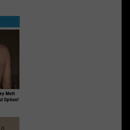
ey Melt
l Option!