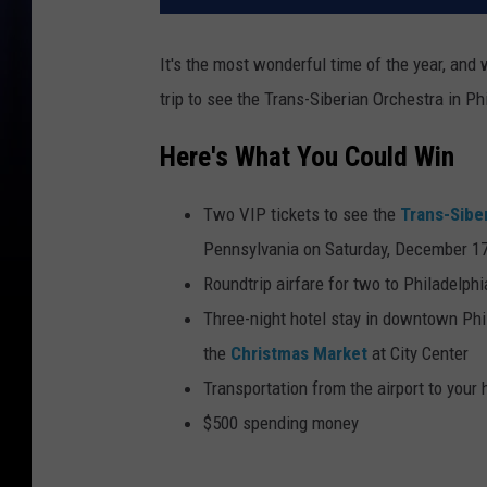
It's the most wonderful time of the year, and
trip to see the Trans-Siberian Orchestra in Ph
Here's What You Could Win
Two VIP tickets to see the
Trans-Sibe
Pennsylvania on Saturday, December 1
Roundtrip airfare for two to Philadelphi
Three-night hotel stay in downtown Phil
the
Christmas Market
at City Center
Transportation from the airport to your 
$500 spending money