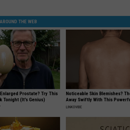
AROUND THE WEB
 Enlarged Prostate? Try This
Noticeable Skin Blemishes? Th
k Tonight (It's Genius)
Away Swiftly With This Powerfu
Y
LINKOVIBE