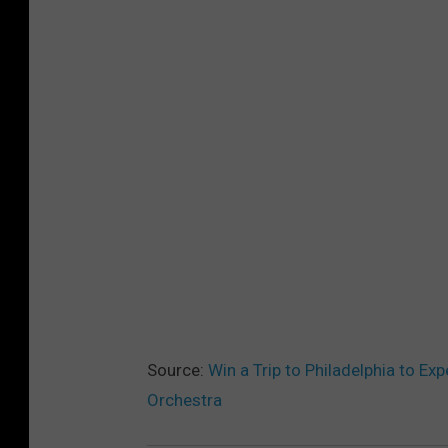
Source:
Win a Trip to Philadelphia to Ex
Orchestra