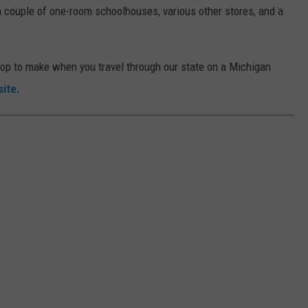
a couple of one-room schoolhouses, various other stores, and a
stop to make when you travel through our state on a Michigan
ite.