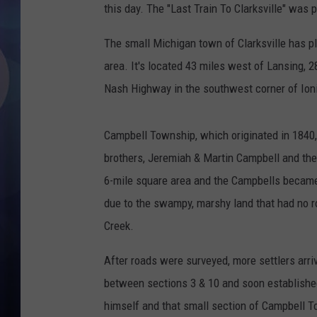
this day. The "Last Train To Clarksville" was 
The small Michigan town of Clarksville has pl
area. It's located 43 miles west of Lansing, 2
Nash Highway in the southwest corner of Ion
Campbell Township, which originated in 1840, 
brothers, Jeremiah & Martin Campbell and thei
6-mile square area and the Campbells became 
due to the swampy, marshy land that had no ro
Creek.
After roads were surveyed, more settlers arriv
between sections 3 & 10 and soon established 
himself and that small section of Campbell T