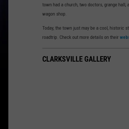
town had a church, two doctors, grange hall, 
wagon shop.
Today, the town just may be a cool, historic 
roadtrip. Check out more details on their
webs
CLARKSVILLE GALLERY