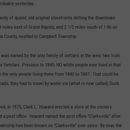
probably yesterday...
enty of quaint, old original storefronts dotting the downtown
8 miles east of Grand Rapids, and 2 1/2 miles south of I-96 on
ia County, nestled in Campbell Township.
was named by the only family of settlers in the area: two Irish
r families. Previous to 1840, NO white people ever lived in that
the only people living there from 1840 to 1847. That could be
ads; they had to travel by water via (what is now called) Duck
ed; in 1875, Clark L. Howard erected a store at the corners
a post office. Howard named the post office "Clarksville" after
ownship has been known as "Clarksville" ever since. By now, the