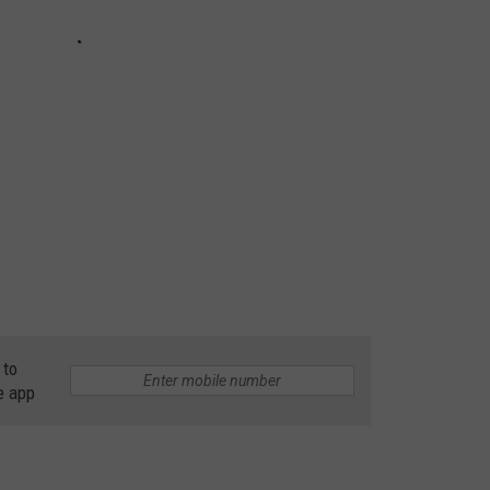
 to
e app