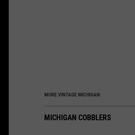
MORE VINTAGE MICHIGAN:
MICHIGAN COBBLERS