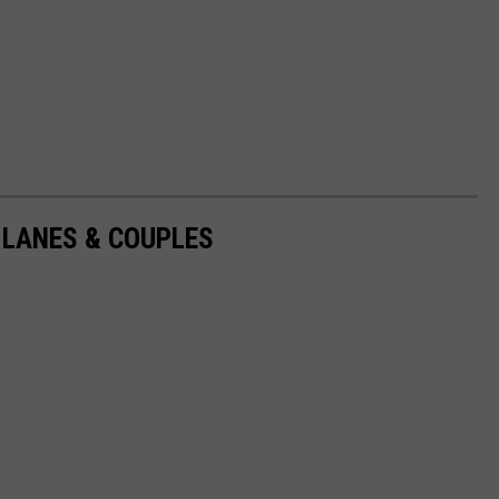
 LANES & COUPLES