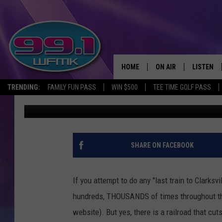
THE IONIA COUNTY TO
MICHIGAN: EARLY 190
HOME
ON AIR
LISTEN
TRENDING:
FAMILY FUN PASS
WIN $500
TEE TIME GOLF PASS
John Robinson
Published: December 17, 2020
ALL DJS
LISTEN LI
SHOWS
WFMK AP
SCOTT CLOW
ALEXA
SHARE ON FACEBOOK
MICHELLE HEART
GOOGLE 
If you attempt to do any "last train to Clarksv
JOHN ROBINSON
RECENTLY
hundreds, THOUSANDS of times throughout the 
website). But yes, there is a railroad that cut
JOHN TESH