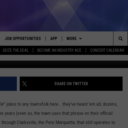
WN OF CLARKSVILLE,
0S
JOB OPPORTUNITIES
APP
MORE
Sea
SEIZE THE DEAL
BECOME AN INDUSTRY ACE
CONCERT CALENDAR
antiquesnort
VE
DOWNLOAD IOS
WIN STUFF
CONTEST RULES
The
P
DOWNLOAD ANDROID
CONTACT US
CONTEST SUPPORT
HELP & CONTACT INFO
Sit
MORE
SEND FEEDBACK
NEWSLETTER
SHARE ON TWITTER
HOME
ADVERTISE
EEO REPORT
ille" jokes to any townsfolk here...they've heard 'em all, dozens,
 PLAYED
INDUSTRY ACE INQUIRY
years (even so, the town uses that phrase on their official
s through Clarksville, the Pere Marquette, that still operates to