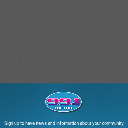
Sign up to have news and information about your community