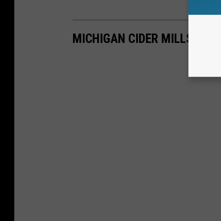
MICHIGAN CIDER MILLS