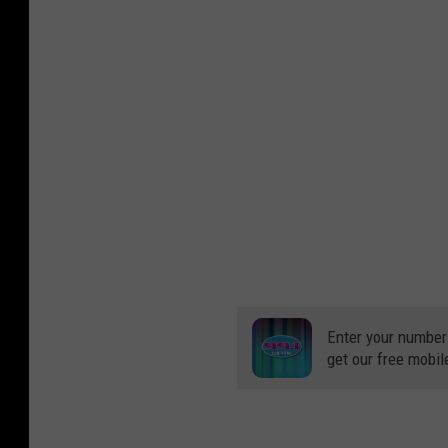
Enter your number
get our free mobil