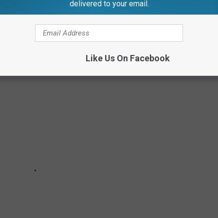
delivered to your email.
Like Us On Facebook