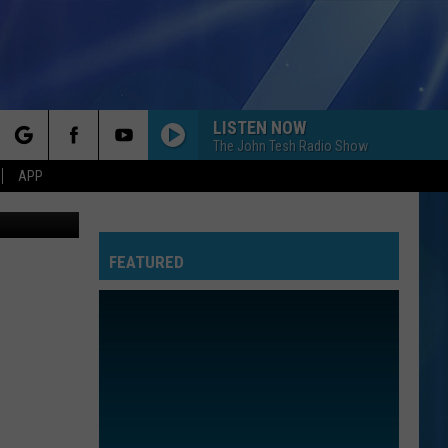
LISTEN NOW
The John Tesh Radio Show
rch
APP
hstar, ebay
FEATURED
e