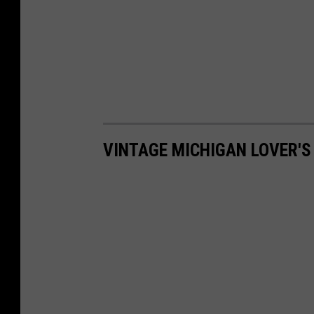
VINTAGE MICHIGAN LOVER'S