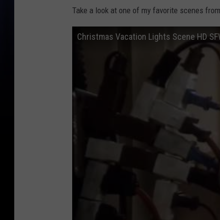
Take a look at one of my favorite scenes fro
Christmas Vacation Lights Scene HD S