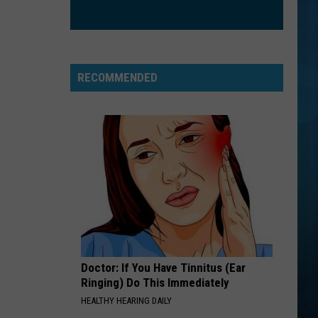
Trainor
Title (Special Edition)
Feat.
John
Legend
FREE FALLIN
Tom
Tom Petty
Petty
Greatest Hits
RECOMMENDED
VIEW ALL RECENTLY PLAYED SONGS
Doctor: If You Have Tinnitus (Ear
Ringing) Do This Immediately
HEALTHY HEARING DAILY