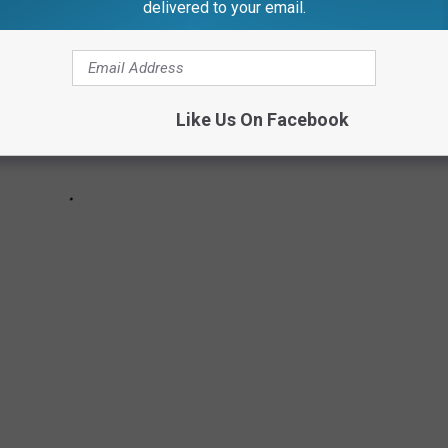
delivered to your email.
Like Us On Facebook