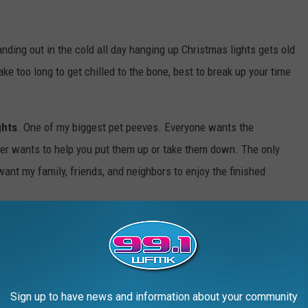
anding out in the cold all day hanging up Christmas lights gets old
ake too long to get chilled to the bone, best to break up your time
ghts
. One of my biggest pet peeves. Everyone wants the
ver wants to help you put them up or take them down. The only
ant my family, friends, and neighbors to enjoy the finished
S OF CHRISTMAS TOYS, GIFTS AND FADS
Sign up to have news and information about your community