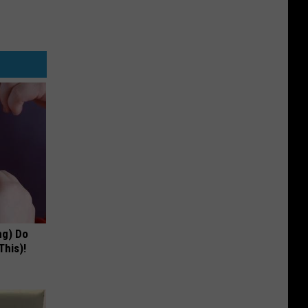
ng) Do
This)!