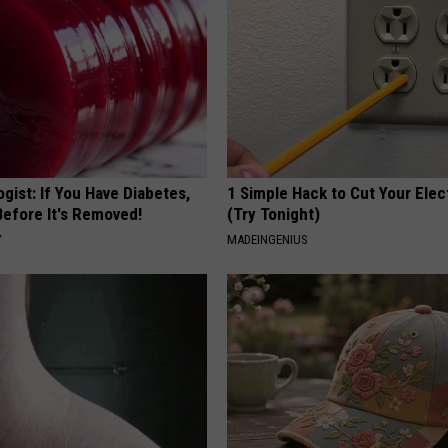
gist: If You Have Diabetes,
1 Simple Hack to Cut Your Elect
Before It's Removed!
(Try Tonight)
Y
MADEINGENIUS