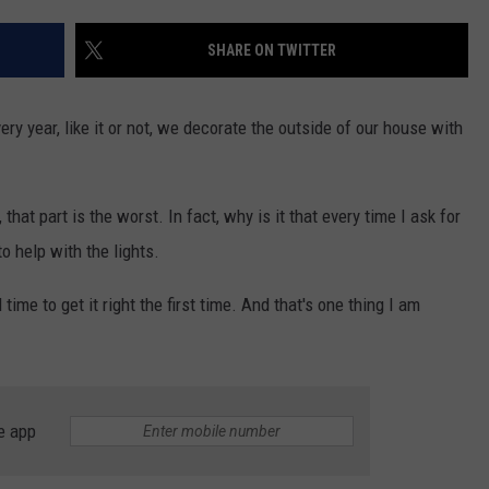
SHARE ON TWITTER
y year, like it or not, we decorate the outside of our house with
 that part is the worst. In fact, why is it that every time I ask for
o help with the lights.
ime to get it right the first time. And that's one thing I am
e app