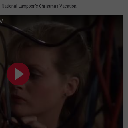
m National Lampoon's Christmas Vacation:
FW