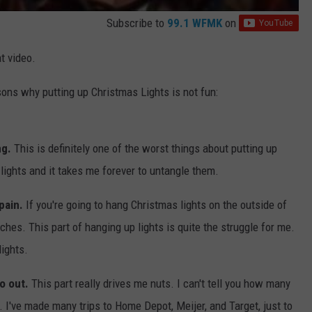
Subscribe to
99.1 WFMK
on
t video.
sons why putting up Christmas Lights is not fun:
ng.
This is definitely one of the worst things about putting up
d lights and it takes me forever to untangle them.
 pain.
If you're going to hang Christmas lights on the outside of
hes. This part of hanging up lights is quite the struggle for me.
lights.
go out.
This part really drives me nuts. I can't tell you how many
 I've made many trips to Home Depot, Meijer, and Target, just to