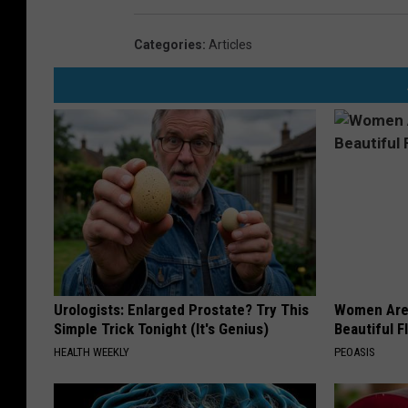
Categories
:
Articles
Urologists: Enlarged Prostate? Try This
Women Are
Simple Trick Tonight (It's Genius)
Beautiful F
HEALTH WEEKLY
PEOASIS