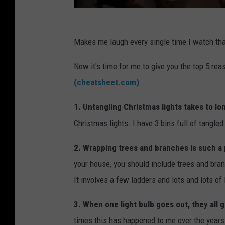
Makes me laugh every single time I watch tha
Now it's time for me to give you the top 5 rea
(cheatsheet.com)
1. Untangling Christmas lights takes to lo
Christmas lights. I have 3 bins full of tangle
2. Wrapping trees and branches is such a
your house, you should include trees and branc
It involves a few ladders and lots and lots of 
3. When one light bulb goes out, they all 
times this has happened to me over the years.