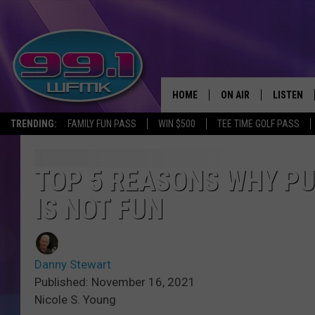
HOME
ON AIR
LISTEN
TRENDING:
FAMILY FUN PASS
WIN $500
TEE TIME GOLF PASS
ALL DJS
LISTEN LI
SHOWS
WFMK AP
TOP 5 REASONS WHY PU
IS NOT FUN
SCOTT CLOW
ALEXA
MICHELLE HEART
GOOGLE 
Danny Stewart
JOHN ROBINSON
RECENTLY
Published: November 16, 2021
Nicole S. Young
JOHN TESH