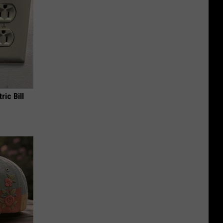
ric Bill