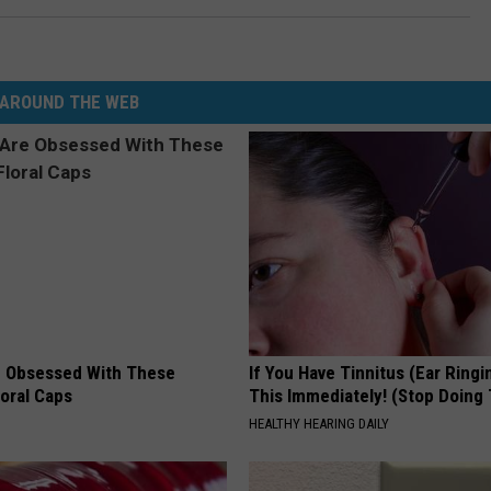
AROUND THE WEB
 Obsessed With These
If You Have Tinnitus (Ear Ringi
loral Caps
This Immediately! (Stop Doing 
HEALTHY HEARING DAILY