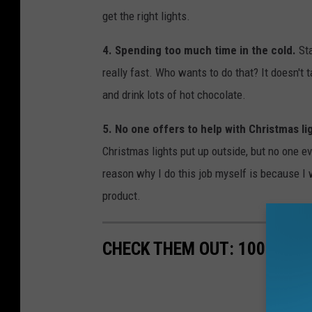
get the right lights.
4. Spending too much time in the cold.
St
really fast. Who wants to do that? It doesn't t
and drink lots of hot chocolate.
5. No one offers to help with Christmas li
Christmas lights put up outside, but no one e
reason why I do this job myself is because I w
product.
CHECK THEM OUT: 100 YEAR