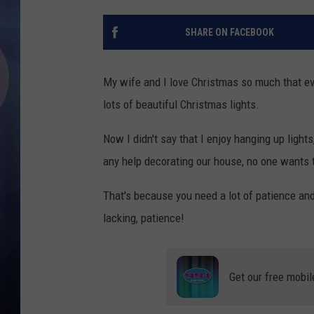
SHARE ON FACEBOOK
My wife and I love Christmas so much that ever
lots of beautiful Christmas lights.
Now I didn't say that I enjoy hanging up lights,
any help decorating our house, no one wants t
That's because you need a lot of patience and t
lacking, patience!
Get our free mobil