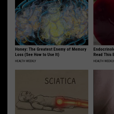
Honey: The Greatest Enemy of Memory
Endocrinolo
Loss (See How to Use It)
Read This 
HEALTH WEEKLY
HEALTH WEEKL