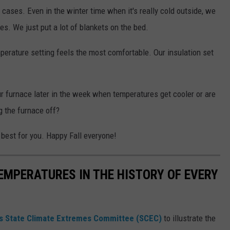
 cases. Even in the winter time when it's really cold outside, we
ees. We just put a lot of blankets on the bed.
mperature setting feels the most comfortable. Our insulation set
r furnace later in the week when temperatures get cooler or are
g the furnace off?
best for you. Happy Fall everyone!
EMPERATURES IN THE HISTORY OF EVERY
s State Climate Extremes Committee (SCEC)
to illustrate the