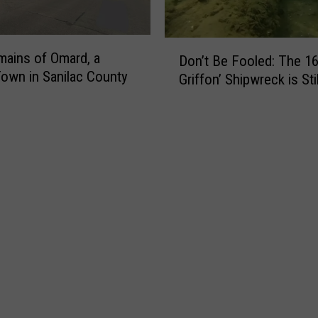
e
l
s
D
ains of Omard, a
a
Don’t Be Fooled: The 16
o
own in Sanilac County
n
Griffon’ Shipwreck is Sti
n
d
’
W
t
i
B
l
e
d
F
l
o
i
o
f
l
e
e
K
d
n
:
o
T
c
h