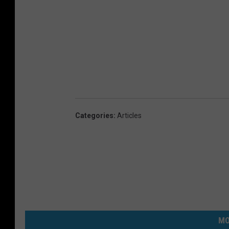
Categories
:
Articles
MO