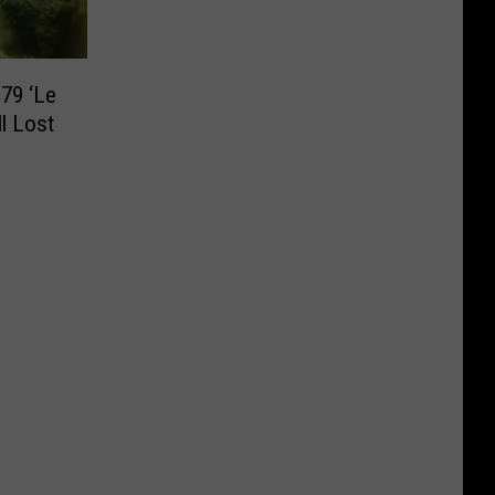
79 ‘Le
ll Lost