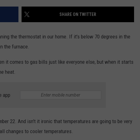
SHARE ON TWITTER
ning the thermostat in our home. If it's below 70 degrees in the
 on the furnace.
 it comes to gas bills just like everyone else, but when it starts
he heat.
e app
ber 22. And isn't it ironic that temperatures are going to be very
all changes to cooler temperatures.