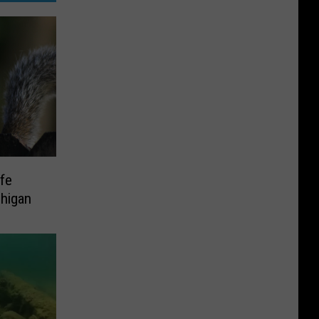
ife
higan