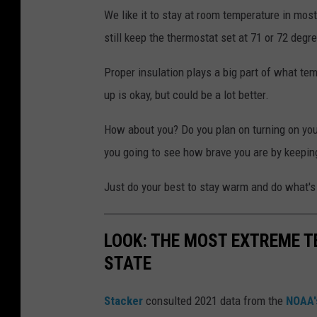
We like it to stay at room temperature in most
still keep the thermostat set at 71 or 72 degr
Proper insulation plays a big part of what te
up is okay, but could be a lot better.
How about you? Do you plan on turning on you
you going to see how brave you are by keepin
Just do your best to stay warm and do what's 
LOOK: THE MOST EXTREME T
STATE
Stacker
consulted 2021 data from the
NOAA'