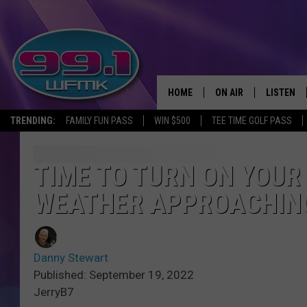
HOME
ON AIR
LISTEN
TRENDING:
FAMILY FUN PASS
WIN $500
TEE TIME GOLF PASS
ALL DJS
LISTEN LI
SHOWS
WFMK AP
TIME TO TURN ON YOUR
WEATHER APPROACHIN
SCOTT CLOW
ALEXA
MICHELLE HEART
GOOGLE 
Danny Stewart
JOHN ROBINSON
RECENTLY
Published: September 19, 2022
JerryB7
JOHN TESH