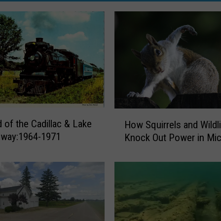
H
 of the Cadillac & Lake
How Squirrels and Wildl
o
ilway:1964-1971
Knock Out Power in Mic
w
S
q
u
i
r
r