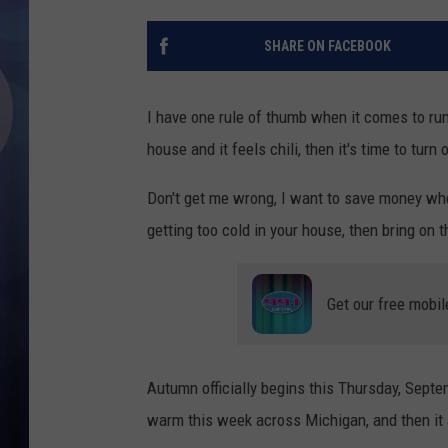
SHARE ON FACEBOOK
I have one rule of thumb when it comes to run
house and it feels chili, then it's time to turn
Don't get me wrong, I want to save money when
getting too cold in your house, then bring on t
Get our free mobil
Autumn officially begins this Thursday, Septem
warm this week across Michigan, and then it 