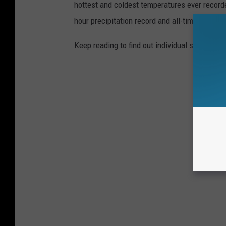
hottest and coldest temperatures ever recorde
hour precipitation record and all-time highest
Keep reading to find out individual state recor