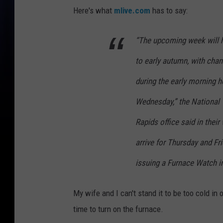
Here's what
mlive.com
has to say:
“The upcoming week will h
to early autumn, with cha
during the early morning 
Wednesday,” the National 
Rapids office said in the
arrive for Thursday and F
issuing a Furnace Watch i
My wife and I can't stand it to be too cold in 
time to turn on the furnace.