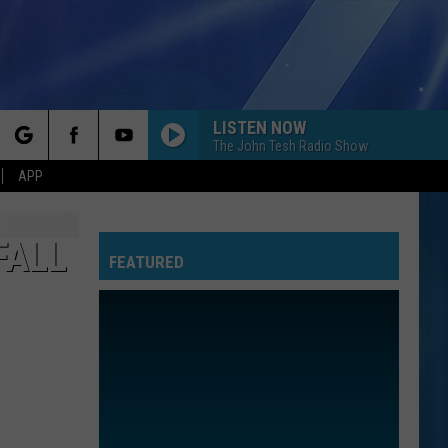
LISTEN NOW
The John Tesh Radio Show
rch
APP
FALL
FEATURED
e