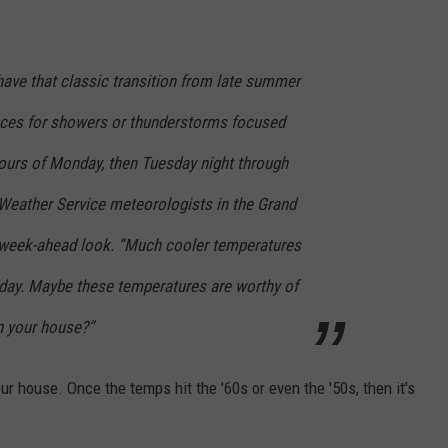
ave that classic transition from late summer
nces for showers or thunderstorms focused
hours of Monday, then Tuesday night through
Weather Service meteorologists in the Grand
ir week-ahead look. “Much cooler temperatures
riday. Maybe these temperatures are worthy of
n your house?”
our house. Once the temps hit the '60s or even the '50s, then it's