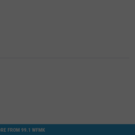
RE FROM 99.1 WFMK