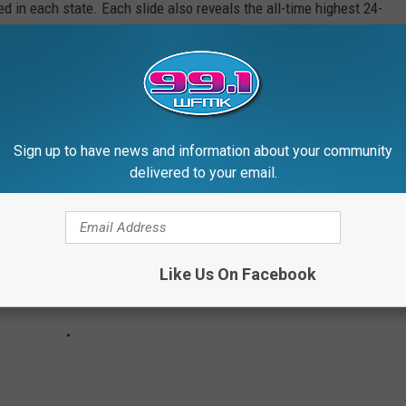
d in each state. Each slide also reveals the all-time highest 24-
 24-hour snowfall.
ds in alphabetical order.
Sign up to have news and information about your community
delivered to your email.
Like Us On Facebook