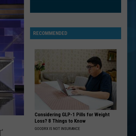
Hartman
Streets of Fire
WE FOUND LOVE
Rihanna
Rihanna Feat Calvin Harris
Feat
Talk That Talk (Deluxe)
Calvin
RECOMMENDED
Harris
VIEW ALL RECENTLY PLAYED SONGS
Considering GLP-1 Pills for Weight
Loss? 8 Things to Know
GOODRX IS NOT INSURANCE
T