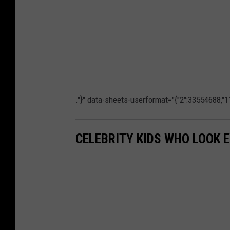
."}" data-sheets-userformat="{"2":33554688,"11
CELEBRITY KIDS WHO LOOK 