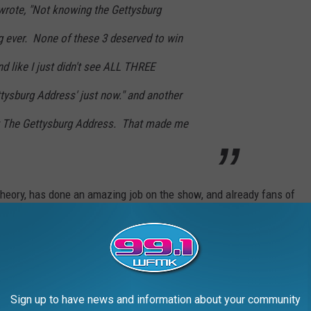
rote, "Not knowing the Gettysburg
 ever. None of these 3 deserved to win
nd like I just didn't see ALL THREE
tysburg Address' just now." and another
 The Gettysburg Address. That made me
heory, has done an amazing job on the show, and already fans of
ent host.
CTRESS BORN THE SAME YEAR AS YOU
Sign up to have news and information about your community
made a name for themselves through their collection of iconic