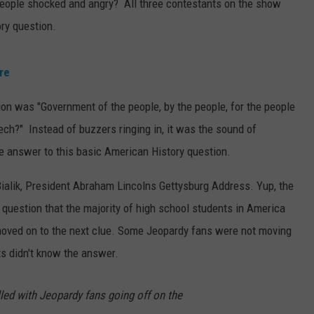
eople shocked and angry? All three contestants on the show
ry question.
re
on was "Government of the people, by the people, for the people
ech?" Instead of buzzers ringing in, it was the sound of
e answer to this basic American History question.
alik, President Abraham Lincolns Gettysburg Address. Yup, the
question that the majority of high school students in America
moved on to the next clue. Some Jeopardy fans were not moving
ts didn't know the answer.
lled with Jeopardy fans going off on the