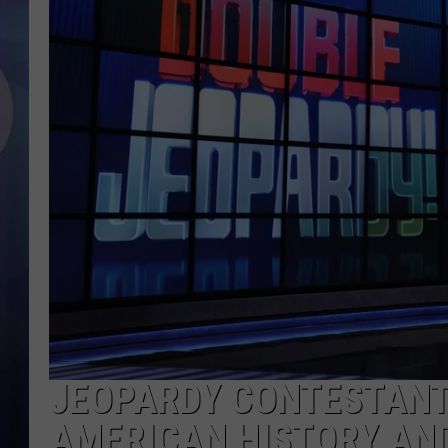
JEOPARDY CONTESTANT
AMERICAN HISTORY AND