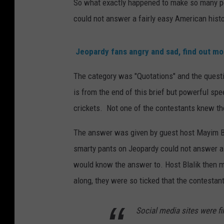
So what exactly happened to make so many p
could not answer a fairly easy American histo
Jeopardy fans angry and sad, find out mo
The category was "Quotations" and the questi
is from the end of this brief but powerful spe
crickets. Not one of the contestants knew th
The answer was given by guest host Mayim Bi
smarty pants on Jeopardy could not answer a 
would know the answer to. Host Blalik then 
along, they were so ticked that the contestan
Social media sites were fi