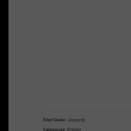
Filed Under
:
Jeopardy
Categories
:
Articles