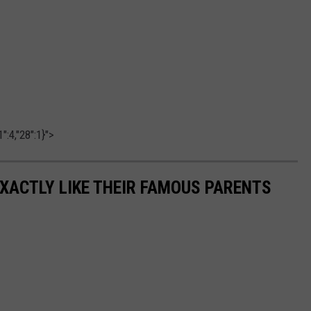
":4,"28":1}">
EXACTLY LIKE THEIR FAMOUS PARENTS