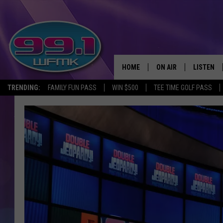
HOME
ON AIR
LISTEN
TRENDING:
FAMILY FUN PASS
WIN $500
TEE TIME GOLF PASS
ALL DJS
LISTEN LI
SHOWS
WFMK AP
SCOTT CLOW
ALEXA
MICHELLE HEART
GOOGLE 
JOHN ROBINSON
RECENTLY
JOHN TESH