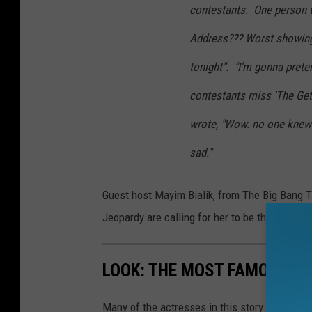
contestants. One person w
Address??? Worst showing
tonight". "I'm gonna prete
contestants miss 'The Get
wrote, "Wow. no one knew
sad."
Guest host Mayim Bialik, from The Big Bang T
Jeopardy are calling for her to be the perman
LOOK: THE MOST FAMOUS A
Many of the actresses in this story not only 