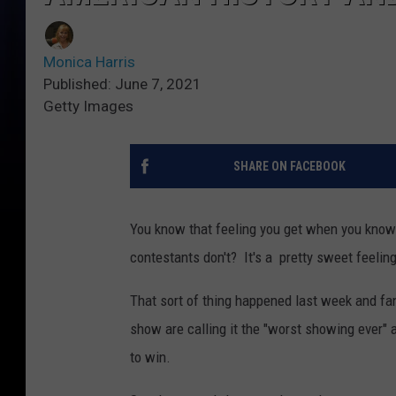
Monica Harris
Published: June 7, 2021
Getty Images
SHARE ON FACEBOOK
You know that feeling you get when you know 
contestants don't? It's a pretty sweet feeling
That sort of thing happened last week and fan
show are calling it the "worst showing ever"
to win.