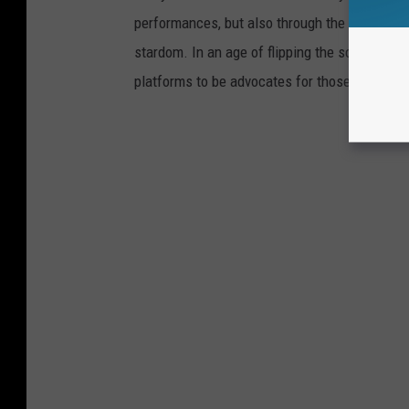
performances, but also through the selfless,
stardom. In an age of flipping the script on 
platforms to be advocates for those who are