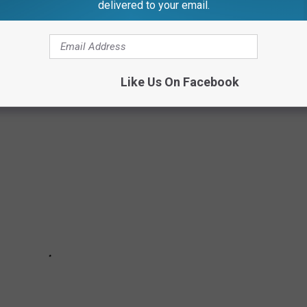
delivered to your email.
 philanthropic nature with which many of them approached their
societal norms, many of these actresses are using their voices and
 otherwise unheard.
Like Us On Facebook