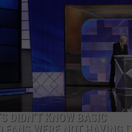
S DIDN’T KNOW BASIC
 FANS WERE NOT HAVING I