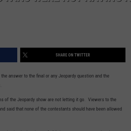
SHARE ON TWITTER
the answer to the final or any Jeopardy question and the
.
s of the Jeopardy show are not letting it go. Viewers to the
 and said that none of the contestants should have been allowed