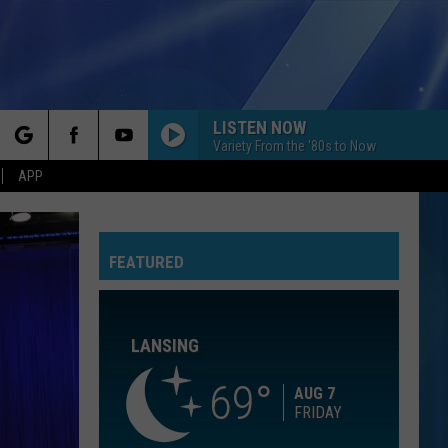
LISTEN NOW
Variety From the '80s to Now
rch
APP
I DONT WANT TO MISS A THING
Aerosmith
Aerosmith
I Don't Want To Miss A Thing EP
FEATURED
e
SUCKER
Jonas
Jonas Brothers
Brothers
Happiness Begins
LANSING
I CAN DREAM ABOUT YOU
Dan
Dan Hartman
Hartman
Streets of Fire
69
AUG 7
FRIDAY
I CAN DREAM ABOUT YOU
Dan
Dan Hartman