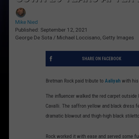
Mike Nied
Published: September 12, 2021
George De Sota / Michael Loccisano, Getty Images
SHARE ON FACEBOOK
Bretman Rock paid tribute to
Aaliyah
with his
The influencer walked the red carpet outside 
Cavalli. The saffron yellow and black dress 
dramatic blowout and thigh-high black stilett
Rock worked it with ease and served some fu