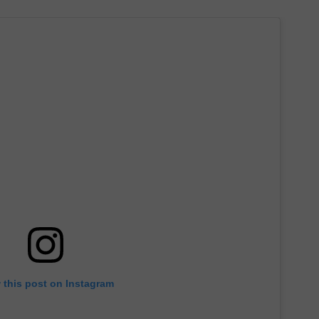
 this post on Instagram