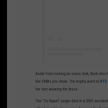
Aside from rocking an iconic look, Rock also
the VMAs pre-show. The trophy went to
BTS
her turn wearing the dress.
The "Try Again" singer died in a 2001 acciden