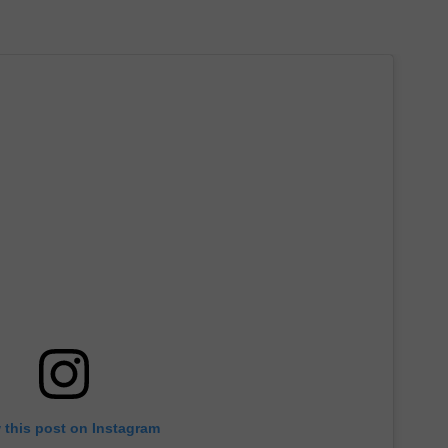
 this post on Instagram