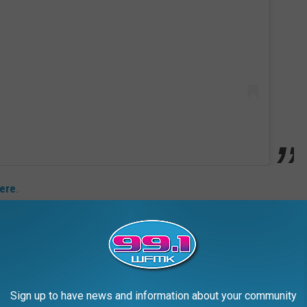
ere
.
t the frock already played a role in VMAs history: Aaliyah wore it
ed for three awards going into the night and took home trophies
Film. Both of her wins were for her song "Try Again," which
ie
.
Sign up to have news and information about your community