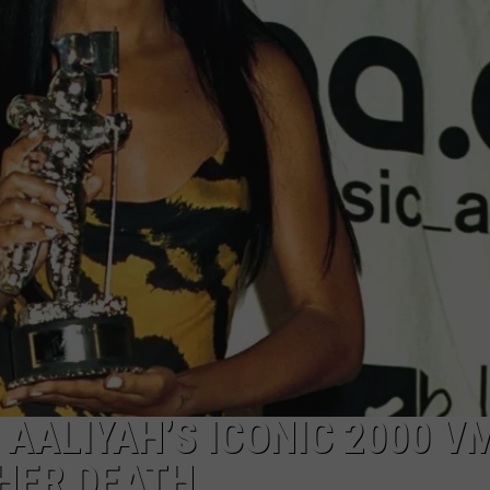
 AALIYAH’S ICONIC 2000 V
HER DEATH