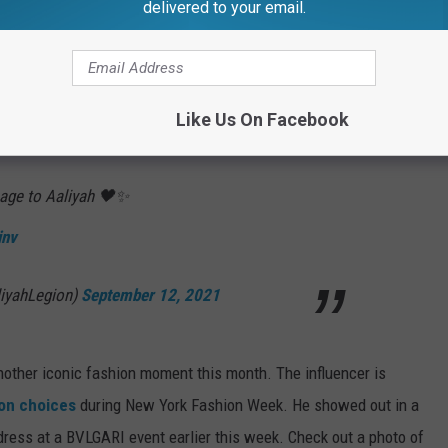
delivered to your email.
HE 2021 VMAS WINNERS LIST!
re photos of the beloved icon wearing the dress alongside Rock's
Like Us On Facebook
age to Aaliyah 🖤✨
inv
iyahLegion)
September 12, 2021
nother iconic fashion moment this month. The influencer is
ion choices
during New York Fashion Week. He showed out in a
dress at a BVLGARI event earlier this week. Check out a photo of