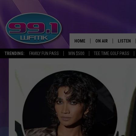
HOME
ON AIR
LISTEN
TRENDING:
FAMILY FUN PASS
WIN $500
TEE TIME GOLF PASS
ALL DJS
LISTEN LI
SHOWS
WFMK AP
SCOTT CLOW
ALEXA
MICHELLE HEART
GOOGLE 
JOHN ROBINSON
RECENTLY
JOHN TESH