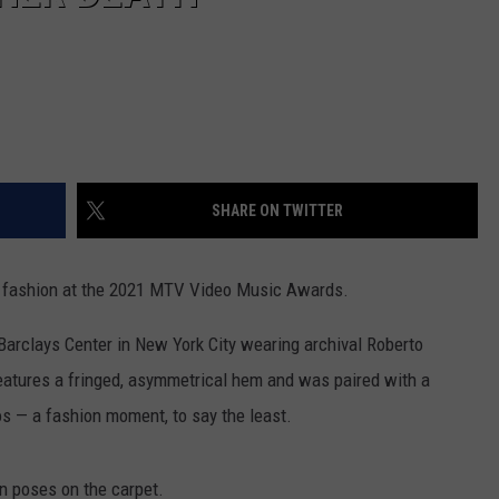
SHARE ON TWITTER
 fashion at the 2021 MTV Video Music Awards.
Barclays Center in New York City wearing archival Roberto
features a fringed, asymmetrical hem and was paired with a
os — a fashion moment, to say the least.
n poses on the carpet.