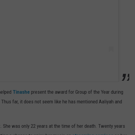
 helped
Tinashe
present the award for Group of the Year during
. Thus far, it does not seem like he has mentioned Aaliyah and
t. She was only 22 years at the time of her death. Twenty years