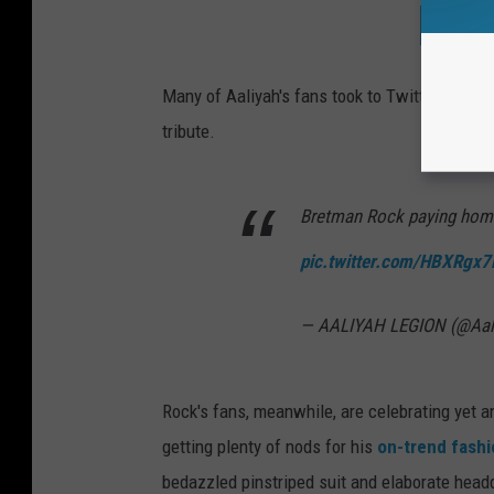
SEE T
Many of Aaliyah's fans took to Twitter to sha
tribute.
Bretman Rock paying hom
pic.twitter.com/HBXRgx7
— AALIYAH LEGION (@Aal
Rock's fans, meanwhile, are celebrating yet a
getting plenty of nods for his
on-trend fash
bedazzled pinstriped suit and elaborate head