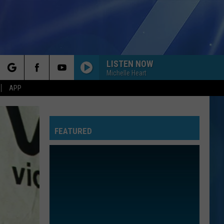
LISTEN NOW
Michelle Heart
rch
APP
FEATURED
e