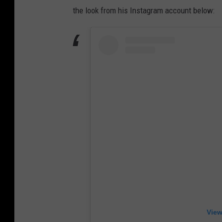
the look from his Instagram account below:
View