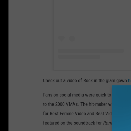
Check out a video of Rock in the glam gown
h
Fans on social media were quick to notice tha
to the 2000 VMAs. The hit-maker was nominat
for Best Female Video and Best Video From a 
featured on the soundtrack for
Romeo Must D