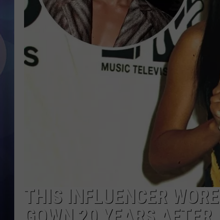
THIS INFLUENCER WORE
GOWN 20 YEARS AFTER 