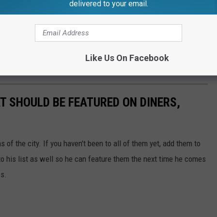
delivered to your email.
Like Us On Facebook
 SHOULD BE FEATURED ON DINERS,
of the city. If you haven't been to all of them yet, add them to
to his list as well so he can feature them the next time he comes
es.