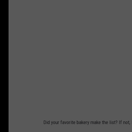
Did your favorite bakery make the list? If not