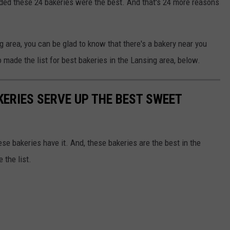
ided these 24 bakeries were the best. And that's 24 more reasons
g area, you can be glad to know that there's a bakery near you
made the list for best bakeries in the Lansing area, below.
KERIES SERVE UP THE BEST SWEET
ese bakeries have it. And, these bakeries are the best in the
 the list.