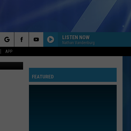
LISTEN NOW
Nathan Vandenburg
rch
APP
vesa011
FEATURED
e