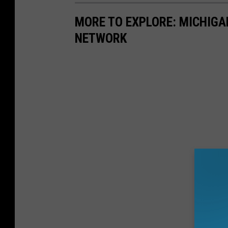
MORE TO EXPLORE: MICHIG
NETWORK