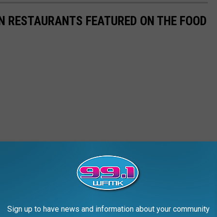
AN RESTAURANTS FEATURED ON THE FOOD
Sign up to have news and information about your community