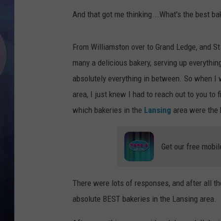
And that got me thinking...What's the best ba
From Williamston over to Grand Ledge, and St
many a delicious bakery, serving up everythi
absolutely everything in between. So when I 
area, I just knew I had to reach out to you to
which bakeries in the
Lansing
area were the b
Get our free mobil
There were lots of responses, and after all the
absolute BEST bakeries in the Lansing area.