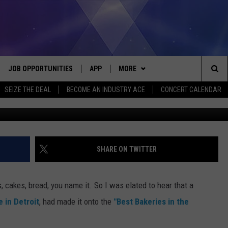
EA BAKERIES SERVE UP THE
JOB OPPORTUNITIES
APP
MORE
Sea
SEIZE THE DEAL
BECOME AN INDUSTRY ACE
CONCERT CALENDAR
VE
DOWNLOAD IOS
WIN STUFF
CONTEST RULES
The
P
DOWNLOAD ANDROID
CONTACT US
CONTEST SUPPORT
HELP & CONTACT INFO
Sit
MORE
SEND FEEDBACK
NEWSLETTER
SHARE ON TWITTER
HOME
ADVERTISE
EEO REPORT
, cakes, bread, you name it. So I was elated to hear that a
 PLAYED
INDUSTRY ACE INQUIRY
e in Detroit
, had made it onto the
"Best Bakeries in the