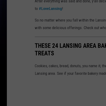
After everything was said and done, y'all dec
to
#LoveLansing
!
So no matter where you fall within the Lansin
with some delicious offerings. Check out who 
THESE 24 LANSING AREA BA
TREATS
Cookies, cakes, bread, donuts, you name it; th
Lansing area. See if your favorite bakery made