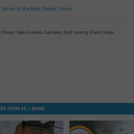
 Serve Up the Best Sweet Treats
y
,
Bread
,
Cake
,
Cookies
,
Cupcakes
,
East Lansing
,
Grand Ledge
,
RE FROM 99.1 WFMK