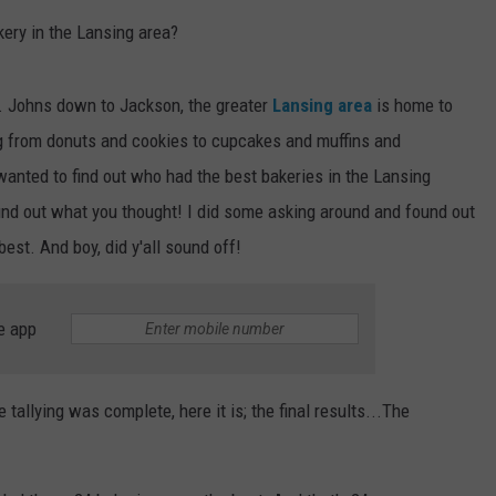
kery in the Lansing area?
. Johns down to Jackson, the greater
Lansing area
is home to
ng from donuts and cookies to cupcakes and muffins and
wanted to find out who had the best bakeries in the Lansing
 find out what you thought! I did some asking around and found out
est. And boy, did y'all sound off!
e app
 tallying was complete, here it is; the final results...The