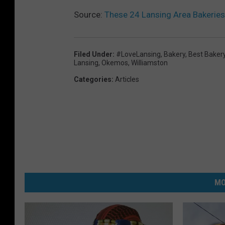
Source:
These 24 Lansing Area Bakeries
Filed Under
:
#LoveLansing
,
Bakery
,
Best Baker
Lansing
,
Okemos
,
Williamston
Categories
:
Articles
MO