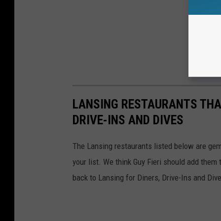
LANSING RESTAURANTS THAT
DRIVE-INS AND DIVES
The Lansing restaurants listed below are gems 
your list. We think Guy Fieri should add them 
back to Lansing for Diners, Drive-Ins and Div