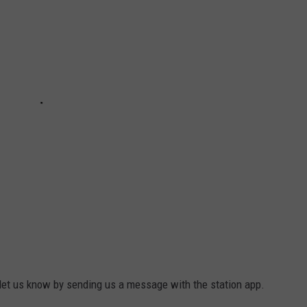
, let us know by sending us a message with the station app.