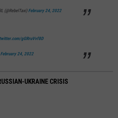
IRL (@RebelTaxi)
February 24, 2022
.twitter.com/gGRruVvf8D
)
February 24, 2022
RUSSIAN-UKRAINE CRISIS