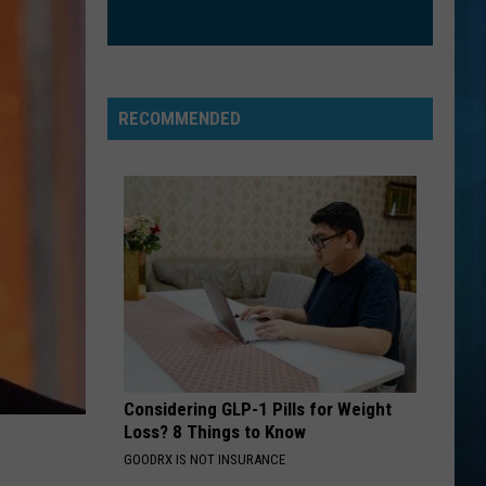
I Don't Want To Miss A Thing EP
SUCKER
Jonas
Jonas Brothers
Brothers
Happiness Begins
RECOMMENDED
VIEW ALL RECENTLY PLAYED SONGS
Considering GLP-1 Pills for Weight
Loss? 8 Things to Know
GOODRX IS NOT INSURANCE