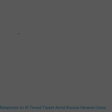
esponds to Ill-Timed Tweet Amid Russia-Ukraine Crisis