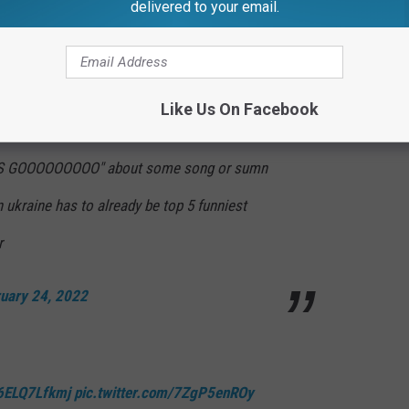
delivered to your email.
OOOOOO
pic.twitter.com/NQpNb7DrLp
atoruyg)
February 24, 2022
Like Us On Facebook
ETS GOOOOOOOOO" about some song or sumn
 ukraine has to already be top 5 funniest
r
uary 24, 2022
/6ELQ7Lfkmj
pic.twitter.com/7ZgP5enROy