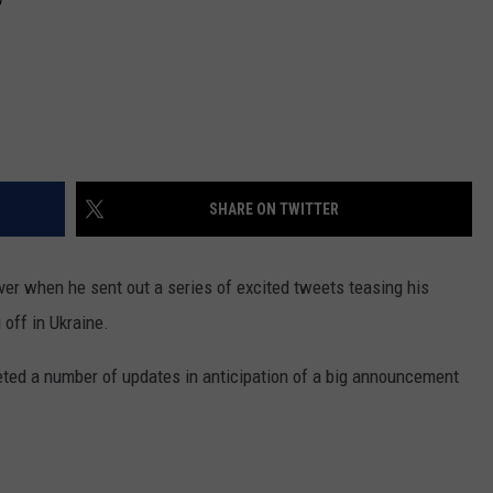
SHARE ON TWITTER
er when he sent out a series of excited tweets teasing his
off in Ukraine.
eted a number of updates in anticipation of a big announcement