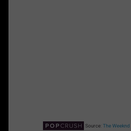
Source:
The Weeknd R