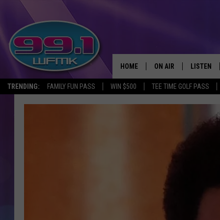
HOME
ON AIR
LISTEN
TRENDING:
FAMILY FUN PASS
WIN $500
TEE TIME GOLF PASS
ALL DJS
LISTEN LI
SHOWS
WFMK AP
SCOTT CLOW
ALEXA
MICHELLE HEART
GOOGLE 
JOHN ROBINSON
RECENTLY
JOHN TESH