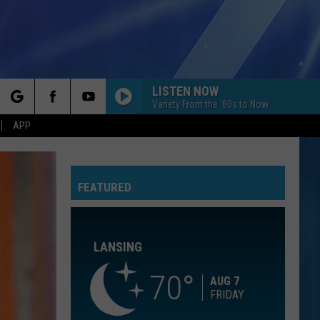
LISTEN NOW
Variety From the '80s to Now
rch
APP
YOU CANT HURRY LOVE
Phil
Phil Collins
Collins
Hello, I Must Be Going! (Deluxe Edition)
FEATURED
e
HIGHER LOVE
Kygo
Kygo Feat. Whitney Houston
Feat.
WH1TNEY (Expanded Edition)
Whitney
Houston
LANSING
FALLIN
Alicia
Alicia Keys
Keys
Songs In A Minor
70
AUG 7
FRIDAY
I DONT WANT TO MISS A THING
Aerosmith
Aerosmith