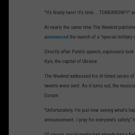
"It's finally here! It's time... TOMORROW!!!" a
At nearly the same time The Weeknd published
announced
the launch of a "special military 
Directly after Putin's speech, explosions too
Kyiv, the capital of Ukraine.
The Weeknd addressed his ill-timed series of t
tweets were sent. As it turns out, the musicia
Europe.
"Unfortunately, I’m just now seeing what’s ha
announcement. I pray for everyone’s safety," 
Of course, social media had already had a fiel