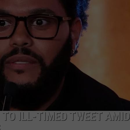
TO ILL-TIMED TWEET AMID
S