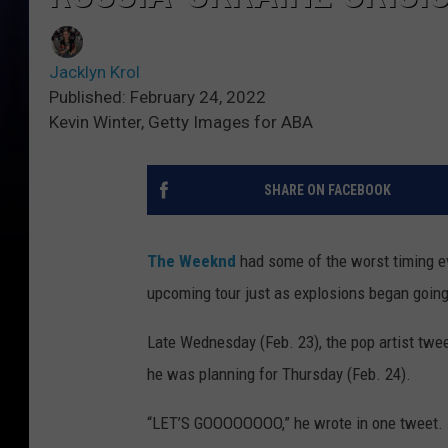
Jacklyn Krol
Published: February 24, 2022
Kevin Winter, Getty Images for ABA
SHARE ON FACEBOOK
The Weeknd
had some of the worst timing ev
upcoming tour just as explosions began going 
Late Wednesday (Feb. 23), the pop artist twe
he was planning for Thursday (Feb. 24).
“LET’S GOOOOOOOO,” he wrote in one tweet.