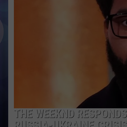
THE WEEKND RESPONDS 
RUSSIA-UKRAINE CRISI