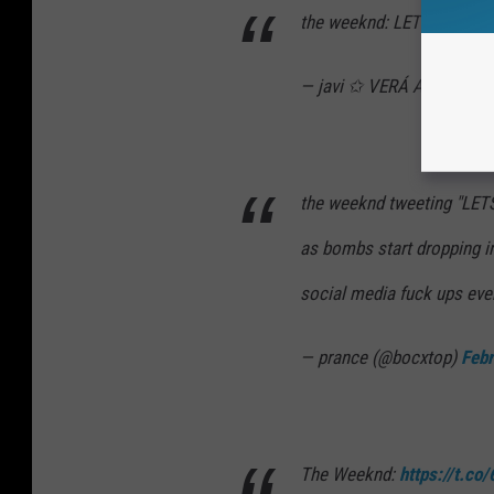
the weeknd: LET’S GOO
— javi ✩ VERÁ A BTS (@c
the weeknd tweeting "L
as bombs start dropping in
social media fuck ups eve
— prance (@bocxtop)
Febr
The Weeknd:
https://t.co