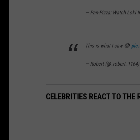
— Pan-Pizza: Watch Loki 
This is what I saw 😂
pic
— Robert (@_robert_1164
CELEBRITIES REACT TO THE 