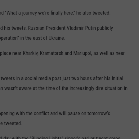
nd "What a journey we're finally here," he also tweeted.
 his tweets, Russian President Vladimir Putin publicly
operation" in the east of Ukraine.
k place near Kharkiv, Kramatorsk and Mariupol, as well as near
weets in a social media post just two hours after his initial
n wasn't aware at the time of the increasingly dire situation in
ppening with the conflict and will pause on tomorrow’s
he tweeted.
d day with the "Blinding Lights" singer's earlier tweet spree.