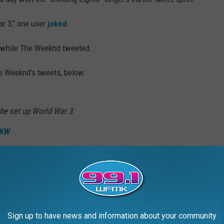
r 3," one user
joked
.
 while The Weeknd tweeted.
e Weeknd's tweets, below.
he set up World War 3
XKW
 ☘️🇧🇷🇲🇽🔻 (@LadPsycho)
February 24,
Sign up to have news and information about your community