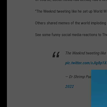
"The Weeknd tweeting like he set up World Wa
Others shared memes of the world imploding
See some funny social media reactions to Th
The Weeknd tweeting like 
pic.twitter.com/xJig8p1
— Dr Shrimp Puerto Rico
2022